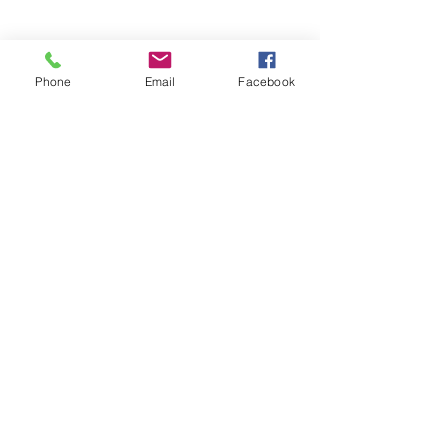
Phone
Email
Facebook