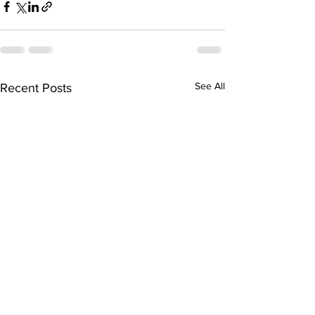
See All
Recent Posts