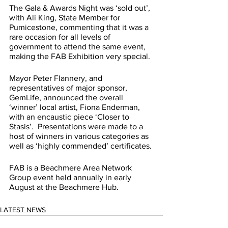
The Gala & Awards Night was ‘sold out’, 
with Ali King, State Member for 
Pumicestone, commenting that it was a 
rare occasion for all levels of 
government to attend the same event, 
making the FAB Exhibition very special.
Mayor Peter Flannery, and 
representatives of major sponsor, 
GemLife, announced the overall 
‘winner’ local artist, Fiona Enderman, 
with an encaustic piece ‘Closer to 
Stasis’.  Presentations were made to a 
host of winners in various categories as 
well as ‘highly commended’ certificates.
FAB is a Beachmere Area Network 
Group event held annually in early 
August at the Beachmere Hub.
LATEST NEWS