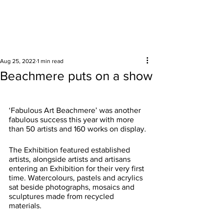
Surrounding areas
Aug 25, 2022
1 min read
Beachmere puts on a show
‘Fabulous Art Beachmere’ was another 
fabulous success this year with more 
than 50 artists and 160 works on display.
The Exhibition featured established 
artists, alongside artists and artisans 
entering an Exhibition for their very first 
time. Watercolours, pastels and acrylics 
sat beside photographs, mosaics and 
sculptures made from recycled 
materials.