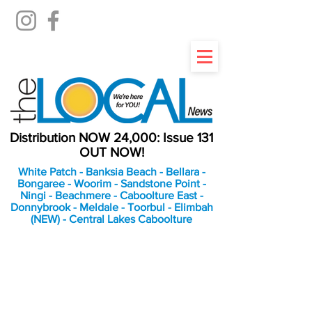
Distribution NOW 24,000: Issue 131
OUT NOW!
White Patch - Banksia Beach - Bellara -
Bongaree - Woorim - Sandstone Point -
Ningi - Beachmere - Caboolture East -
Donnybrook - Meldale - Toorbul - Elimbah
(NEW) - Central Lakes Caboolture
An Independent
Newspaper delivering to
the Bribie Island and