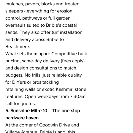
mulches, pavers, blocks and treated 
sleepers - everything for erosion 
control, pathways or full garden 
overhauls suited to Bribie's coastal 
sands. They also offer turf installation 
and delivery across Bribie to 
Beachmere. 
What sets them apart: Competitive bulk 
pricing, same-day delivery (fees apply) 
and design consultations to match 
budgets. No frills, just reliable quality 
for DIYers or pros tackling 
retaining walls or exotic Kashmiri stone 
features. Open weekdays from 7.30am; 
call for quotes. 
5. Sunshine Mitre 10 – The one-stop 
hardware haven
At the corner of Goodwin Drive and 
Village Avenue, Bribie Island, this 