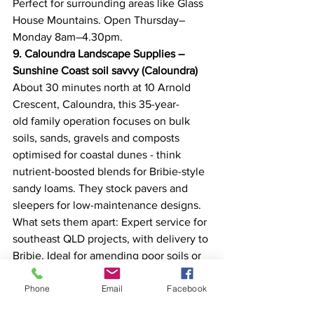
Perfect for surrounding areas like Glass 
House Mountains. Open Thursday–
Monday 8am–4.30pm. 
9. Caloundra Landscape Supplies – 
Sunshine Coast soil savvy (Caloundra)
About 30 minutes north at 10 Arnold 
Crescent, Caloundra, this 35-year-
old family operation focuses on bulk 
soils, sands, gravels and composts 
optimised for coastal dunes - think 
nutrient-boosted blends for Bribie-style 
sandy loams. They stock pavers and 
sleepers for low-maintenance designs. 
What sets them apart: Expert service for 
southeast QLD projects, with delivery to 
Bribie. Ideal for amending poor soils or 
creating veggie patches. Open 
Phone
Email
Facebook
weekdays; volume pricing shines. 