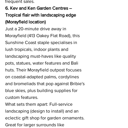
frequent sales. 
6. Kev and Ken Garden Centres – 
Tropical flair with landscaping edge 
(Morayfield location)
Just a 20-minute drive away in 
Morayfield (413 Oakey Flat Road), this 
Sunshine Coast staple specialises in 
lush tropicals, indoor plants and 
landscaping must-haves like quality 
pots, statues, water features and Bali 
huts. Their Morayfield outpost focuses 
on coastal-adapted palms, cordylines 
and bromeliads that pop against Bribie's 
blue skies, plus building supplies for 
custom features. 
What sets them apart: Full-service 
landscaping (design to install) and an 
eclectic gift shop for garden ornaments. 
Great for larger surrounds like 