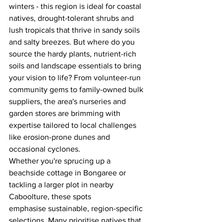
winters - this region is ideal for coastal 
natives, drought-tolerant shrubs and 
lush tropicals that thrive in sandy soils 
and salty breezes. But where do you 
source the hardy plants, nutrient-rich 
soils and landscape essentials to bring 
your vision to life? From volunteer-run 
community gems to family-owned bulk 
suppliers, the area's nurseries and 
garden stores are brimming with 
expertise tailored to local challenges 
like erosion-prone dunes and 
occasional cyclones. 
Whether you're sprucing up a 
beachside cottage in Bongaree or 
tackling a larger plot in nearby 
Caboolture, these spots 
emphasise sustainable, region-specific 
selections. Many prioritise natives that 