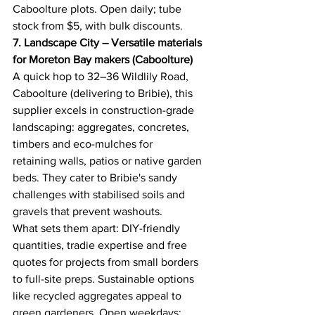
Caboolture plots. Open daily; tube 
stock from $5, with bulk discounts. 
7. Landscape City – Versatile materials 
for Moreton Bay makers (Caboolture)
A quick hop to 32–36 Wildlily Road, 
Caboolture (delivering to Bribie), this 
supplier excels in construction-grade 
landscaping: aggregates, concretes, 
timbers and eco-mulches for 
retaining walls, patios or native garden 
beds. They cater to Bribie's sandy 
challenges with stabilised soils and 
gravels that prevent washouts. 
What sets them apart: DIY-friendly 
quantities, tradie expertise and free 
quotes for projects from small borders 
to full-site preps. Sustainable options 
like recycled aggregates appeal to 
green gardeners. Open weekdays; 