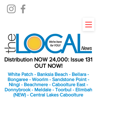
Distribution NOW 24,000: Issue 131
OUT NOW!
White Patch - Banksia Beach - Bellara -
Bongaree - Woorim - Sandstone Point -
Ningi - Beachmere - Caboolture East -
Donnybrook - Meldale - Toorbul - Elimbah
(NEW) - Central Lakes Caboolture
An Independent
Newspaper delivering to
the Bribie Island and