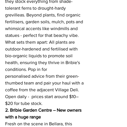
they stock everything from shade-
tolerant ferns to drought-hardy 
grevilleas. Beyond plants, find organic 
fertilisers, garden soils, mulch, pots and 
whimsical accents like windmills and 
statues - perfect for that beachy vibe. 
What sets them apart: All plants are 
outdoor-hardened and fertilised with 
bio-organic liquids to promote soil 
health, ensuring they thrive in Bribie's 
conditions. Pop in for 
personalised advice from their green-
thumbed team and pair your haul with a 
coffee from the adjacent Village Deli. 
Open daily -  prices start around $10–
$20 for tube stock. 
2. Bribie Garden Centre – New owners 
with a huge range
Fresh on the scene in Bellara, this 