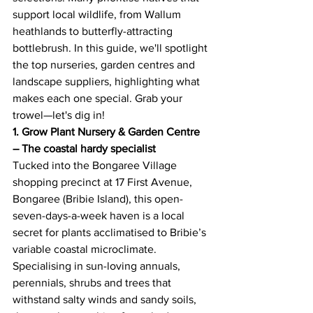
support local wildlife, from Wallum 
heathlands to butterfly-attracting 
bottlebrush. In this guide, we'll spotlight 
the top nurseries, garden centres and 
landscape suppliers, highlighting what 
makes each one special. Grab your 
trowel—let's dig in! 
1. Grow Plant Nursery & Garden Centre 
– The coastal hardy specialist
Tucked into the Bongaree Village 
shopping precinct at 17 First Avenue, 
Bongaree (Bribie Island), this open-
seven-days-a-week haven is a local 
secret for plants acclimatised to Bribie’s 
variable coastal microclimate. 
Specialising in sun-loving annuals, 
perennials, shrubs and trees that 
withstand salty winds and sandy soils, 