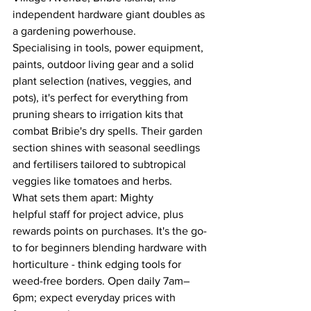
independent hardware giant doubles as 
a gardening powerhouse. 
Specialising in tools, power equipment, 
paints, outdoor living gear and a solid 
plant selection (natives, veggies, and 
pots), it's perfect for everything from 
pruning shears to irrigation kits that 
combat Bribie's dry spells. Their garden 
section shines with seasonal seedlings 
and fertilisers tailored to subtropical 
veggies like tomatoes and herbs. 
What sets them apart: Mighty 
helpful staff for project advice, plus 
rewards points on purchases. It's the go-
to for beginners blending hardware with 
horticulture - think edging tools for 
weed-free borders. Open daily 7am–
6pm; expect everyday prices with 