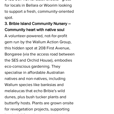
for locals in Bellara or Woorim looking 
to support a fresh, community-oriented 
spot. 
3. Bribie Island Community Nursery – 
Community heart with native soul
A volunteer-powered, not-for-profit 
gem run by the Wallum Action Group, 
this hidden spot at 208 First Avenue, 
Bongaree (via the access road between 
the SES and Orchid House), embodies 
eco-conscious gardening. They 
specialise in affordable Australian 
natives and non-natives, including 
Wallum species like banksias and 
melaleucas that echo Bribie's wild 
dunes, plus bush tucker plants and 
butterfly hosts. Plants are grown onsite 
for revegetation projects, supporting 