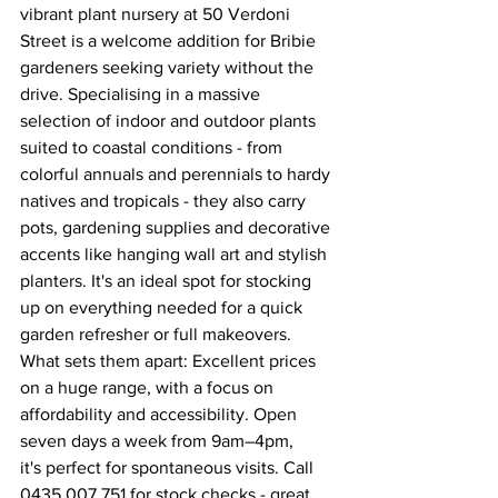
vibrant plant nursery at 50 Verdoni 
Street is a welcome addition for Bribie 
gardeners seeking variety without the 
drive. Specialising in a massive 
selection of indoor and outdoor plants 
suited to coastal conditions - from 
colorful annuals and perennials to hardy 
natives and tropicals - they also carry 
pots, gardening supplies and decorative 
accents like hanging wall art and stylish 
planters. It's an ideal spot for stocking 
up on everything needed for a quick 
garden refresher or full makeovers. 
What sets them apart: Excellent prices 
on a huge range, with a focus on 
affordability and accessibility. Open 
seven days a week from 9am–4pm, 
it's perfect for spontaneous visits. Call 
0435 007 751 for stock checks - great 