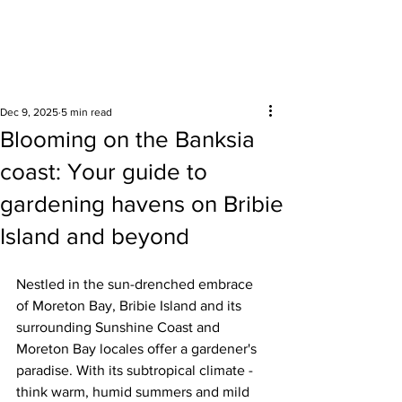
Surrounding areas
Dec 9, 2025
5 min read
Blooming on the Banksia
coast: Your guide to
gardening havens on Bribie
Island and beyond
Nestled in the sun-drenched embrace 
of Moreton Bay, Bribie Island and its 
surrounding Sunshine Coast and 
Moreton Bay locales offer a gardener's 
paradise. With its subtropical climate - 
think warm, humid summers and mild 