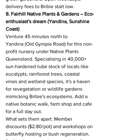
delivery fees to Bribie start low. 
8. Fairhill Native Plants & Gardens – Eco-
enthusiast's dream (Yandina, Sunshine 
Coast)
Venture 45 minutes north to 
Yandina (Old Gympie Road) for this non-
profit nursery under Native Plants 
Queensland. Specialising in 40,000+ 
sun-hardened tube stock of locals like 
eucalypts, rainforest trees, coastal 
vines and wetland species, it's a haven 
for revegetation or wildlife gardens 
mimicking Bribie's ecosystems. Add a 
native botanic walk, farm shop and cafe 
for a full day out. 
What sets them apart: Member 
discounts ($2.80/pot) and workshops on 
butterfly hosting or bush regeneration. 