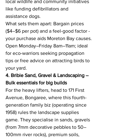
local wildlife and community initiatives 
like funding defibrillators and 
assistance dogs. 
What sets them apart: Bargain prices 
($4–$6 per pot) and a feel-good factor - 
your purchase aids Moreton Bay causes. 
Open Monday–Friday 8am–11am; ideal 
for eco-warriors seeking propagation 
tips or free advice on attracting birds to 
your yard. 
4. Bribie Sand, Gravel & Landscaping – 
Bulk essentials for big builds
For the heavy lifters, head to 171 First 
Avenue, Bongaree, where this fourth-
generation family biz (operating since 
1958) rules the landscape supplies 
game. They specialise in sands, gravels 
(from 7mm decorative pebbles to 50–
100mm river rocks), premium soils, 