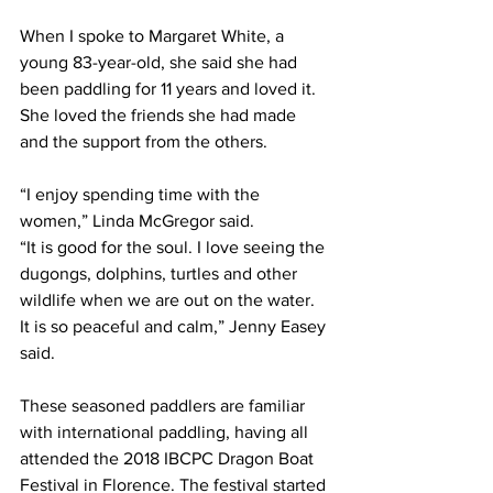
When I spoke to Margaret White, a 
young 83-year-old, she said she had 
been paddling for 11 years and loved it. 
She loved the friends she had made 
and the support from the others.  
“I enjoy spending time with the 
women,” Linda McGregor said.  
“It is good for the soul. I love seeing the 
dugongs, dolphins, turtles and other 
wildlife when we are out on the water. 
It is so peaceful and calm,” Jenny Easey 
said.  
These seasoned paddlers are familiar 
with international paddling, having all 
attended the 2018 IBCPC Dragon Boat 
Festival in Florence. The festival started 