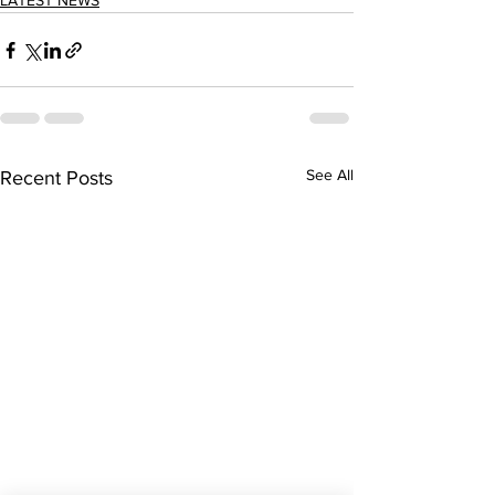
LATEST NEWS
See All
Recent Posts