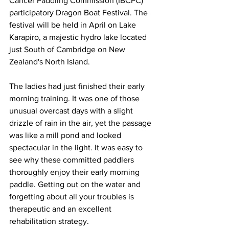
Cancer Paddling Commission (IBCPC) 
participatory Dragon Boat Festival. The 
festival will be held in April on Lake 
Karapiro, a majestic hydro lake located 
just South of Cambridge on New 
Zealand's North Island.  
The ladies had just finished their early 
morning training. It was one of those 
unusual overcast days with a slight 
drizzle of rain in the air, yet the passage 
was like a mill pond and looked 
spectacular in the light. It was easy to 
see why these committed paddlers 
thoroughly enjoy their early morning 
paddle. Getting out on the water and 
forgetting about all your troubles is 
therapeutic and an excellent 
rehabilitation strategy. 