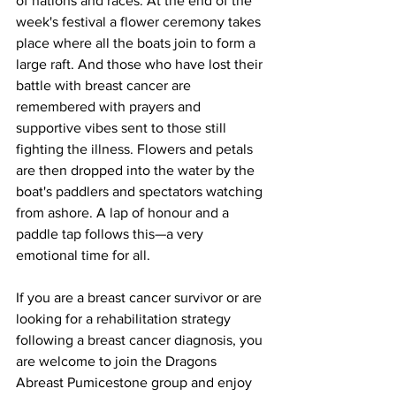
of nations and races. At the end of the 
week's festival a flower ceremony takes 
place where all the boats join to form a 
large raft. And those who have lost their 
battle with breast cancer are 
remembered with prayers and 
supportive vibes sent to those still 
fighting the illness. Flowers and petals 
are then dropped into the water by the 
boat's paddlers and spectators watching 
from ashore. A lap of honour and a 
paddle tap follows this—a very 
emotional time for all. 
If you are a breast cancer survivor or are 
looking for a rehabilitation strategy 
following a breast cancer diagnosis, you 
are welcome to join the Dragons 
Abreast Pumicestone group and enjoy 