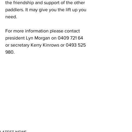
the friendship and support of the other 
paddlers. It may give you the lift up you 
need.  
For more information please contact 
president Lyn Morgan on 0409 721 64 
or secretary Kerry Kinrows or 0493 525 
980. 