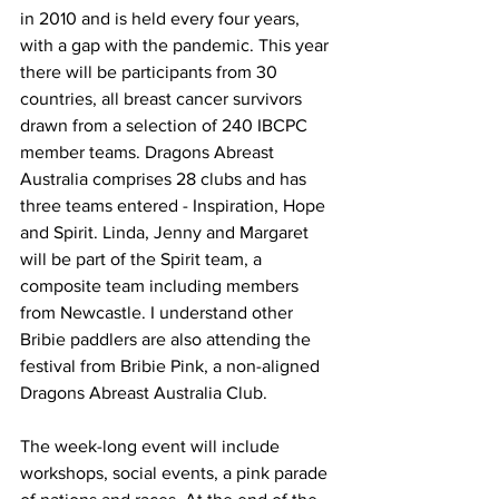
in 2010 and is held every four years, 
with a gap with the pandemic. This year 
there will be participants from 30 
countries, all breast cancer survivors 
drawn from a selection of 240 IBCPC 
member teams. Dragons Abreast 
Australia comprises 28 clubs and has 
three teams entered - Inspiration, Hope 
and Spirit. Linda, Jenny and Margaret 
will be part of the Spirit team, a 
composite team including members 
from Newcastle. I understand other 
Bribie paddlers are also attending the 
festival from Bribie Pink, a non-aligned 
Dragons Abreast Australia Club.  
The week-long event will include 
workshops, social events, a pink parade 