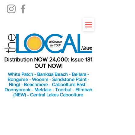
Distribution NOW 24,000: Issue 131
OUT NOW!
White Patch - Banksia Beach - Bellara -
Bongaree - Woorim - Sandstone Point -
Ningi - Beachmere - Caboolture East -
Donnybrook - Meldale - Toorbul - Elimbah
(NEW) - Central Lakes Caboolture
An Independent
Newspaper delivering to
the Bribie Island and