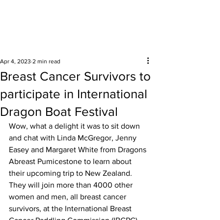
Surrounding areas
Apr 4, 2023
2 min read
Breast Cancer Survivors to
participate in International
Dragon Boat Festival
Wow, what a delight it was to sit down 
and chat with Linda McGregor, Jenny 
Easey and Margaret White from Dragons 
Abreast Pumicestone to learn about 
their upcoming trip to New Zealand. 
They will join more than 4000 other 
women and men, all breast cancer 
survivors, at the International Breast 