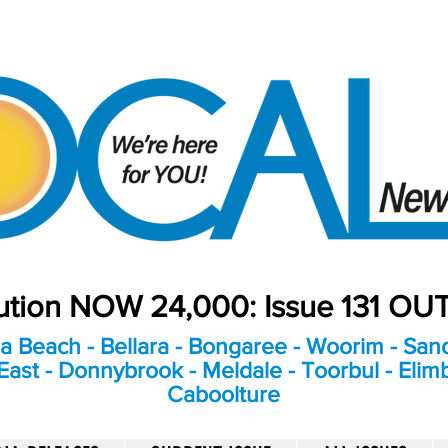
bution NOW 24,000: Issue 131 O
a Beach - Bellara - Bongaree - Woorim - Sand
ast - Donnybrook - Meldale - Toorbul - Elim
Caboolture