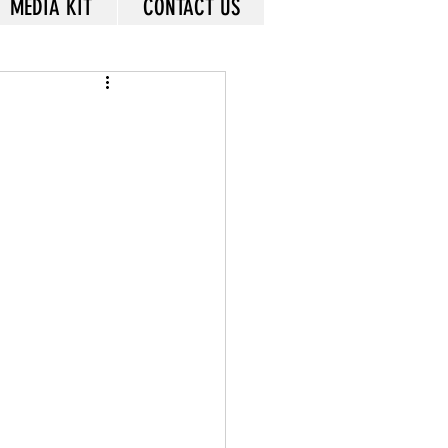
MEDIA KIT
CONTACT US