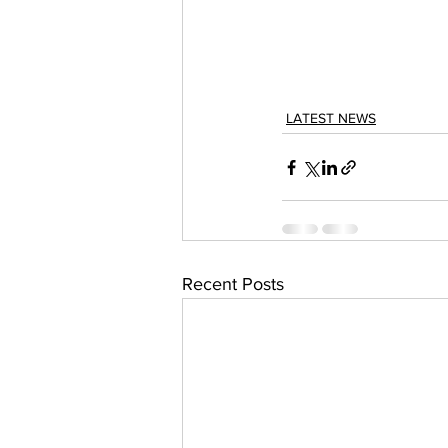
LATEST NEWS
Recent Posts