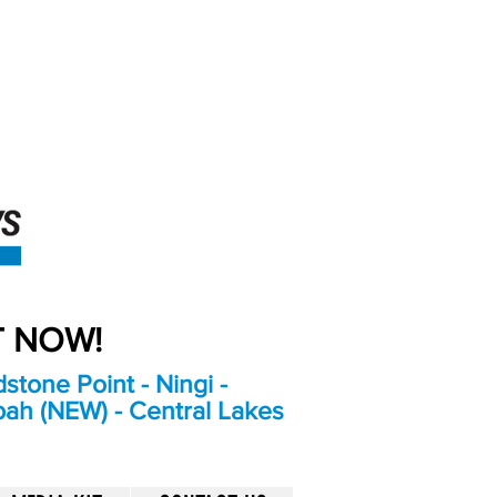
An Independent
Newspaper delivering to
the Bribie Island and
Surrounding areas
UT NOW!
stone Point - Ningi -
bah (NEW) - Central Lakes