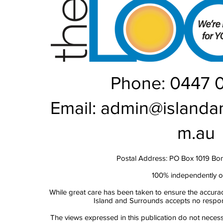
Phone: 0447 
Email:
admin@islanda
m.au
Postal Address: PO Box 1019 Bo
100% independently 
While great care has been taken to ensure the accurac
Island and Surrounds accepts no responsi
The views expressed in this publication do not necess