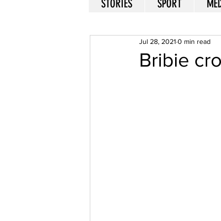
STORIES
SPORT
MED
Jul 28, 2021
0 min read
Bribie c