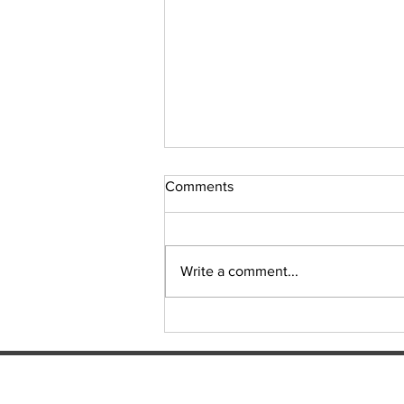
Comments
Sudoku Issue 131
Write a comment...