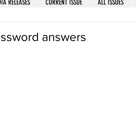
IA RELEASES
CURRENT ISSUE
ALL ISSUES
rossword answers