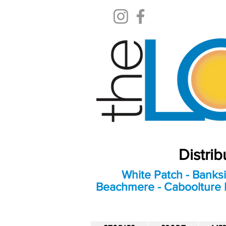
Distri
White Patch - Banksi
Beachmere - Caboolture E