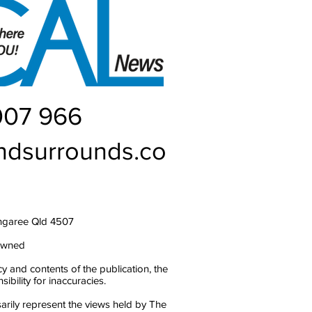
007 966
ndsurrounds.co
ngaree Qld 4507
owned
y and contents of the publication, the
bility for inaccuracies.
arily represent the views held by The