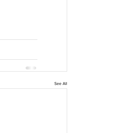
See All