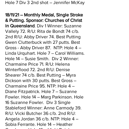
Hole 7 Div 3 2nd shot – Jennifer McKay 
18/11/21 – Monthly Medal, Single Stroke 
& Putting. Sponsor: Churches of Christ 
in Queensland
. Div 1 Winner: Suzanne 
Vallely 72. R/U: Rita de Bondt 74 c/b. 
2nd R/U: Abby Driver 74. Best Putting 
Gwen Clutterbuck with 27 putts. Best 
Gross - Abby Driver 87.  NTP: Hole 4 – 
Linda Urquhart. Hole 7 – Carol Williams. 
Hole 14 – Susie Smith.  Div 2 Winner: 
Charmaine Price 71. R/U: Helena 
Winterflood 72. 2nd R/U: Denise 
Shearer 74 c/b. Best Putting – Myra 
Dickson with 30 putts. Best Gross – 
Charmaine Price 95. NTP: Hole 4 – 
Diane Fitzpatrick. Hole 7 – Suzanne 
Fowler. Hole 14 – Marg Parkinson. Hole 
16 Suzanne Fowler.  Div 3 Single 
Stableford Winner: Anne Carmody 39. 
R/U: Vicki Butcher 36 c/b. 2nd R/U: 
Angela Jordan 36 c/b. NTP: Hole 4 – 
Sobia Ferrante. Hole 14 – Heather 