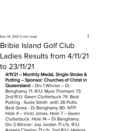
Surrounding areas
Dec 14, 2021
3 min read
Bribie Island Golf Club
Ladies Results from 4/11/21
to 23/11/21
4/11/21 – Monthly Medal, Single Stroke & 
Putting – Sponsor: Churches of Christ in 
Queensland
 – Div 1 Winner – Di 
Benghamy 71. R/U: Myra Thomsen 73. 
2nd R/U: Gwen Clutterbuck 74. Best 
Putting - Susie Smith  with 26 Putts. 
Best Gross - Di Benghamy 80. NTP: 
Hole 4 – Vicki Jones. Hole 7 – Gwen 
Clutterbuck. Hole 14 – Di Benghamy. 
Div 2 Winner: Joy Jordan 71 c/b. R/U: 
Angela Claxton 71 c/b. 2nd R/U: Helena 