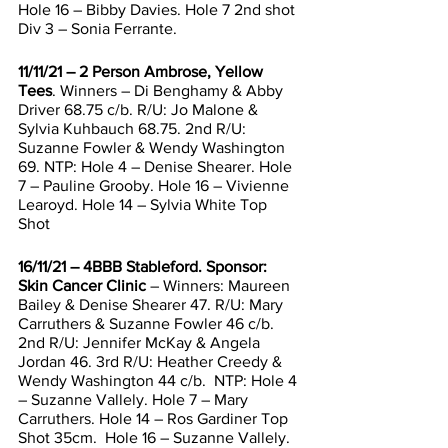
Hole 16 – Bibby Davies. Hole 7 2nd shot 
Div 3 – Sonia Ferrante. 
11/11/21 – 2 Person Ambrose, Yellow 
Tees
. Winners – Di Benghamy & Abby 
Driver 68.75 c/b. R/U: Jo Malone & 
Sylvia Kuhbauch 68.75. 2nd R/U: 
Suzanne Fowler & Wendy Washington 
69. NTP: Hole 4 – Denise Shearer. Hole 
7 – Pauline Grooby. Hole 16 – Vivienne 
Learoyd. Hole 14 – Sylvia White Top 
Shot 
16/11/21 – 4BBB Stableford. Sponsor: 
Skin Cancer Clinic
 – Winners: Maureen 
Bailey & Denise Shearer 47. R/U: Mary 
Carruthers & Suzanne Fowler 46 c/b.  
2nd R/U: Jennifer McKay & Angela 
Jordan 46. 3rd R/U: Heather Creedy & 
Wendy Washington 44 c/b.  NTP: Hole 4 
– Suzanne Vallely. Hole 7 – Mary 
Carruthers. Hole 14 – Ros Gardiner Top 
Shot 35cm.  Hole 16 – Suzanne Vallely. 