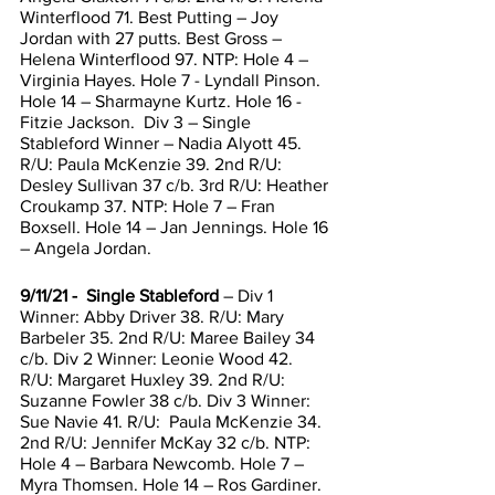
Winterflood 71. Best Putting – Joy 
Jordan with 27 putts. Best Gross – 
Helena Winterflood 97. NTP: Hole 4 – 
Virginia Hayes. Hole 7 - Lyndall Pinson. 
Hole 14 – Sharmayne Kurtz. Hole 16 - 
Fitzie Jackson.  Div 3 – Single 
Stableford Winner – Nadia Alyott 45. 
R/U: Paula McKenzie 39. 2nd R/U: 
Desley Sullivan 37 c/b. 3rd R/U: Heather 
Croukamp 37. NTP: Hole 7 – Fran 
Boxsell. Hole 14 – Jan Jennings. Hole 16 
– Angela Jordan. 
9/11/21 -  Single Stableford
 – Div 1 
Winner: Abby Driver 38. R/U: Mary 
Barbeler 35. 2nd R/U: Maree Bailey 34 
c/b. Div 2 Winner: Leonie Wood 42. 
R/U: Margaret Huxley 39. 2nd R/U: 
Suzanne Fowler 38 c/b. Div 3 Winner: 
Sue Navie 41. R/U:  Paula McKenzie 34. 
2nd R/U: Jennifer McKay 32 c/b. NTP: 
Hole 4 – Barbara Newcomb. Hole 7 – 
Myra Thomsen. Hole 14 – Ros Gardiner. 