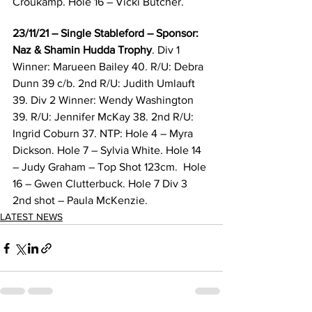
Croukamp. Hole 16 – Vicki Butcher. 
23/11/21 – Single Stableford – Sponsor: 
Naz & Shamin Hudda Trophy
. Div 1 
Winner: Marueen Bailey 40. R/U: Debra 
Dunn 39 c/b. 2nd R/U: Judith Umlauft 
39. Div 2 Winner: Wendy Washington 
39. R/U: Jennifer McKay 38. 2nd R/U: 
Ingrid Coburn 37. NTP: Hole 4 – Myra 
Dickson. Hole 7 – Sylvia White. Hole 14 
– Judy Graham – Top Shot 123cm.  Hole 
16 – Gwen Clutterbuck. Hole 7 Div 3 
2nd shot – Paula McKenzie. 
LATEST NEWS