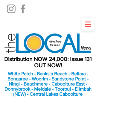
Distribution NOW 24,000: Issue 131
OUT NOW!
White Patch - Banksia Beach - Bellara -
Bongaree - Woorim - Sandstone Point -
Ningi - Beachmere - Caboolture East -
Donnybrook - Meldale - Toorbul - Elimbah
(NEW) - Central Lakes Caboolture
An Independent
Newspaper delivering to
the Bribie Island and