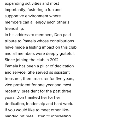
expanding activities and most 
importantly, fostering a fun and 
supportive environment where 
members can all enjoy each other’s 
friendship. 
In his address to members, Don paid 
tribute to Pamela whose contributions 
have made a lasting impact on this club 
and all members were deeply grateful. 
Since joining the club in 2012, 
Pamela has been a pillar of dedication 
and service. She served as assistant 
treasurer, then treasurer for five years, 
vice president for one year and most 
recently, president for the past three 
years. Don thanked her for her 
dedication, leadership and hard work.  
If you would like to meet other like-
minded retirees, listen to interesting 