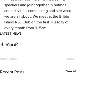
speakers and join together in outings 
and activities, come along and see what 
we are all about. We meet at the Bribie 
Island RSL Club on the first Tuesday of 
every month from 9.15am. 
LATEST NEWS
See All
Recent Posts