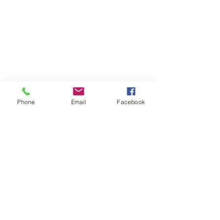
Phone
Email
Facebook