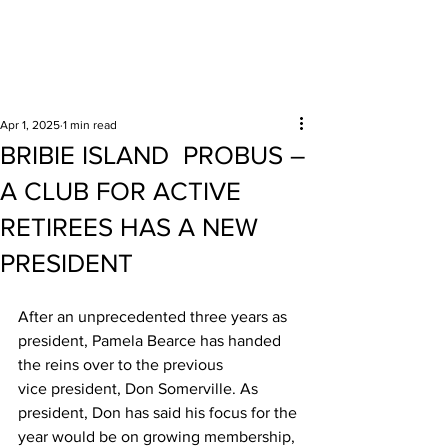
Surrounding areas
Apr 1, 2025
1 min read
BRIBIE ISLAND PROBUS –
A CLUB FOR ACTIVE
RETIREES HAS A NEW
PRESIDENT
After an unprecedented three years as 
president, Pamela Bearce has handed 
the reins over to the previous 
vice president, Don Somerville. As 
president, Don has said his focus for the 
year would be on growing membership, 