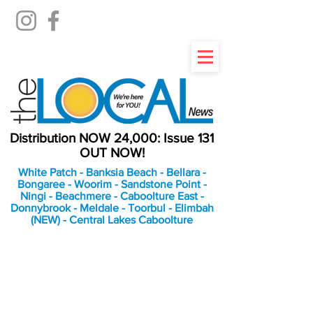
Distribution NOW 24,000: Issue 131
OUT NOW!
White Patch - Banksia Beach - Bellara -
Bongaree - Woorim - Sandstone Point -
Ningi - Beachmere - Caboolture East -
Donnybrook - Meldale - Toorbul - Elimbah
(NEW) - Central Lakes Caboolture
An Independent
Newspaper delivering to
the Bribie Island and