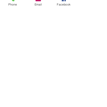
Phone
Email
Facebook