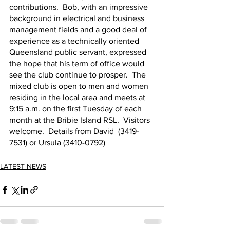
contributions.  Bob, with an impressive 
background in electrical and business 
management fields and a good deal of 
experience as a technically oriented 
Queensland public servant, expressed 
the hope that his term of office would 
see the club continue to prosper.  The 
mixed club is open to men and women 
residing in the local area and meets at 
9:15 a.m. on the first Tuesday of each 
month at the Bribie Island RSL.  Visitors 
welcome.  Details from David  (3419-
7531) or Ursula (3410-0792)
LATEST NEWS