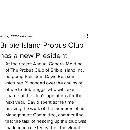
Surrounding areas
Apr 7, 2021
1 min read
Bribie Island Probus Club
has a new President
At the recent Annual General Meeting 
of The Probus Club of Bribie Island Inc, 
outgoing President David Beatson 
(pictured R) handed over the chains of 
office to Bob Briggs, who will take 
charge of the club’s operations for the 
next year.  David spent some time 
praising the work of the members of his 
Management Committee, commenting 
that the task of heading up the club was 
made much easier by their individual 