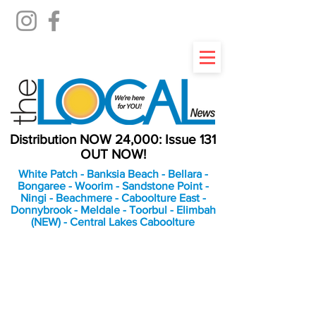
Distribution NOW 24,000: Issue 131
OUT NOW!
White Patch - Banksia Beach - Bellara -
Bongaree - Woorim - Sandstone Point -
Ningi - Beachmere - Caboolture East -
Donnybrook - Meldale - Toorbul - Elimbah
(NEW) - Central Lakes Caboolture
An Independent
Newspaper delivering to
the Bribie Island and