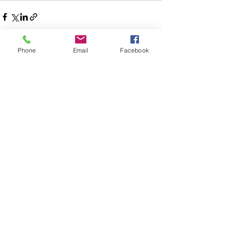
Phone
Email
Facebook
See All
Recent Posts