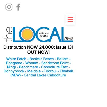
Distribution NOW 24,000: Issue 131
OUT NOW!
White Patch - Banksia Beach - Bellara -
Bongaree - Woorim - Sandstone Point -
Ningi - Beachmere - Caboolture East -
Donnybrook - Meldale - Toorbul - Elimbah
(NEW) - Central Lakes Caboolture
An Independent
Newspaper delivering to
the Bribie Island and