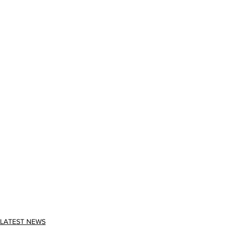
LATEST NEWS