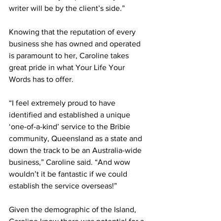
writer will be by the client’s side.” 
Knowing that the reputation of every 
business she has owned and operated 
is paramount to her, Caroline takes 
great pride in what Your Life Your 
Words has to offer.  
“I feel extremely proud to have 
identified and established a unique 
‘one-of-a-kind’ service to the Bribie 
community, Queensland as a state and 
down the track to be an Australia-wide 
business,” Caroline said. “And wow 
wouldn’t it be fantastic if we could 
establish the service overseas!” 
Given the demographic of the Island, 