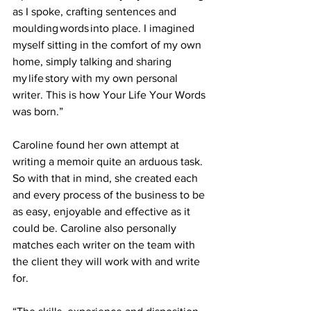
as I spoke, crafting sentences and 
moulding words into place. I imagined 
myself sitting in the comfort of my own 
home, simply talking and sharing 
my life story with my own personal 
writer. This is how Your Life Your Words 
was born.” 
Caroline found her own attempt at 
writing a memoir quite an arduous task. 
So with that in mind, she created each 
and every process of the business to be 
as easy, enjoyable and effective as it 
could be. Caroline also personally 
matches each writer on the team with 
the client they will work with and write 
for.  