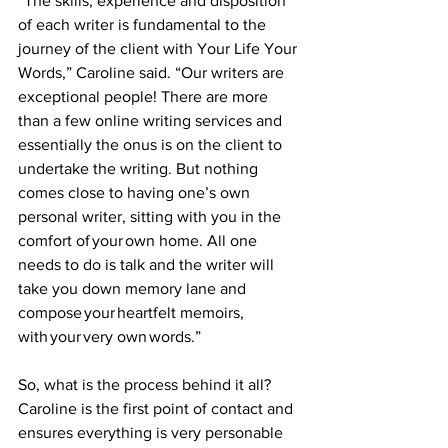
“The skills, experience and disposition 
of each writer is fundamental to the 
journey of the client with Your Life Your 
Words,” Caroline said. “Our writers are 
exceptional people! There are more 
than a few online writing services and 
essentially the onus is on the client to 
undertake the writing. But nothing 
comes close to having one’s own 
personal writer, sitting with you in the 
comfort of your own home. All one 
needs to do is talk and the writer will 
take you down memory lane and 
compose your heartfelt memoirs, 
with your very own words.” 
So, what is the process behind it all? 
Caroline is the first point of contact and 
ensures everything is very personable 