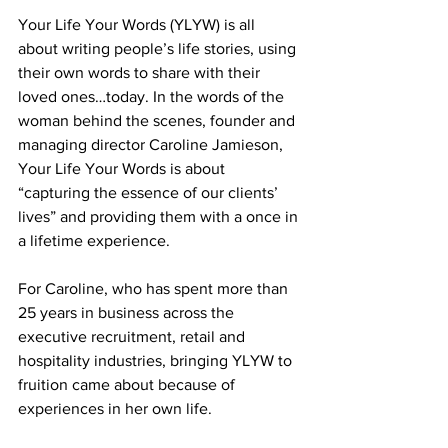
Your Life Your Words (YLYW) is all 
about writing people’s life stories, using 
their own words to share with their 
loved ones…today. In the words of the 
woman behind the scenes, founder and 
managing director Caroline Jamieson, 
Your Life Your Words is about 
“capturing the essence of our clients’ 
lives” and providing them with a once in 
a lifetime experience.  
For Caroline, who has spent more than 
25 years in business across the 
executive recruitment, retail and 
hospitality industries, bringing YLYW to 
fruition came about because of 
experiences in her own life.  