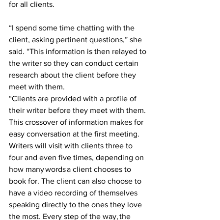
for all clients. 
“I spend some time chatting with the 
client, asking pertinent questions,” she 
said. “This information is then relayed to 
the writer so they can conduct certain 
research about the client before they 
meet with them.   
“Clients are provided with a profile of 
their writer before they meet with them. 
This crossover of information makes for 
easy conversation at the first meeting. 
Writers will visit with clients three to 
four and even five times, depending on 
how many words a client chooses to 
book for. The client can also choose to 
have a video recording of themselves 
speaking directly to the ones they love 
the most. Every step of the way, the 