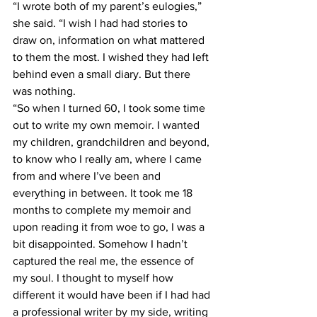
“I wrote both of my parent’s eulogies,” 
she said. “I wish I had had stories to 
draw on, information on what mattered 
to them the most. I wished they had left 
behind even a small diary. But there 
was nothing.   
“So when I turned 60, I took some time 
out to write my own memoir. I wanted 
my children, grandchildren and beyond, 
to know who I really am, where I came 
from and where I’ve been and 
everything in between. It took me 18 
months to complete my memoir and 
upon reading it from woe to go, I was a 
bit disappointed. Somehow I hadn’t 
captured the real me, the essence of 
my soul. I thought to myself how 
different it would have been if I had had 
a professional writer by my side, writing 