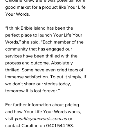
Caroline knew there was potential for a 
good market for a product like Your Life 
Your Words.  
“I think Bribie Island has been the 
perfect place to launch Your Life Your 
Words,” she said. “Each member of the 
community that has engaged our 
services have been thrilled with the 
process and outcome. Absolutely 
thrilled! Some have even cried tears of 
immense satisfaction. To put it simply, if 
we don’t share our stories today, 
tomorrow it is lost forever.” 
For further information about pricing 
and how Your Life Your Words works, 
visit 
yourlifeyourwords.com.au
 or 
contact Caroline on 0401 544 153.