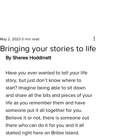
Surrounding areas
May 2, 2023
3 min read
Bringing your stories to life
By Sheree Hoddinett
Have you ever wanted to tell your life 
story, but just don’t know where to 
start? Imagine being able to sit down 
and share all the bits and pieces of your 
life as you remember them and have 
someone put it all together for you. 
Believe it or not, there is someone out 
there who can do it for you and it all 
started right here on Bribie Island. 