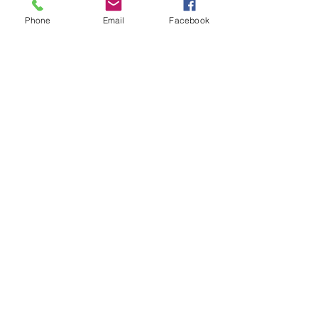
Phone
Email
Facebook