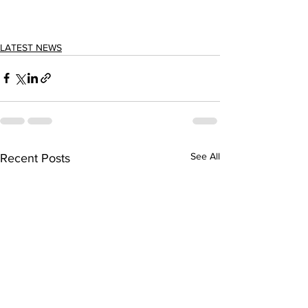
LATEST NEWS
See All
Recent Posts