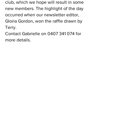
club, which we hope will result in some 
new members. The highlight of the day 
occurred when our newsletter editor, 
Gloria Gordon, won the raffle drawn by 
Terry.
Contact Gabrielle on 0407 341 074 for 
more details.