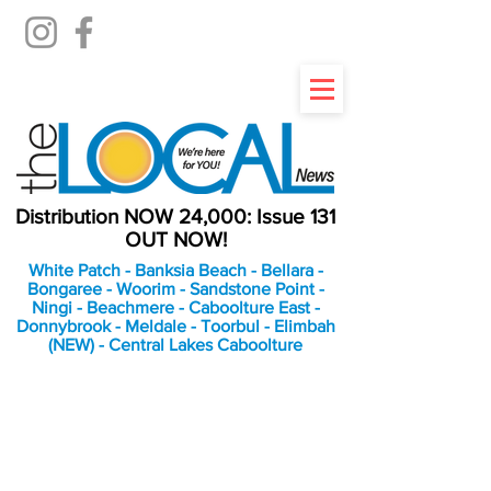
Distribution NOW 24,000: Issue 131
OUT NOW!
White Patch - Banksia Beach - Bellara -
Bongaree - Woorim - Sandstone Point -
Ningi - Beachmere - Caboolture East -
Donnybrook - Meldale - Toorbul - Elimbah
(NEW) - Central Lakes Caboolture
An Independent
Newspaper delivering to
the Bribie Island and