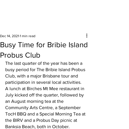
Surrounding areas
Dec 14, 2021
1 min read
Busy Time for Bribie Island
Probus Club
The last quarter of the year has been a 
busy period for The Bribie Island Probus 
Club, with a major Brisbane tour and 
participation in several local activities.  
A lunch at Birches Mt Mee restaurant in 
July kicked off the quarter, followed by 
an August morning tea at the 
Community Arts Centre, a September 
TocH BBQ and a Special Morning Tea at 
the BIRV and a Probus Day picnic at 
Banksia Beach, both in October.