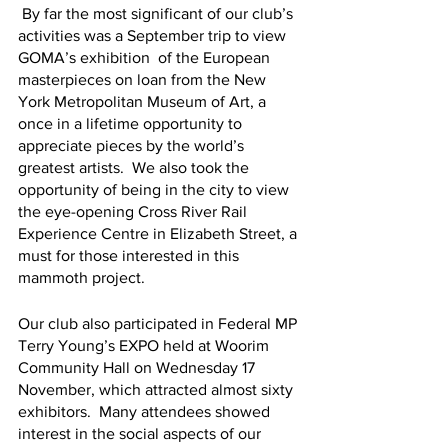
 By far the most significant of our club’s 
activities was a September trip to view 
GOMA’s exhibition  of the European 
masterpieces on loan from the New 
York Metropolitan Museum of Art, a 
once in a lifetime opportunity to 
appreciate pieces by the world’s 
greatest artists.  We also took the 
opportunity of being in the city to view 
the eye-opening Cross River Rail 
Experience Centre in Elizabeth Street, a 
must for those interested in this 
mammoth project.
Our club also participated in Federal MP 
Terry Young’s EXPO held at Woorim 
Community Hall on Wednesday 17 
November, which attracted almost sixty 
exhibitors.  Many attendees showed 
interest in the social aspects of our 