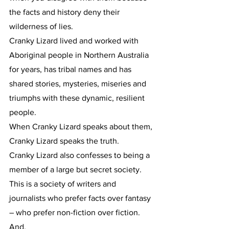
the facts and history deny their 
wilderness of lies.
Cranky Lizard lived and worked with 
Aboriginal people in Northern Australia 
for years, has tribal names and has 
shared stories, mysteries, miseries and 
triumphs with these dynamic, resilient 
people.
When Cranky Lizard speaks about them, 
Cranky Lizard speaks the truth.
Cranky Lizard also confesses to being a 
member of a large but secret society.
This is a society of writers and 
journalists who prefer facts over fantasy 
– who prefer non-fiction over fiction.
And.