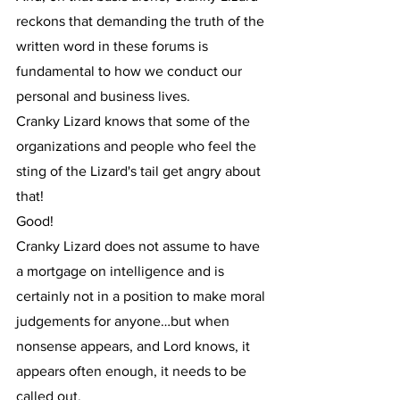
reckons that demanding the truth of the 
written word in these forums is 
fundamental to how we conduct our 
personal and business lives.
Cranky Lizard knows that some of the 
organizations and people who feel the 
sting of the Lizard's tail get angry about 
that!
Good!
Cranky Lizard does not assume to have 
a mortgage on intelligence and is 
certainly not in a position to make moral 
judgements for anyone…but when 
nonsense appears, and Lord knows, it 
appears often enough, it needs to be 
called out.