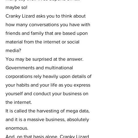
maybe so!
Cranky Lizard asks you to think about 
how many conversations you have with 
friends and family that are based upon 
material from the internet or social 
media?
You may be surprised at the answer.
Governments and multinational 
corporations rely heavily upon details of 
your habits and your life as you express 
yourself and conduct your business on 
the internet.
It is called the harvesting of mega data, 
and it is a massive business, absolutely 
enormous.
And, on that basis alone, Cranky Lizard 