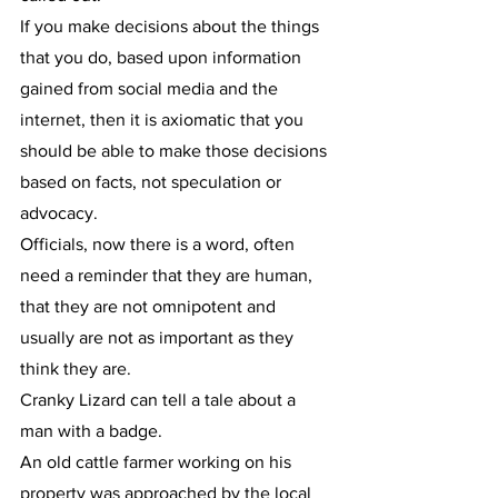
If you make decisions about the things 
that you do, based upon information 
gained from social media and the 
internet, then it is axiomatic that you 
should be able to make those decisions 
based on facts, not speculation or 
advocacy.
Officials, now there is a word, often 
need a reminder that they are human, 
that they are not omnipotent and 
usually are not as important as they 
think they are.
Cranky Lizard can tell a tale about a 
man with a badge.
An old cattle farmer working on his 
property was approached by the local 