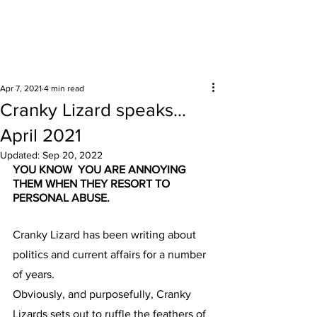
Surrounding areas
Apr 7, 2021
4 min read
Cranky Lizard speaks…
April 2021
Updated:
Sep 20, 2022
YOU KNOW  YOU ARE ANNOYING 
THEM WHEN THEY RESORT TO 
PERSONAL ABUSE.
Cranky Lizard has been writing about 
politics and current affairs for a number 
of years.
Obviously, and purposefully, Cranky 
Lizards sets out to ruffle the feathers of 