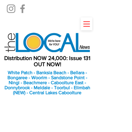
Distribution NOW 24,000: Issue 131
OUT NOW!
White Patch - Banksia Beach - Bellara -
Bongaree - Woorim - Sandstone Point -
Ningi - Beachmere - Caboolture East -
Donnybrook - Meldale - Toorbul - Elimbah
(NEW) - Central Lakes Caboolture
An Independent
Newspaper delivering to
the Bribie Island and