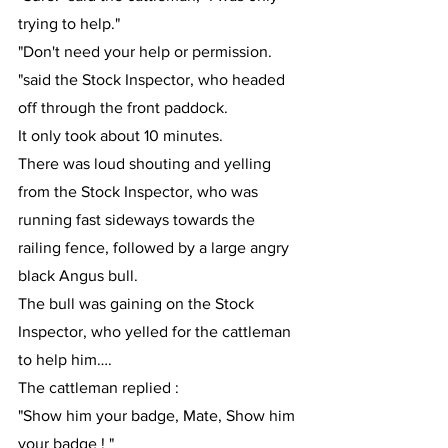
trying to help."
"Don't need your help or permission. 
"said the Stock Inspector, who headed 
off through the front paddock.
It only took about 10 minutes.
There was loud shouting and yelling 
from the Stock Inspector, who was 
running fast sideways towards the 
railing fence, followed by a large angry 
black Angus bull.
The bull was gaining on the Stock 
Inspector, who yelled for the cattleman 
to help him….
The cattleman replied :
"Show him your badge, Mate, Show him 
your badge ! "