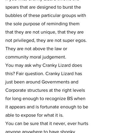
spears that are designed to burst the 
bubbles of these particular groups with 
the sole purpose of reminding them 
that they are not unique, that they are 
not privileged, they are not super egos. 
They are not above the law or 
community moral judgement.
You may ask why Cranky Lizard does 
this? Fair question. Cranky Lizard has 
just been around Governments and 
Corporate structures at the right levels 
for long enough to recognize BS when 
it appears and is fortunate enough to be 
able to expose for what it is.
You can be sure that it never, ever hurts 
anyone anywhere to have shonky 