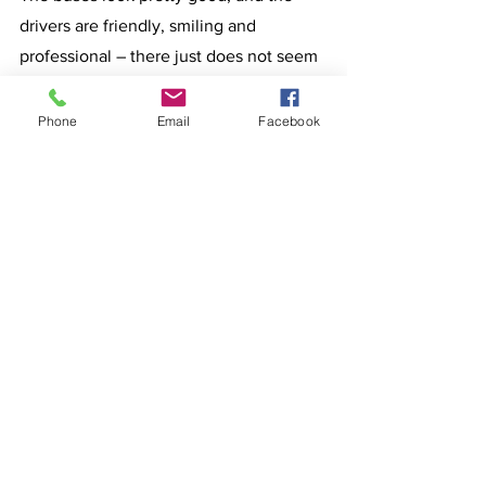
drivers are friendly, smiling and 
professional – there just does not seem 
to be too many people using the buses?
Why?
Phone
Email
Facebook
Rumblings of an early by-election will 
not go away, but Cranky Lizard can find 
no evidence to support such 
speculation, none at all.
Cranky Lizard reminds you all that 
Easter is a global Christian Festival and 
Holiday; take advantage of the local 
facilities and support your local small 
business operators on Bribie Island.
Enjoy your days – and remember the 
800 + dead Australians in Victoria; they 
and their families will not be enjoying 