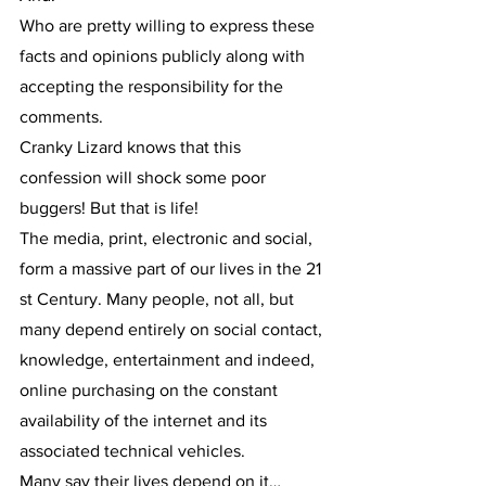
Who are pretty willing to express these 
facts and opinions publicly along with 
accepting the responsibility for the 
comments.
Cranky Lizard knows that this 
confession will shock some poor 
buggers! But that is life!
The media, print, electronic and social, 
form a massive part of our lives in the 21 
st Century. Many people, not all, but 
many depend entirely on social contact, 
knowledge, entertainment and indeed, 
online purchasing on the constant 
availability of the internet and its 
associated technical vehicles.
Many say their lives depend on it…