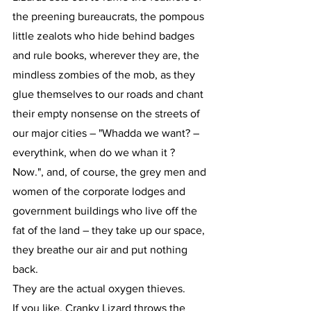
the preening bureaucrats, the pompous 
little zealots who hide behind badges 
and rule books, wherever they are, the 
mindless zombies of the mob, as they 
glue themselves to our roads and chant 
their empty nonsense on the streets of 
our major cities – "Whadda we want? – 
everythink, when do we whan it ? 
Now.", and, of course, the grey men and 
women of the corporate lodges and 
government buildings who live off the 
fat of the land – they take up our space, 
they breathe our air and put nothing 
back.
They are the actual oxygen thieves.
If you like, Cranky Lizard throws the 