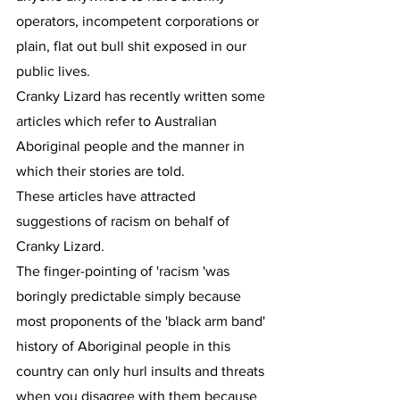
operators, incompetent corporations or 
plain, flat out bull shit exposed in our 
public lives.
Cranky Lizard has recently written some 
articles which refer to Australian 
Aboriginal people and the manner in 
which their stories are told.
These articles have attracted 
suggestions of racism on behalf of 
Cranky Lizard.
The finger-pointing of 'racism 'was 
boringly predictable simply because 
most proponents of the 'black arm band' 
history of Aboriginal people in this 
country can only hurl insults and threats 
when you disagree with them because 