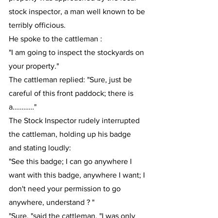
stock inspector, a man well known to be 
terribly officious.
He spoke to the cattleman : 
"I am going to inspect the stockyards on 
your property."
The cattleman replied: "Sure, just be 
careful of this front paddock; there is 
a…………"
The Stock Inspector rudely interrupted 
the cattleman, holding up his badge 
and stating loudly:
"See this badge; I can go anywhere I 
want with this badge, anywhere I want; I 
don't need your permission to go 
anywhere, understand ? "
"Sure. "said the cattleman, "I was only 