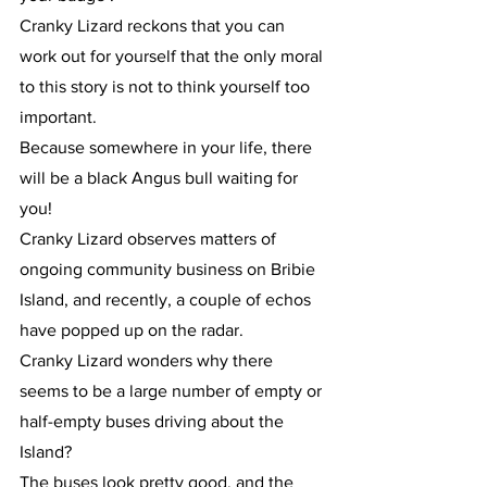
Cranky Lizard reckons that you can 
work out for yourself that the only moral 
to this story is not to think yourself too 
important.
Because somewhere in your life, there 
will be a black Angus bull waiting for 
you!
Cranky Lizard observes matters of 
ongoing community business on Bribie 
Island, and recently, a couple of echos 
have popped up on the radar.
Cranky Lizard wonders why there 
seems to be a large number of empty or 
half-empty buses driving about the 
Island?
The buses look pretty good, and the 