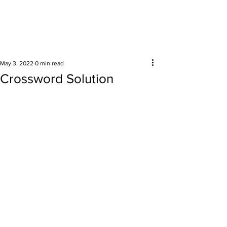
Surrounding areas
May 3, 2022
0 min read
Crossword Solution