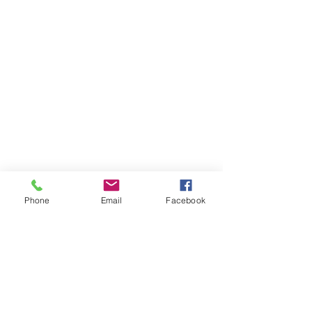
Phone
Email
Facebook