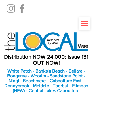
Distribution NOW 24,000: Issue 131
OUT NOW!
White Patch - Banksia Beach - Bellara -
Bongaree - Woorim - Sandstone Point -
Ningi - Beachmere - Caboolture East -
Donnybrook - Meldale - Toorbul - Elimbah
(NEW) - Central Lakes Caboolture
An Independent
Newspaper delivering to
the Bribie Island and