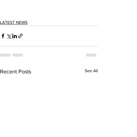
LATEST NEWS
See All
Recent Posts