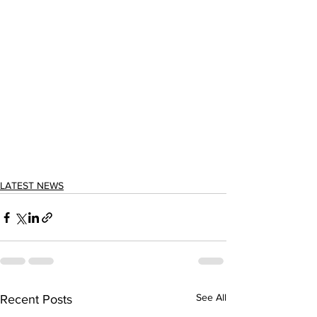
LATEST NEWS
See All
Recent Posts