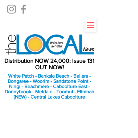
Distribution NOW 24,000: Issue 131
OUT NOW!
White Patch - Banksia Beach - Bellara -
Bongaree - Woorim - Sandstone Point -
Ningi - Beachmere - Caboolture East -
Donnybrook - Meldale - Toorbul - Elimbah
(NEW) - Central Lakes Caboolture
An Independent
Newspaper delivering to
the Bribie Island and