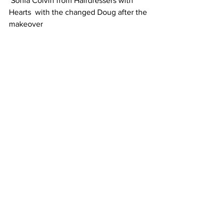
Sonia Colvin from Hairdressers with 
Hearts  with the changed Doug after the 
makeover