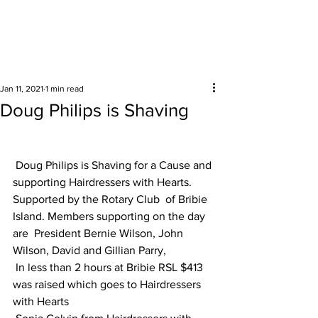
Surrounding areas
Jan 11, 2021
1 min read
Doug Philips is Shaving
Doug Philips is Shaving for a Cause and 
supporting Hairdressers with Hearts.
Supported by the Rotary Club  of Bribie 
Island. Members supporting on the day 
are  President Bernie Wilson, John 
Wilson, David and Gillian Parry, 
 In less than 2 hours at Bribie RSL $413  
was raised which goes to Hairdressers 
with Hearts