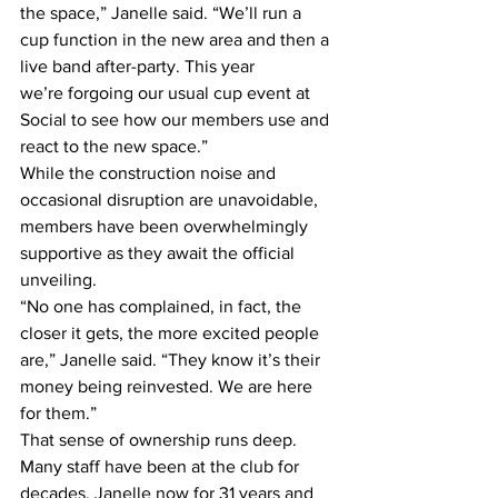
the space,” Janelle said. “We’ll run a 
cup function in the new area and then a 
live band after-party. This year 
we’re forgoing our usual cup event at 
Social to see how our members use and 
react to the new space.” 
While the construction noise and 
occasional disruption are unavoidable, 
members have been overwhelmingly 
supportive as they await the official 
unveiling. 
“No one has complained, in fact, the 
closer it gets, the more excited people 
are,” Janelle said. “They know it’s their 
money being reinvested. We are here 
for them.” 
That sense of ownership runs deep. 
Many staff have been at the club for 
decades, Janelle now for 31 years and 