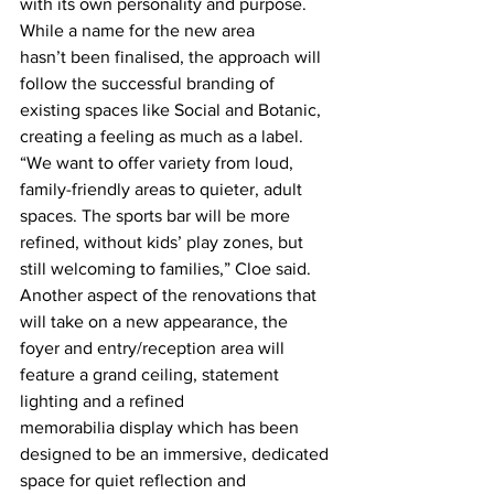
with its own personality and purpose. 
While a name for the new area 
hasn’t been finalised, the approach will 
follow the successful branding of 
existing spaces like Social and Botanic, 
creating a feeling as much as a label. 
“We want to offer variety from loud, 
family-friendly areas to quieter, adult 
spaces. The sports bar will be more 
refined, without kids’ play zones, but 
still welcoming to families,” Cloe said.  
Another aspect of the renovations that 
will take on a new appearance, the 
foyer and entry/reception area will 
feature a grand ceiling, statement 
lighting and a refined 
memorabilia display which has been 
designed to be an immersive, dedicated 
space for quiet reflection and 