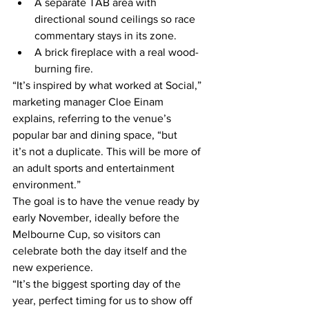
A separate TAB area with 
directional sound ceilings so race 
commentary stays in its zone. 
A brick fireplace with a real wood-
burning fire. 
“It’s inspired by what worked at Social,” 
marketing manager Cloe Einam 
explains, referring to the venue’s 
popular bar and dining space, “but 
it’s not a duplicate. This will be more of 
an adult sports and entertainment 
environment.” 
The goal is to have the venue ready by 
early November, ideally before the 
Melbourne Cup, so visitors can 
celebrate both the day itself and the 
new experience.  
“It’s the biggest sporting day of the 
year, perfect timing for us to show off 