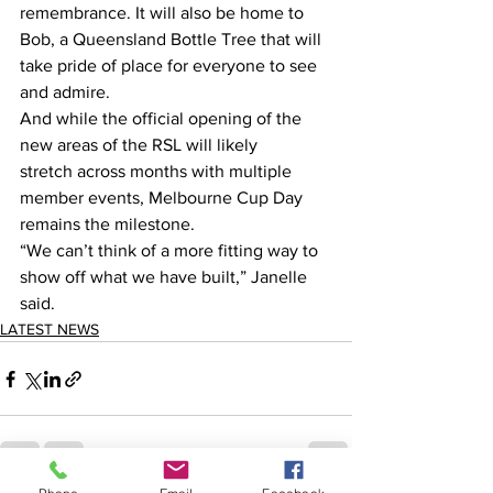
remembrance. It will also be home to 
Bob, a Queensland Bottle Tree that will 
take pride of place for everyone to see 
and admire.  
And while the official opening of the 
new areas of the RSL will likely 
stretch across months with multiple 
member events, Melbourne Cup Day 
remains the milestone.  
“We can’t think of a more fitting way to 
show off what we have built,” Janelle 
said. 
LATEST NEWS