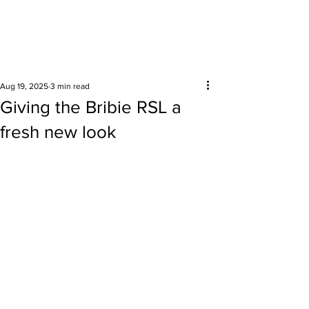
Surrounding areas
Aug 19, 2025
3 min read
Giving the Bribie RSL a
fresh new look