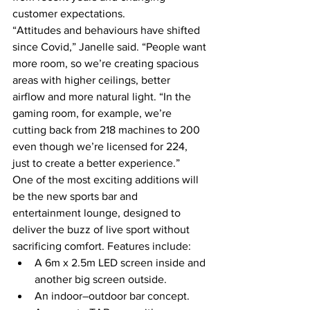
customer expectations. 
“Attitudes and behaviours have shifted 
since Covid,” Janelle said. “People want 
more room, so we’re creating spacious 
areas with higher ceilings, better 
airflow and more natural light. “In the 
gaming room, for example, we’re 
cutting back from 218 machines to 200 
even though we’re licensed for 224, 
just to create a better experience.” 
One of the most exciting additions will 
be the new sports bar and 
entertainment lounge, designed to 
deliver the buzz of live sport without 
sacrificing comfort. Features include: 
A 6m x 2.5m LED screen inside and 
another big screen outside. 
An indoor–outdoor bar concept. 