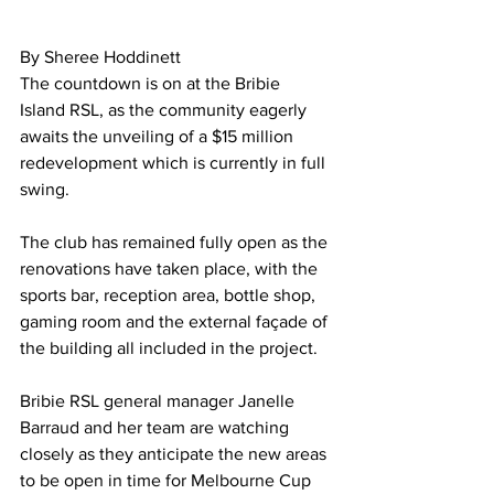
By Sheree Hoddinett  
The countdown is on at the Bribie 
Island RSL, as the community eagerly 
awaits the unveiling of a $15 million 
redevelopment which is currently in full 
swing. 
The club has remained fully open as the 
renovations have taken place, with the 
sports bar, reception area, bottle shop, 
gaming room and the external façade of 
the building all included in the project.  
Bribie RSL general manager Janelle 
Barraud and her team are watching 
closely as they anticipate the new areas 
to be open in time for Melbourne Cup 