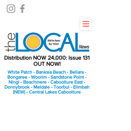
Distribution NOW 24,000: Issue 131
OUT NOW!
White Patch - Banksia Beach - Bellara -
Bongaree - Woorim - Sandstone Point -
Ningi - Beachmere - Caboolture East -
Donnybrook - Meldale - Toorbul - Elimbah
(NEW) - Central Lakes Caboolture
An Independent
Newspaper delivering to
the Bribie Island and