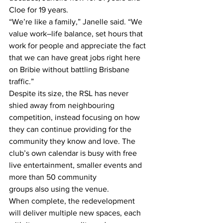
Cloe for 19 years. 
“We’re like a family,” Janelle said. “We 
value work–life balance, set hours that 
work for people and appreciate the fact 
that we can have great jobs right here 
on Bribie without battling Brisbane 
traffic.” 
Despite its size, the RSL has never 
shied away from neighbouring 
competition, instead focusing on how 
they can continue providing for the 
community they know and love. The 
club’s own calendar is busy with free 
live entertainment, smaller events and 
more than 50 community 
groups also using the venue.  
When complete, the redevelopment 
will deliver multiple new spaces, each 