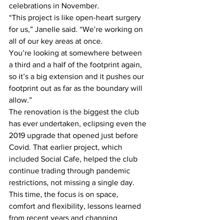
celebrations in November.   
“This project is like open-heart surgery 
for us,” Janelle said. “We’re working on 
all of our key areas at once. 
You’re looking at somewhere between 
a third and a half of the footprint again, 
so it’s a big extension and it pushes our 
footprint out as far as the boundary will 
allow.”  
The renovation is the biggest the club 
has ever undertaken, eclipsing even the 
2019 upgrade that opened just before 
Covid. That earlier project, which 
included Social Cafe, helped the club 
continue trading through pandemic 
restrictions, not missing a single day. 
This time, the focus is on space, 
comfort and flexibility, lessons learned 
from recent years and changing 