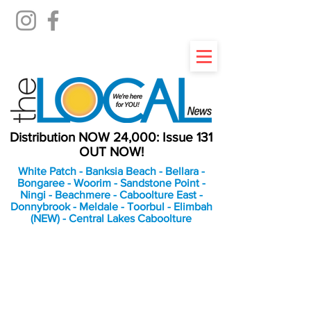
Distribution NOW 24,000: Issue 131
OUT NOW!
White Patch - Banksia Beach - Bellara -
Bongaree - Woorim - Sandstone Point -
Ningi - Beachmere - Caboolture East -
Donnybrook - Meldale - Toorbul - Elimbah
(NEW) - Central Lakes Caboolture
An Independent
Newspaper delivering to
the Bribie Island and