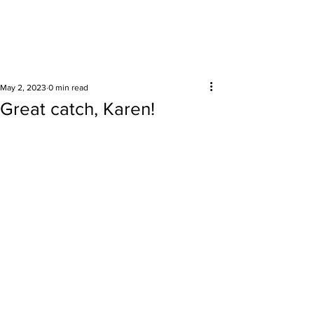
Surrounding areas
May 2, 2023
0 min read
Great catch, Karen!