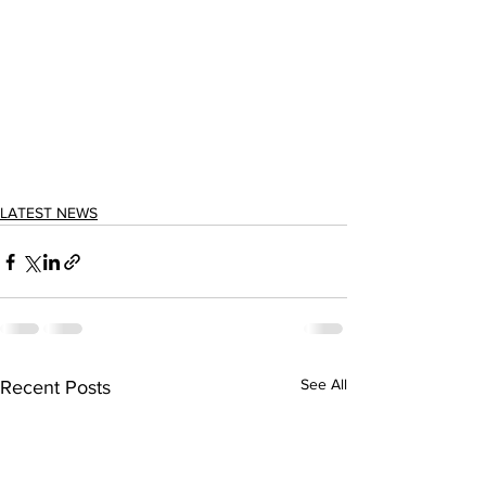
LATEST NEWS
See All
Recent Posts