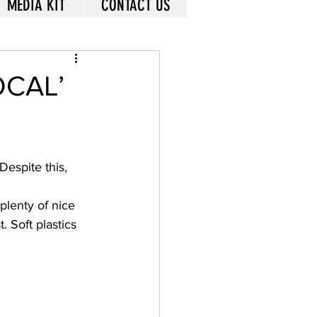
MEDIA KIT
CONTACT US
OCAL’
Despite this, 
plenty of nice 
 Soft plastics 