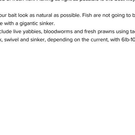
ur bait look as natural as possible. Fish are not going to b
e with a gigantic sinker.  
clude live yabbies, bloodworms and fresh prawns using tac
 swivel and sinker, depending on the current, with 6lb-10