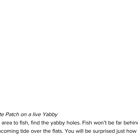
e Patch on a live Yabby
area to fish, find the yabby holes. Fish won’t be far behin
incoming tide over the flats. You will be surprised just how 