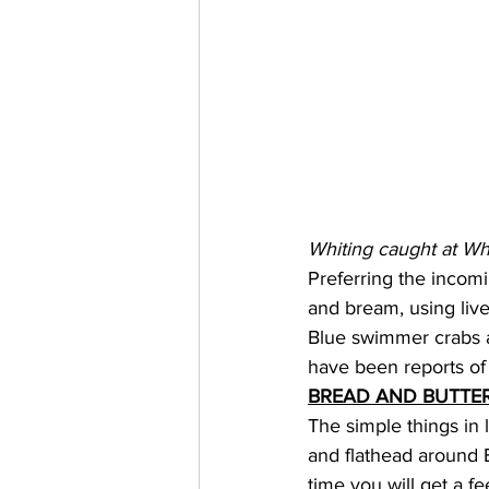
Whiting caught at Wh
Preferring the incomin
and bream, using live
Blue swimmer crabs a
have been reports of 
BREAD AND BUTTER
The simple things in l
and flathead around B
time you will get a fe