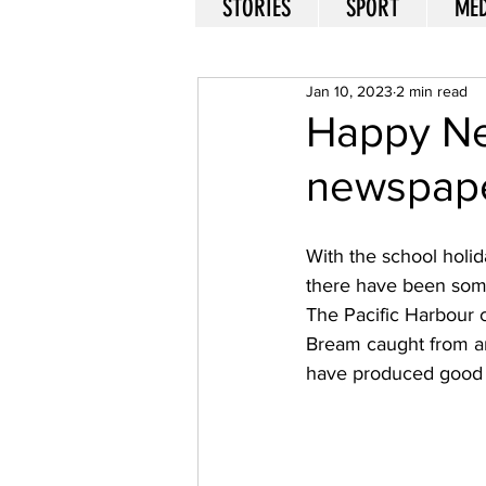
STORIES
SPORT
MED
Jan 10, 2023
2 min read
Happy Ne
newspap
With the school holida
there have been some
The Pacific Harbour c
Bream caught from ar
have produced good 