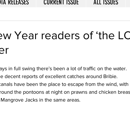
IA RELEASES
CURRENT ISSUE
ALL ISSUES
w Year readers of ‘the L
er
ys in full swing there’s been a lot of traffic on the water.  
 decent reports of excellent catches around Bribie. 
anals have been the place to escape from the wind, with 
ound the pontoons at night on prawns and chicken breast.
Mangrove Jacks in the same areas. 