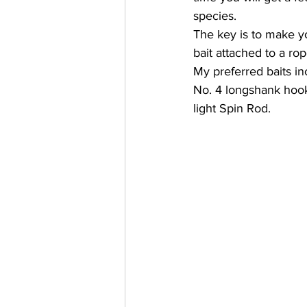
species. 
The key is to make yo
bait attached to a rop
My preferred baits in
No. 4 longshank hook,
light Spin Rod.   