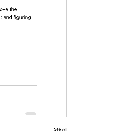
love the 
t and figuring 
See All