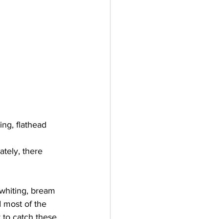
ing, flathead 
tely, there 
 whiting, bream 
 most of the 
y to catch these 