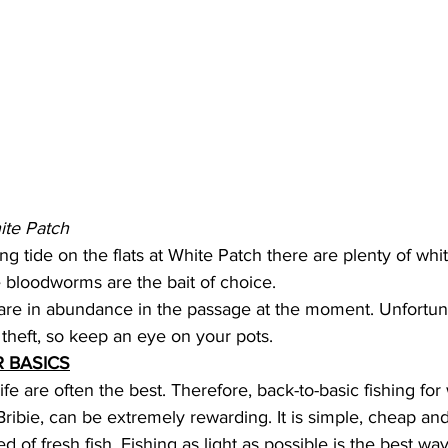
ite Patch
g tide on the flats at White Patch there are plenty of whit
 bloodworms are the bait of choice. 
re in abundance in the passage at the moment. Unfortuna
theft, so keep an eye on your pots. 
 BASICS
ife are often the best. Therefore, back-to-basic fishing for
ribie, can be extremely rewarding. It is simple, cheap and
ed of fresh fish. Fishing as light as possible is the best wa