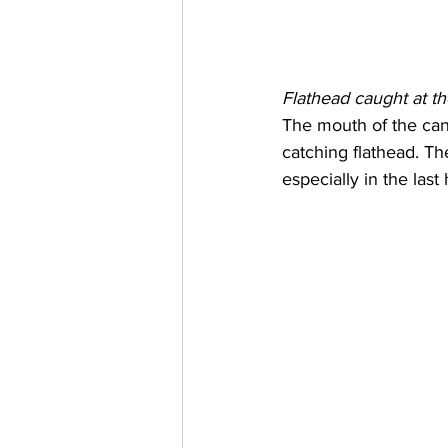
Flathead caught at t
The mouth of the canal
catching flathead. Th
especially in the last