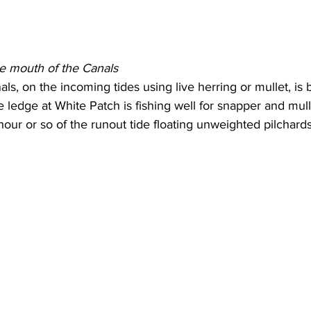
he mouth of the Canals
s, on the incoming tides using live herring or mullet, is b
e ledge at White Patch is fishing well for snapper and mul
 hour or so of the runout tide floating unweighted pilchards