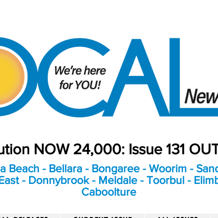
bution NOW 24,000: Issue 131 O
a Beach - Bellara - Bongaree - Woorim - Sand
ast - Donnybrook - Meldale - Toorbul - Elim
Caboolture