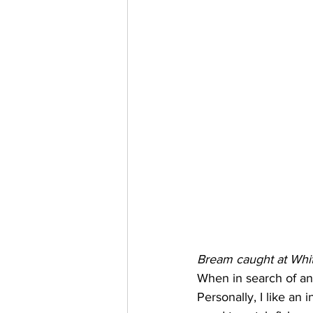
Bream caught at Whit
When in search of an 
Personally, I like an 