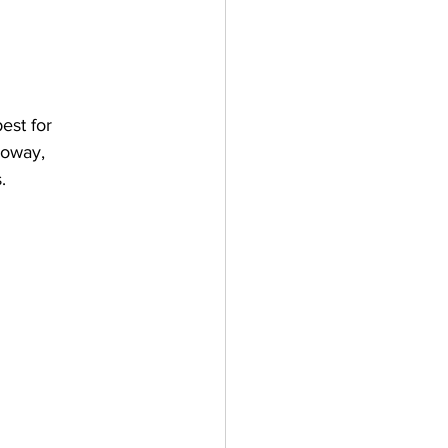
est for 
loway, 
. 