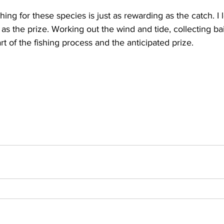
ing for these species is just as rewarding as the catch. I 
as the prize. Working out the wind and tide, collecting bai
part of the fishing process and the anticipated prize. 