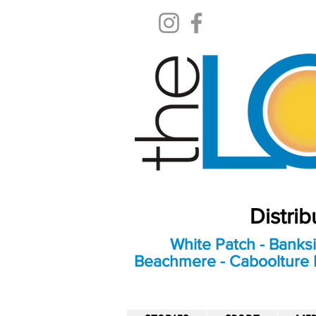
Distri
White Patch - Banksi
Beachmere - Caboolture E