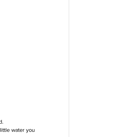
d. 
little water you 