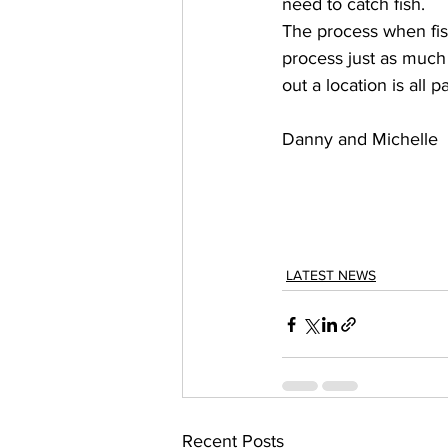
need to catch fish. 
The process when fish
process just as much 
out a location is all 
Danny and Michelle 
LATEST NEWS
Recent Posts