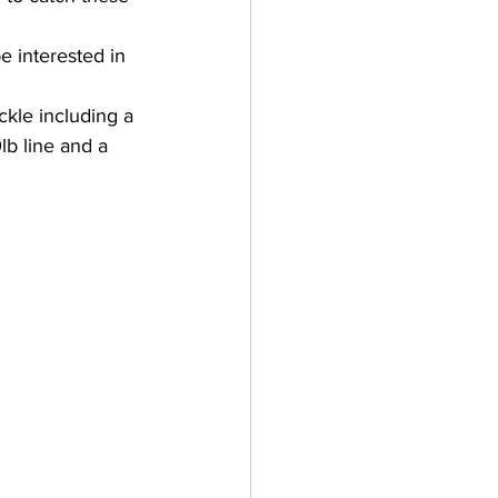
e interested in 
kle including a 
lb line and a 