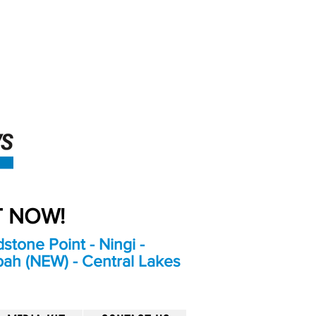
An Independent
Newspaper delivering to
the Bribie Island and
Surrounding areas
UT NOW!
stone Point - Ningi -
bah (NEW) - Central Lakes