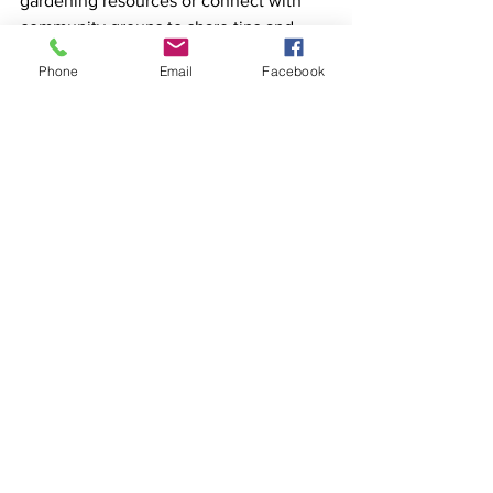
gardening resources or connect with 
community groups to share tips and 
seeds.  
Phone
Email
Facebook
Happy planting!
Mole
LATEST NEWS
See All
Recent Posts