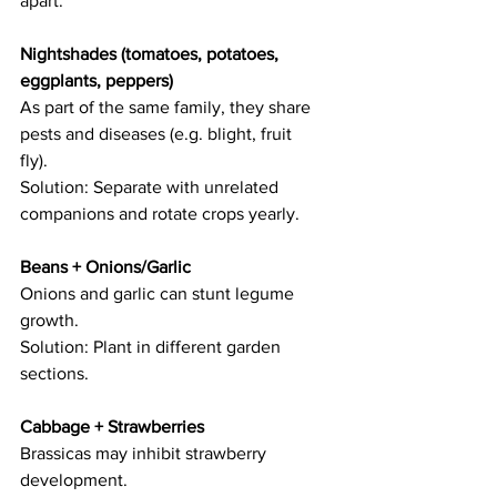
apart: 
Nightshades (tomatoes, potatoes, 
eggplants, peppers) 
As part of the same family, they share 
pests and diseases (e.g. blight, fruit 
fly).   
Solution: Separate with unrelated 
companions and rotate crops yearly. 
Beans + Onions/Garlic 
Onions and garlic can stunt legume 
growth.   
Solution: Plant in different garden 
sections. 
Cabbage + Strawberries  
Brassicas may inhibit strawberry 
development.   