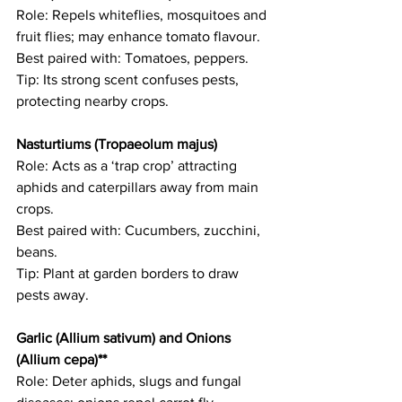
Role: Repels whiteflies, mosquitoes and 
fruit flies; may enhance tomato flavour.   
Best paired with: Tomatoes, peppers.   
Tip: Its strong scent confuses pests, 
protecting nearby crops. 
Nasturtiums (Tropaeolum majus)  
Role: Acts as a ‘trap crop’ attracting 
aphids and caterpillars away from main 
crops.   
Best paired with: Cucumbers, zucchini, 
beans.   
Tip: Plant at garden borders to draw 
pests away. 
Garlic (Allium sativum) and Onions 
(Allium cepa)**
Role: Deter aphids, slugs and fungal 