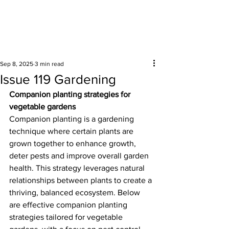
Surrounding areas
Sep 8, 2025
3 min read
Issue 119 Gardening
Companion planting strategies for 
vegetable gardens
Companion planting is a gardening 
technique where certain plants are 
grown together to enhance growth, 
deter pests and improve overall garden 
health. This strategy leverages natural 
relationships between plants to create a 
thriving, balanced ecosystem. Below 
are effective companion planting 
strategies tailored for vegetable 