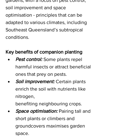
gardens, with a focus on pest control, 
soil improvement and space 
optimisation - principles that can be 
adapted to various climates, including 
Southeast Queensland’s subtropical 
conditions. 
Key benefits of companion planting
Pest control:
 Some plants repel 
harmful insects or attract beneficial 
ones that prey on pests. 
Soil improvement:
 Certain plants 
enrich the soil with nutrients like 
nitrogen, 
benefiting neighbouring crops. 
Space optimisation:
 Pairing tall and 
short plants or climbers and 
groundcovers maximises garden 
space. 