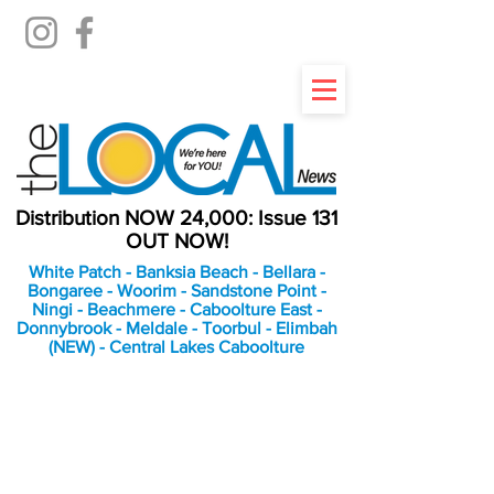
Distribution NOW 24,000: Issue 131
OUT NOW!
White Patch - Banksia Beach - Bellara -
Bongaree - Woorim - Sandstone Point -
Ningi - Beachmere - Caboolture East -
Donnybrook - Meldale - Toorbul - Elimbah
(NEW) - Central Lakes Caboolture
An Independent
Newspaper delivering to
the Bribie Island and