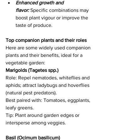
Enhanced growth and 
flavor:
 Specific combinations may 
boost plant vigour or improve the 
taste of produce. 
Top companion plants and their roles
Here are some widely used companion 
plants and their benefits, ideal for a 
vegetable garden: 
Marigolds (Tagetes spp.) 
Role: Repel nematodes, whiteflies and 
aphids; attract ladybugs and hoverflies 
(natural pest predators).   
Best paired with: Tomatoes, eggplants, 
leafy greens.   
Tip: Plant around garden edges or 
intersperse among veggies. 
Basil (Ocimum basilicum)