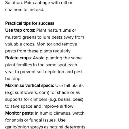
Solution: Pair cabbage with dill or 
chamomile instead. 
Practical tips for success
Use trap crops: 
Plant nasturtiums or 
mustard greens to lure pests away from 
valuable crops. Monitor and remove 
pests from these plants regularly. 
Rotate crops:
 Avoid planting the same 
plant families in the same spot each 
year to prevent soil depletion and pest 
buildup. 
Maximise vertical space: 
Use tall plants 
(e.g. sunflowers, corn) for shade or as 
supports for climbers (e.g. beans, peas) 
to save space and improve airflow. 
Monitor pests:
 In humid climates, watch 
for snails or fungal issues. Use 
garlic/onion sprays as natural deterrents 