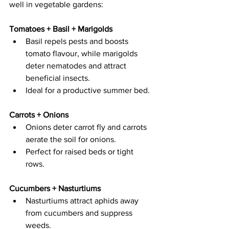
well in vegetable gardens: 
Tomatoes + Basil + Marigolds  
Basil repels pests and boosts 
tomato flavour, while marigolds 
deter nematodes and attract 
beneficial insects.   
Ideal for a productive summer bed. 
Carrots + Onions  
Onions deter carrot fly and carrots 
aerate the soil for onions.   
Perfect for raised beds or tight 
rows. 
Cucumbers + Nasturtiums  
Nasturtiums attract aphids away 
from cucumbers and suppress 
weeds.   