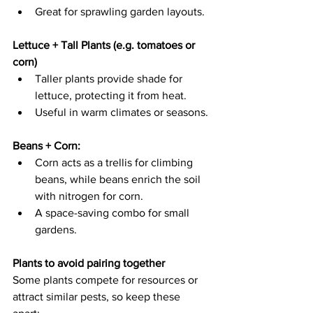
Great for sprawling garden layouts. 
Lettuce + Tall Plants (e.g. tomatoes or 
corn) 
Taller plants provide shade for 
lettuce, protecting it from heat.   
Useful in warm climates or seasons. 
Beans + Corn:  
Corn acts as a trellis for climbing 
beans, while beans enrich the soil 
with nitrogen for corn.   
A space-saving combo for small 
gardens. 
Plants to avoid pairing together
Some plants compete for resources or 
attract similar pests, so keep these 