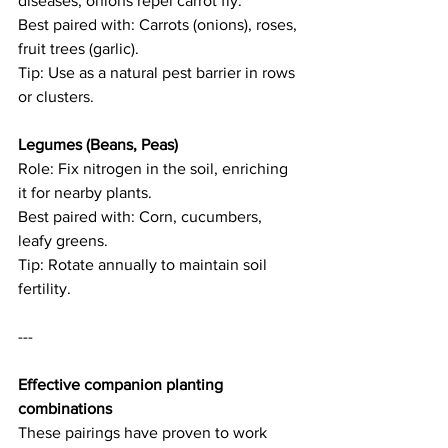
diseases; onions repel carrot fly.   
Best paired with: Carrots (onions), roses, 
fruit trees (garlic).   
Tip: Use as a natural pest barrier in rows 
or clusters. 
Legumes (Beans, Peas)  
Role: Fix nitrogen in the soil, enriching 
it for nearby plants.   
Best paired with: Corn, cucumbers, 
leafy greens.   
Tip: Rotate annually to maintain soil 
fertility. 
--- 
Effective companion planting 
combinations
These pairings have proven to work 