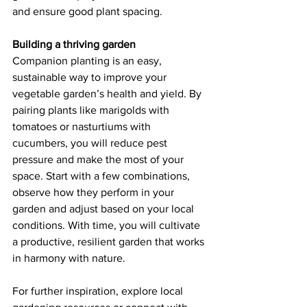
and ensure good plant spacing. 
Building a thriving garden
Companion planting is an easy, 
sustainable way to improve your 
vegetable garden’s health and yield. By 
pairing plants like marigolds with 
tomatoes or nasturtiums with 
cucumbers, you will reduce pest 
pressure and make the most of your 
space. Start with a few combinations, 
observe how they perform in your 
garden and adjust based on your local 
conditions. With time, you will cultivate 
a productive, resilient garden that works 
in harmony with nature. 
For further inspiration, explore local 