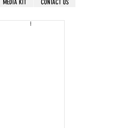
MEDIA KIT
CONTACT US