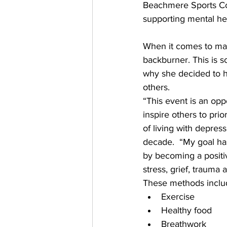
Beachmere Sports Comp
supporting mental hea
When it comes to maki
backburner. This is s
why she decided to ho
others.  
“This event is an op
inspire others to pri
of living with depress
decade.  “My goal has
by becoming a positiv
stress, grief, trauma
These methods inclu
Exercise 
Healthy food 
Breathwork 