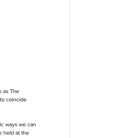
s as The 
to coincide 
tic ways we can 
e held at the 