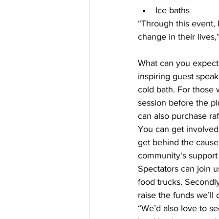
Ice baths  
“Through this event, 
change in their lives,
What can you expect 
inspiring guest speak
cold bath. For those 
session before the plu
can also purchase raf
You can get involved 
get behind the cause.
community's support i
Spectators can join u
food trucks. Secondly
raise the funds we’ll
“We’d also love to s