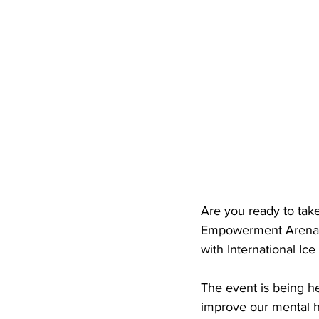
Are you ready to take
Empowerment Arena ho
with International Ic
The event is being he
improve our mental h