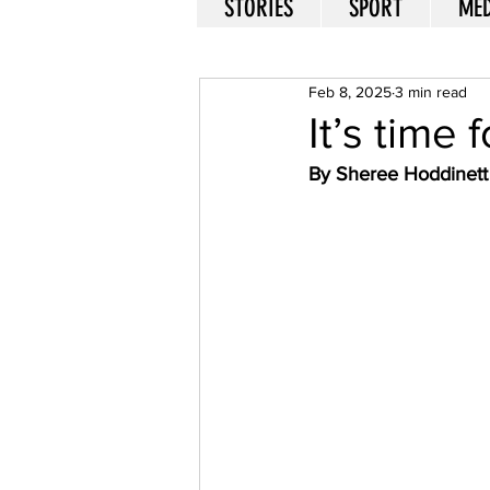
STORIES
SPORT
MED
Feb 8, 2025
3 min read
It’s time
By Sheree Hoddinett