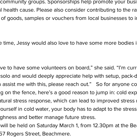
 community groups. Sponsorships help promote your busi
 health cause. Please also consider contributing to the raf
 of goods, samples or vouchers from local businesses to i
e time, Jessy would also love to have some more bodies i
ove to have some volunteers on board,” she said. “I’m curr
t solo and would deeply appreciate help with setup, pack
assist me with this, please reach out.”  
So for anyone co
tting on the fence, here’s a good reason to jump in: cold ex
atural stress response, which can lead to improved stress r
rself in cold water, your body has to adapt to the stress
ghness and better manage future stress.  
 will be held on Saturday March 1, from 12.30pm at the B
57 Rogers Street, Beachmere.