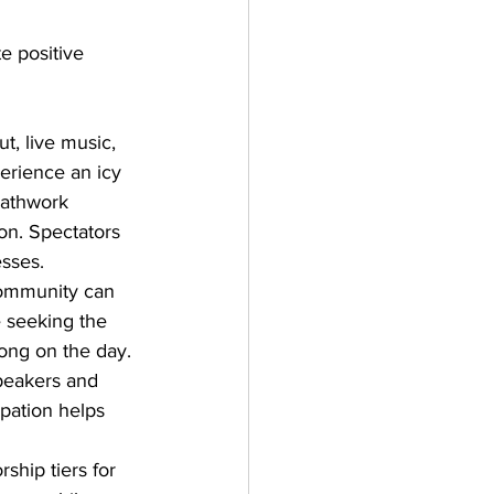
e positive 
, live music, 
erience an icy 
eathwork 
ion. Spectators 
sses. 
 community can 
e seeking the 
ong on the day. 
speakers and 
pation helps 
hip tiers for 