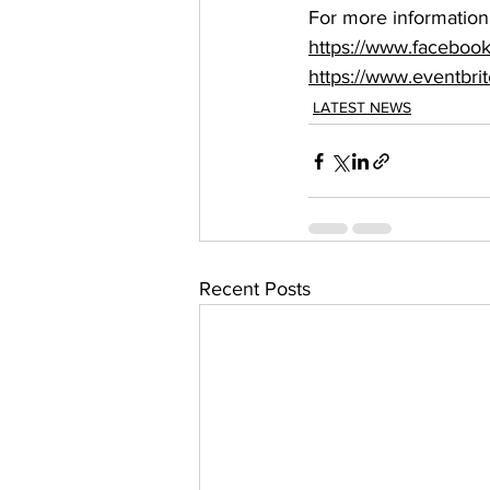
For more information, 
https://www.facebo
https://www.eventbrit
LATEST NEWS
Recent Posts