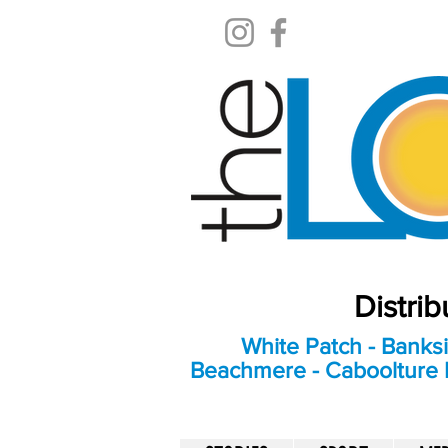
Distri
White Patch - Banksi
Beachmere - Caboolture E