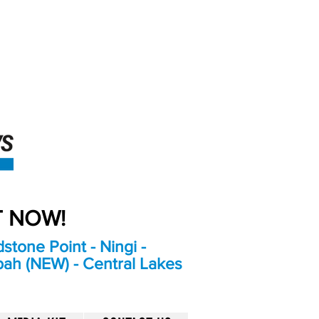
An Independent
Newspaper delivering to
the Bribie Island and
Surrounding areas
UT NOW!
stone Point - Ningi -
bah (NEW) - Central Lakes