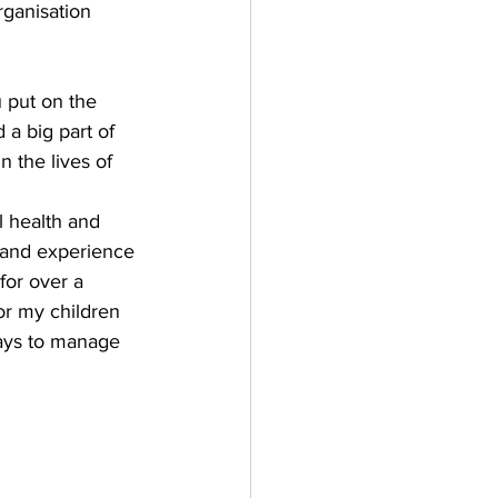
rganisation 
 put on the 
a big part of 
 the lives of 
 health and 
thand experience 
for over a 
or my children 
ways to manage 