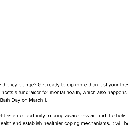
 the icy plunge? Get ready to dip more than just your toe
sts a fundraiser for mental health, which also happens 
e Bath Day on March 1. 
ld as an opportunity 
to bring awareness around the holis
ealth and establish healthier coping mechanisms. It 
will b