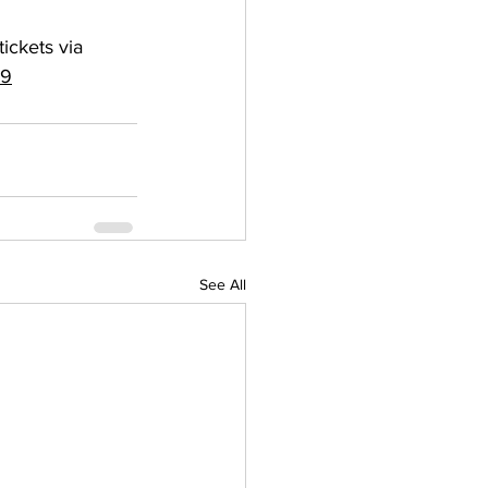
ickets via 
69
See All