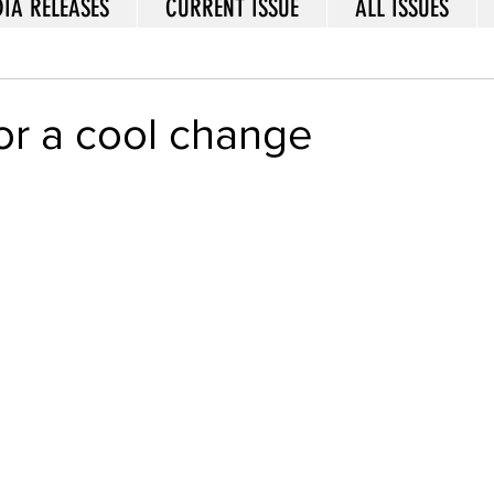
IA RELEASES
CURRENT ISSUE
ALL ISSUES
 for a cool change