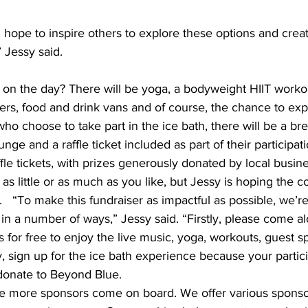
I hope to inspire others to explore these options and creat
” Jessy said. 
on the day? There will be yoga, a bodyweight HIIT workout
ers, food and drink vans and of course, the chance to exp
who choose to take part in the ice bath, there will be a br
nge and a raffle ticket included as part of their participat
fle tickets, with prizes generously donated by local busine
as little or as much as you like, but Jessy is hoping the
  
“To make this fundraiser as impactful as possible, we’r
n a number of ways,” Jessy said. “Firstly, please come al
s for free to enjoy the live music, yoga, workouts, guest 
, sign up for the ice bath experience because your partici
 donate to Beyond Blue. 
ee more sponsors come on board. We offer various sponsors