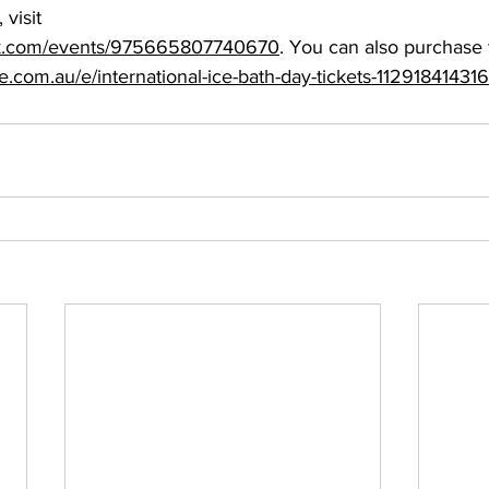
visit 
ok.com/events/975665807740670
. You can also purchase t
e.com.au/e/international-ice-bath-day-tickets-11291841431