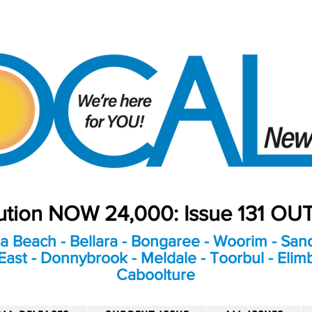
bution NOW 24,000: Issue 131 O
a Beach - Bellara - Bongaree - Woorim - Sand
ast - Donnybrook - Meldale - Toorbul - Elim
Caboolture