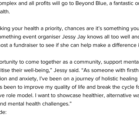
lex and all profits will go to Beyond Blue, a fantastic o
lth. 
ng your health a priority, chances are it’s something you
omething event organiser Jessy Jay knows all too well and 
st a fundraiser to see if she can help make a difference in
portunity to come together as a community, support mental
oritise their well-being,” Jessy said. “As someone with firs
ion and anxiety, I’ve been on a journey of holistic healing 
 been to improve my quality of life and break the cycle f
e role model. I want to showcase healthier, alternative 
 and mental health challenges.” 
de: 