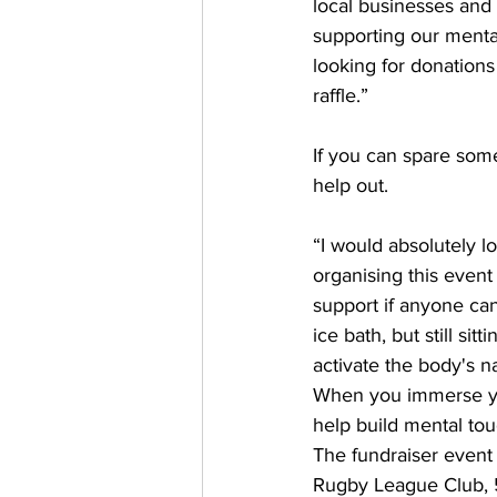
local businesses and
supporting our mental
looking for donations
raffle.” 
If you can spare som
help out. 
“I would absolutely l
organising this even
support if anyone can 
ice bath, but still si
activate the body's n
When you immerse you
help build mental tou
The fundraiser event
Rugby League Club, 