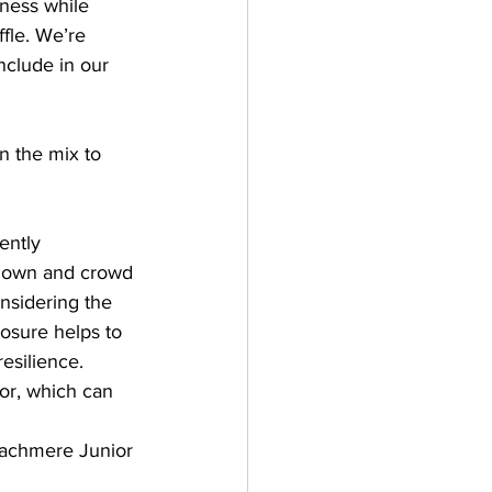
ness while 
fle. We’re 
nclude in our 
n the mix to 
ently 
-down and crowd 
nsidering the 
posure helps to 
esilience. 
or, which can 
eachmere Junior 