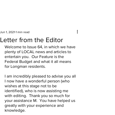
Surrounding areas
Jun 1, 2021
1 min read
Letter from the Editor
Welcome to Issue 64, in which we have 
plenty of LOCAL news and articles to 
entertain you.  Our Feature is the 
Federal Budget and what it all means 
for Longman residents.  
I am incredibly pleased to advise you all 
I now have a wonderful person (who 
wishes at this stage not to be 
identified), who is now assisting me 
with editing.  Thank you so much for 
your assistance M.  You have helped us 
greatly with your experience and 
knowledge.