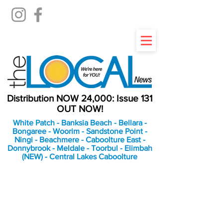
Distribution NOW 24,000: Issue 131
OUT NOW!
White Patch - Banksia Beach - Bellara -
Bongaree - Woorim - Sandstone Point -
Ningi - Beachmere - Caboolture East -
Donnybrook - Meldale - Toorbul - Elimbah
(NEW) - Central Lakes Caboolture
An Independent
Newspaper delivering to
the Bribie Island and