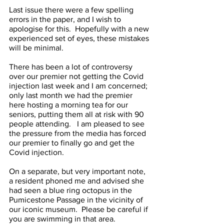
Last issue there were a few spelling 
errors in the paper, and I wish to 
apologise for this.  Hopefully with a new 
experienced set of eyes, these mistakes 
will be minimal.
There has been a lot of controversy 
over our premier not getting the Covid 
injection last week and I am concerned; 
only last month we had the premier 
here hosting a morning tea for our 
seniors, putting them all at risk with 90 
people attending.   I am pleased to see 
the pressure from the media has forced 
our premier to finally go and get the 
Covid injection.
On a separate, but very important note,  
a resident phoned me and advised she 
had seen a blue ring octopus in the 
Pumicestone Passage in the vicinity of 
our iconic museum.  Please be careful if 
you are swimming in that area. 