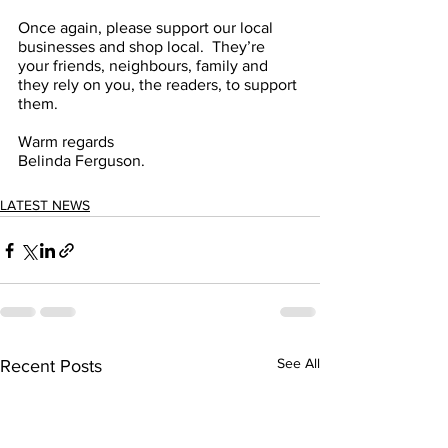
Once again, please support our local 
businesses and shop local.  They’re 
your friends, neighbours, family and 
they rely on you, the readers, to support 
them.
Warm regards
Belinda Ferguson.
LATEST NEWS
See All
Recent Posts