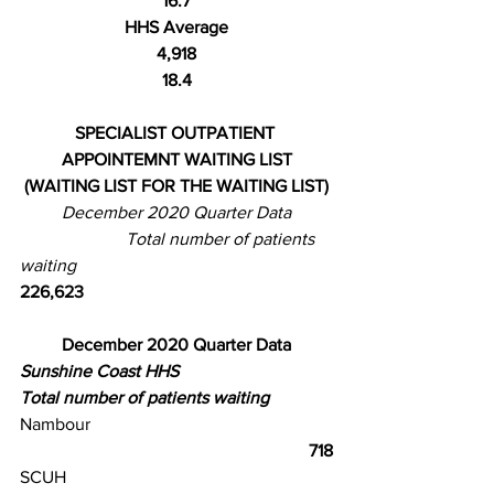
16.7
HHS Average
4,918
18.4
SPECIALIST OUTPATIENT 
APPOINTEMNT WAITING LIST
(WAITING LIST FOR THE WAITING LIST)
December 2020 Quarter Data
                        Total number of patients 
waiting
226,623
December 2020 Quarter Data
Sunshine Coast HHS
Total number of patients waiting
Nambour
                                                          718
SCUH