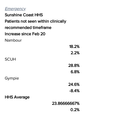
Emergency
Sunshine Coast HHS
Patients not seen within clinically 
recommended timeframe
Increase since Feb 20
Nambour
18.2%
2.2%
SCUH
28.8%
6.8%
Gympie
24.6%
-8.4%
HHS Average
23.86666667%
0.2%