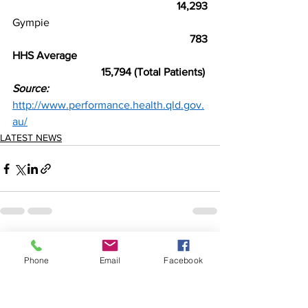
                                                          14,293
Gympie
                                                          783
HHS Average
       15,794 (Total Patients) 
Source:
http://www.performance.health.qld.gov.
au/
LATEST NEWS
See All
Recent Posts
Phone
Email
Facebook