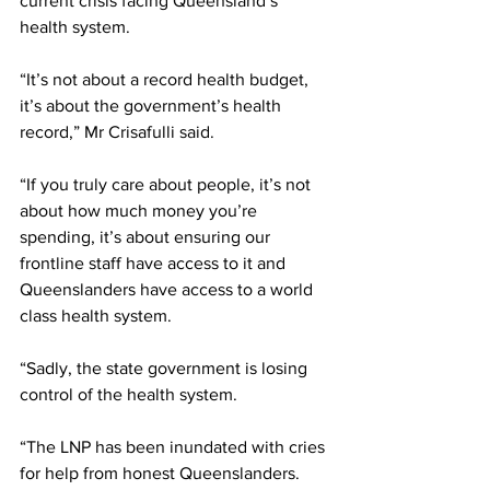
current crisis facing Queensland’s 
health system.  
“It’s not about a record health budget, 
it’s about the government’s health 
record,” Mr Crisafulli said.
“If you truly care about people, it’s not 
about how much money you’re 
spending, it’s about ensuring our 
frontline staff have access to it and 
Queenslanders have access to a world 
class health system.
“Sadly, the state government is losing 
control of the health system.
“The LNP has been inundated with cries 
for help from honest Queenslanders. 