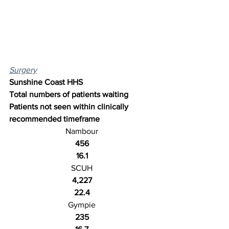
Surgery
Sunshine Coast HHS
Total numbers of patients waiting
Patients not seen within clinically 
recommended timeframe
Nambour
456
16.1
SCUH
4,227
22.4
Gympie
235