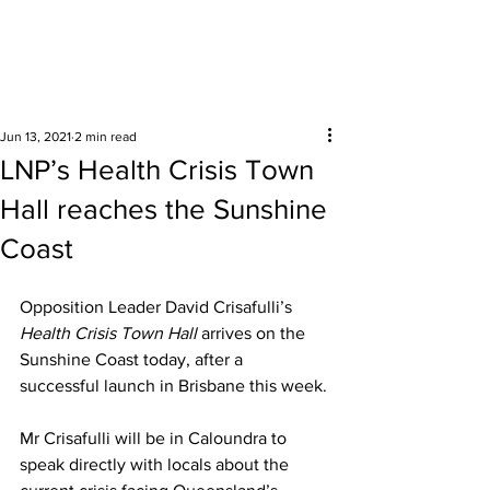
Surrounding areas
Jun 13, 2021
2 min read
LNP’s Health Crisis Town
Hall reaches the Sunshine
Coast
Opposition Leader David Crisafulli’s 
Health Crisis Town Hall 
arrives on the 
Sunshine Coast today, after a 
successful launch in Brisbane this week.
Mr Crisafulli will be in Caloundra to 
speak directly with locals about the 