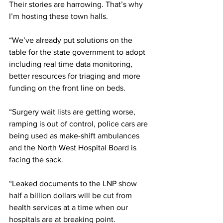
Their stories are harrowing. That’s why 
I’m hosting these town halls.
“We’ve already put solutions on the 
table for the state government to adopt 
including real time data monitoring, 
better resources for triaging and more 
funding on the front line on beds.
“Surgery wait lists are getting worse, 
ramping is out of control, police cars are 
being used as make-shift ambulances 
and the North West Hospital Board is 
facing the sack.
“Leaked documents to the LNP show 
half a billion dollars will be cut from 
health services at a time when our 
hospitals are at breaking point.