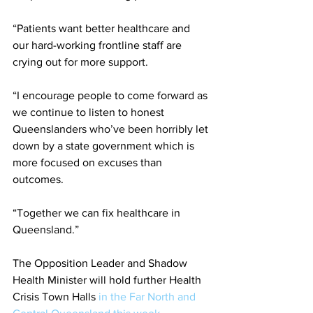
“Patients want better healthcare and 
our hard-working frontline staff are 
crying out for more support.
“I encourage people to come forward as 
we continue to listen to honest 
Queenslanders who’ve been horribly let 
down by a state government which is 
more focused on excuses than 
outcomes.
“Together we can fix healthcare in 
Queensland.”
The Opposition Leader and Shadow 
Health Minister will hold further Health 
Crisis Town Halls 
in the Far North and 