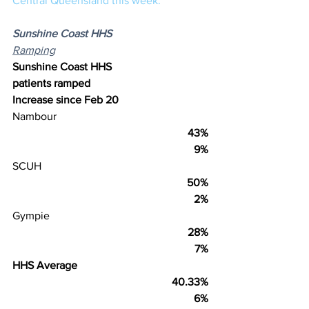
Central Queensland this week.
Sunshine Coast HHS
Ramping
Sunshine Coast HHS
patients ramped
Increase since Feb 20
Nambour
43%
9%
SCUH
50%
2%
Gympie
28%
7%
HHS Average
40.33%
6%