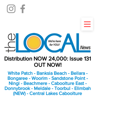
Distribution NOW 24,000: Issue 131
OUT NOW!
White Patch - Banksia Beach - Bellara -
Bongaree - Woorim - Sandstone Point -
Ningi - Beachmere - Caboolture East -
Donnybrook - Meldale - Toorbul - Elimbah
(NEW) - Central Lakes Caboolture
An Independent
Newspaper delivering to
the Bribie Island and