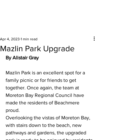
Surrounding areas
Apr 4, 2023
1 min read
Mazlin Park Upgrade
By Alistair Gray
Mazlin Park is an excellent spot for a 
family picnic or for friends to get 
together. Once again, the team at 
Moreton Bay Regional Council have 
made the residents of Beachmere 
proud.  
Overlooking the vistas of Moreton Bay, 
with stairs down to the beach, new 
pathways and gardens, the upgraded 