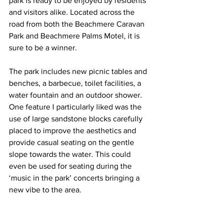
park is ready to be enjoyed by residents 
and visitors alike. Located across the 
road from both the Beachmere Caravan 
Park and Beachmere Palms Motel, it is 
sure to be a winner.  
The park includes new picnic tables and 
benches, a barbecue, toilet facilities, a 
water fountain and an outdoor shower. 
One feature I particularly liked was the 
use of large sandstone blocks carefully 
placed to improve the aesthetics and 
provide casual seating on the gentle 
slope towards the water. This could 
even be used for seating during the 
‘music in the park’ concerts bringing a 
new vibe to the area. 