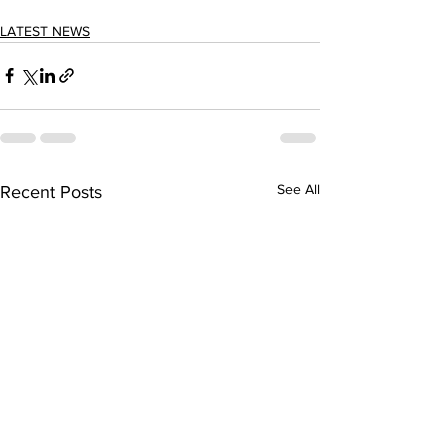
LATEST NEWS
See All
Recent Posts