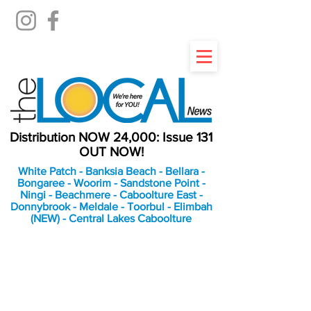
Distribution NOW 24,000: Issue 131
OUT NOW!
White Patch - Banksia Beach - Bellara -
Bongaree - Woorim - Sandstone Point -
Ningi - Beachmere - Caboolture East -
Donnybrook - Meldale - Toorbul - Elimbah
(NEW) - Central Lakes Caboolture
An Independent
Newspaper delivering to
the Bribie Island and