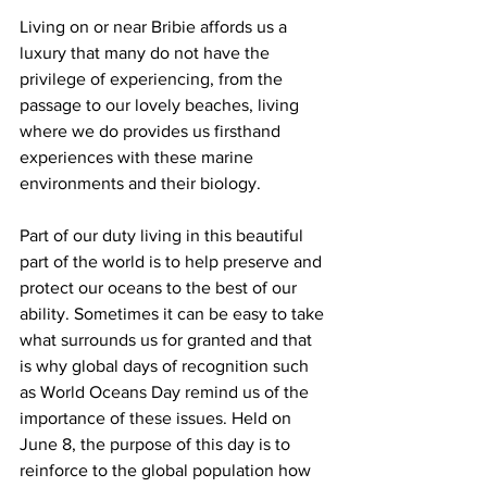
Living on or near Bribie affords us a 
luxury that many do not have the 
privilege of experiencing, from the 
passage to our lovely beaches, living 
where we do provides us firsthand 
experiences with these marine 
environments and their biology.  
Part of our duty living in this beautiful 
part of the world is to help preserve and 
protect our oceans to the best of our 
ability. Sometimes it can be easy to take 
what surrounds us for granted and that 
is why global days of recognition such 
as World Oceans Day remind us of the 
importance of these issues. Held on 
June 8, the purpose of this day is to 
reinforce to the global population how 