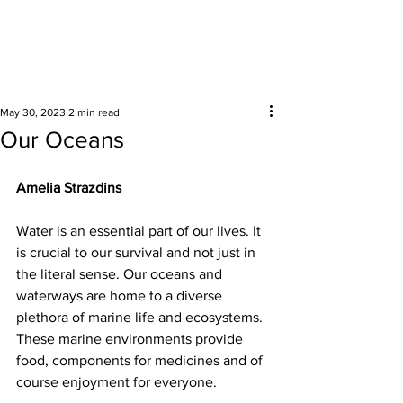
Surrounding areas
May 30, 2023
2 min read
Our Oceans
Amelia Strazdins 
Water is an essential part of our lives. It 
is crucial to our survival and not just in 
the literal sense. Our oceans and 
waterways are home to a diverse 
plethora of marine life and ecosystems. 
These marine environments provide 
food, components for medicines and of 
course enjoyment for everyone.  