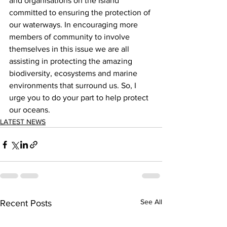
and organisations on the Island 
committed to ensuring the protection of 
our waterways. In encouraging more 
members of community to involve 
themselves in this issue we are all 
assisting in protecting the amazing 
biodiversity, ecosystems and marine 
environments that surround us. So, I 
urge you to do your part to help protect 
our oceans.   
LATEST NEWS
See All
Recent Posts