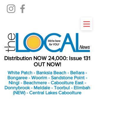
Distribution NOW 24,000: Issue 131
OUT NOW!
White Patch - Banksia Beach - Bellara -
Bongaree - Woorim - Sandstone Point -
Ningi - Beachmere - Caboolture East -
Donnybrook - Meldale - Toorbul - Elimbah
(NEW) - Central Lakes Caboolture
An Independent
Newspaper delivering to
the Bribie Island and