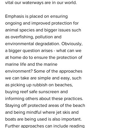
vital our waterways are in our world.  
Emphasis is placed on ensuring 
ongoing and improved protection for 
animal species and bigger issues such 
as overfishing, pollution and 
environmental degradation. Obviously, 
a bigger question arises - what can we 
at home do to ensure the protection of 
marine life and the marine 
environment? Some of the approaches 
we can take are simple and easy, such 
as picking up rubbish on beaches, 
buying reef safe sunscreen and 
informing others about these practices. 
Staying off protected areas of the beach 
and being mindful where jet skis and 
boats are being used is also important. 
Further approaches can include reading 