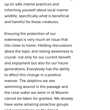
up on safe marine practices and 
informing yourself about local marine 
wildlife, specifically what is beneficial 
and harmful for these creatures.  
Ensuring the protection of our 
waterways is very much an issue that 
hits close to home. Holding discussions 
about the topic and raising awareness is 
crucial- not only for our current benefit 
and enjoyment but also for our future 
generations. Everybody has the ability 
to affect this change in a positive 
manner. The dolphins we see 
swimming around in the passage and 
the clear water we swim in at Woorim 
cannot be taken for granted. We already 
have some amazing proactive groups 