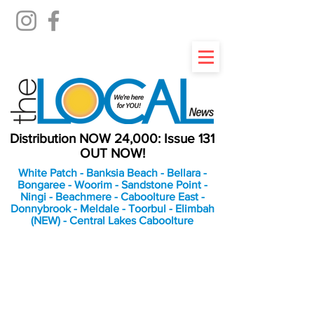
Distribution NOW 24,000: Issue 131
OUT NOW!
White Patch - Banksia Beach - Bellara -
Bongaree - Woorim - Sandstone Point -
Ningi - Beachmere - Caboolture East -
Donnybrook - Meldale - Toorbul - Elimbah
(NEW) - Central Lakes Caboolture
An Independent
Newspaper delivering to
the Bribie Island and