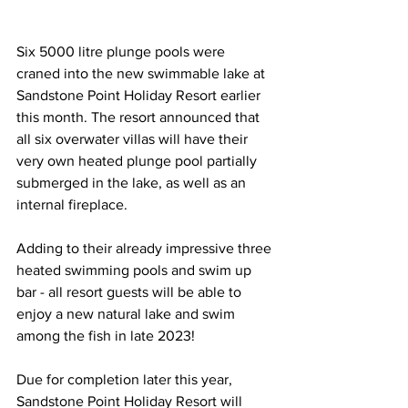
Six 5000 litre plunge pools were 
craned into the new swimmable lake at 
Sandstone Point Holiday Resort earlier 
this month. The resort announced that 
all six overwater villas will have their 
very own heated plunge pool partially 
submerged in the lake, as well as an 
internal fireplace.  
Adding to their already impressive three 
heated swimming pools and swim up 
bar - all resort guests will be able to 
enjoy a new natural lake and swim 
among the fish in late 2023!  
Due for completion later this year, 
Sandstone Point Holiday Resort will 