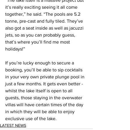
“The lake itself is a massive project but 
it’s really exciting seeing it all come 
together,” he said. “The pools are 5.2 
tonne, pre-cast and fully tiled. They’ve 
also got a seat inside as well as jacuzzi 
jets, so as you can probably guess, 
that’s where you’ll find me most 
holidays!”  
If you’re lucky enough to secure a 
booking, you’ll be able to sip cocktails 
in your very own private plunge pool in 
just a few months. It gets even better - 
whilst the lake itself is open to all 
guests, those staying in the overwater 
villas will have certain times of the day 
in which they will be able to enjoy 
exclusive use of the lake.  
LATEST NEWS