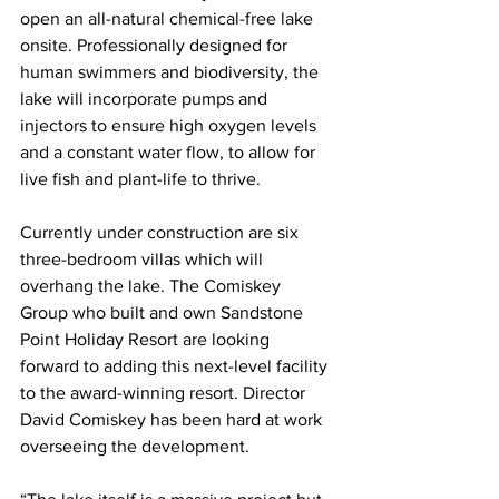
open an all-natural chemical-free lake 
onsite. Professionally designed for 
human swimmers and biodiversity, the 
lake will incorporate pumps and 
injectors to ensure high oxygen levels 
and a constant water flow, to allow for 
live fish and plant-life to thrive.  
Currently under construction are six 
three-bedroom villas which will 
overhang the lake. The Comiskey 
Group who built and own Sandstone 
Point Holiday Resort are looking 
forward to adding this next-level facility 
to the award-winning resort. Director 
David Comiskey has been hard at work 
overseeing the development.  