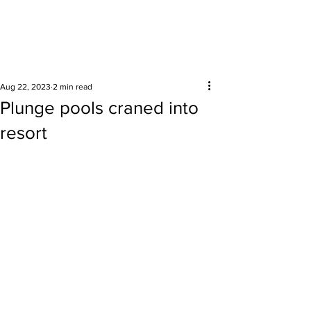
Surrounding areas
Aug 22, 2023
2 min read
Plunge pools craned into
resort