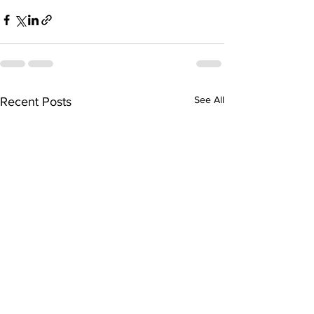
See All
Recent Posts