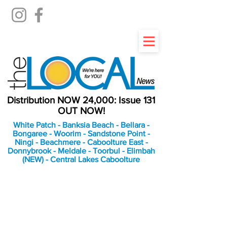
Distribution NOW 24,000: Issue 131
OUT NOW!
White Patch - Banksia Beach - Bellara -
Bongaree - Woorim - Sandstone Point -
Ningi - Beachmere - Caboolture East -
Donnybrook - Meldale - Toorbul - Elimbah
(NEW) - Central Lakes Caboolture
An Independent
Newspaper delivering to
the Bribie Island and