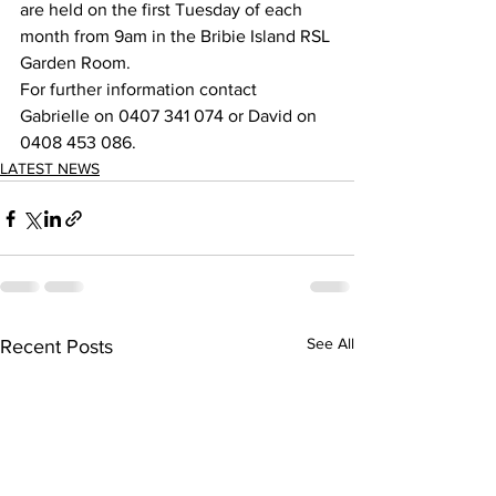
are held on the first Tuesday of each 
month from 9am in the Bribie Island RSL 
Garden Room.  
For further information contact 
Gabrielle on 0407 341 074 or David on 
0408 453 086. 
LATEST NEWS
See All
Recent Posts