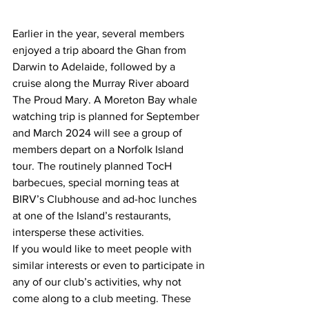
Earlier in the year, several members 
enjoyed a trip aboard the Ghan from 
Darwin to Adelaide, followed by a 
cruise along the Murray River aboard 
The Proud Mary. A Moreton Bay whale 
watching trip is planned for September 
and March 2024 will see a group of 
members depart on a Norfolk Island 
tour. The routinely planned TocH 
barbecues, special morning teas at 
BIRV’s Clubhouse and ad-hoc lunches 
at one of the Island’s restaurants, 
intersperse these activities.  
If you would like to meet people with 
similar interests or even to participate in 
any of our club’s activities, why not 
come along to a club meeting. These 