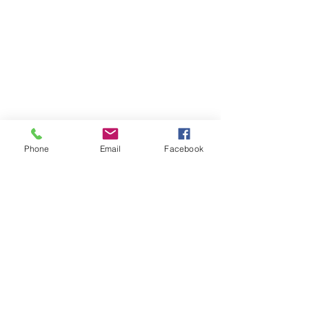
Phone
Email
Facebook