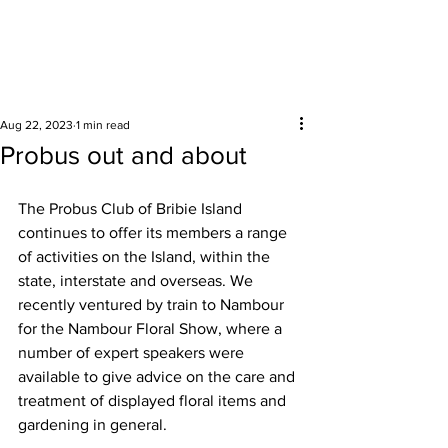
Surrounding areas
Aug 22, 2023
1 min read
Probus out and about
The Probus Club of Bribie Island 
continues to offer its members a range 
of activities on the Island, within the 
state, interstate and overseas. We 
recently ventured by train to Nambour 
for the Nambour Floral Show, where a 
number of expert speakers were 
available to give advice on the care and 
treatment of displayed floral items and 
gardening in general. 