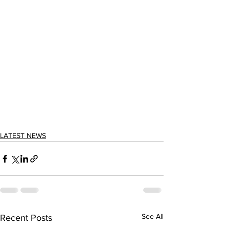
LATEST NEWS
See All
Recent Posts