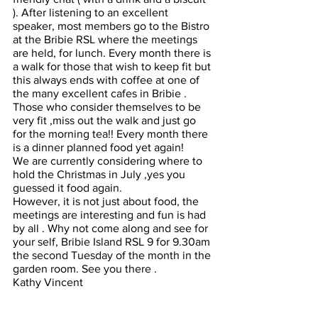
). After listening to an excellent 
speaker, most members go to the Bistro 
at the Bribie RSL where the meetings 
are held, for lunch. Every month there is 
a walk for those that wish to keep fit but 
this always ends with coffee at one of 
the many excellent cafes in Bribie . 
Those who consider themselves to be 
very fit ,miss out the walk and just go 
for the morning tea!! Every month there 
is a dinner planned food yet again!
We are currently considering where to 
hold the Christmas in July ,yes you 
guessed it food again.
However, it is not just about food, the 
meetings are interesting and fun is had 
by all . Why not come along and see for 
your self, Bribie Island RSL 9 for 9.30am 
the second Tuesday of the month in the 
garden room. See you there .
Kathy Vincent