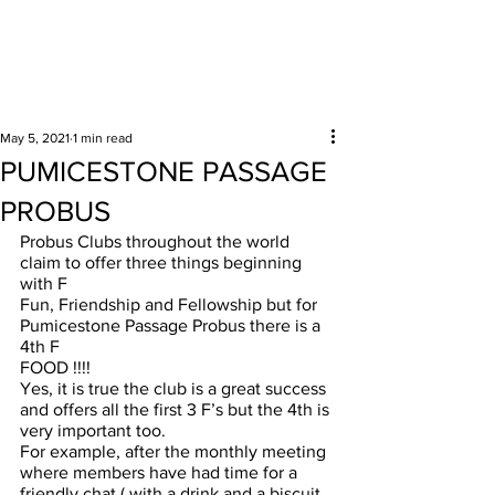
Surrounding areas
May 5, 2021
1 min read
PUMICESTONE PASSAGE
PROBUS
Probus Clubs throughout the world 
claim to offer three things beginning 
with F 
Fun, Friendship and Fellowship but for 
Pumicestone Passage Probus there is a 
4th F
FOOD !!!!
Yes, it is true the club is a great success 
and offers all the first 3 F’s but the 4th is 
very important too. 
For example, after the monthly meeting 
where members have had time for a 
friendly chat ( with a drink and a biscuit 