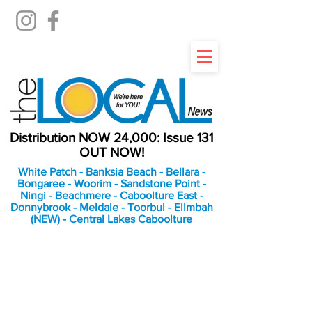
Distribution NOW 24,000: Issue 131
OUT NOW!
White Patch - Banksia Beach - Bellara -
Bongaree - Woorim - Sandstone Point -
Ningi - Beachmere - Caboolture East -
Donnybrook - Meldale - Toorbul - Elimbah
(NEW) - Central Lakes Caboolture
An Independent
Newspaper delivering to
the Bribie Island and