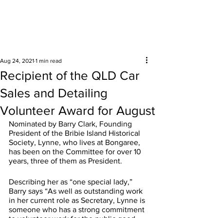
Surrounding areas
Aug 24, 2021
1 min read
Recipient of the QLD Car
Sales and Detailing
Volunteer Award for August
Nominated by Barry Clark, Founding 
President of the Bribie Island Historical 
Society, Lynne, who lives at Bongaree, 
has been on the Committee for over 10 
years, three of them as President.
Describing her as “one special lady,” 
Barry says “As well as outstanding work 
in her current role as Secretary, Lynne is 
someone who has a strong commitment 