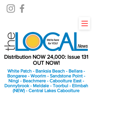
Distribution NOW 24,000: Issue 131
OUT NOW!
White Patch - Banksia Beach - Bellara -
Bongaree - Woorim - Sandstone Point -
Ningi - Beachmere - Caboolture East -
Donnybrook - Meldale - Toorbul - Elimbah
(NEW) - Central Lakes Caboolture
An Independent
Newspaper delivering to
the Bribie Island and