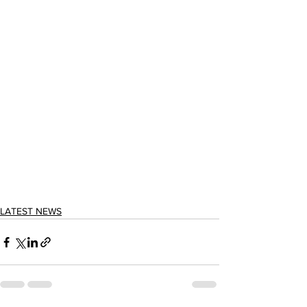
LATEST NEWS