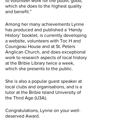
to volunteer work for the public good, 
which she does to the highest quality 
and benefit.”
Among her many achievements Lynne 
has produced and published a ‘Handy 
History’ booklet, is currently developing 
a website, volunteers with Toc H and 
Coungeau House and at St. Peters 
Anglican Church, and does exceptional 
work to research aspects of local history 
at the Bribie Library twice a week, 
which she presents to the public.
She is also a popular guest speaker at 
local clubs and organisations, and is a 
tutor at the Bribie Island University of 
the Third Age (U3A).
Congratulations, Lynne on your well-
deserved Award.