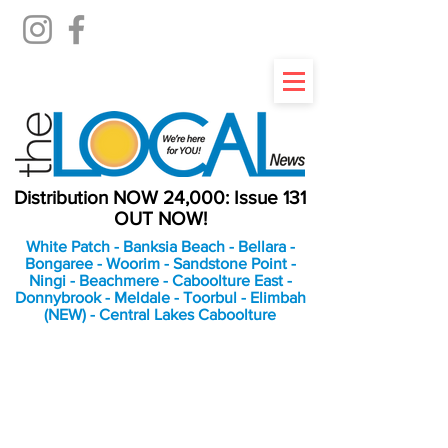
Distribution NOW 24,000: Issue 131
OUT NOW!
White Patch - Banksia Beach - Bellara -
Bongaree - Woorim - Sandstone Point -
Ningi - Beachmere - Caboolture East -
Donnybrook - Meldale - Toorbul - Elimbah
(NEW) - Central Lakes Caboolture
An Independent
Newspaper delivering to
the Bribie Island and