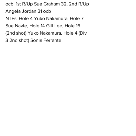
ocb, 1st R/Up Sue Graham 32, 2nd R/Up 
Angela Jordan 31 ocb 
NTPs: Hole 4 Yuko Nakamura, Hole 7 
Sue Navie, Hole 14 Gill Lee, Hole 16 
(2nd shot) Yuko Nakamura, Hole 4 (Div 
3 2nd shot) Sonia Ferrante 