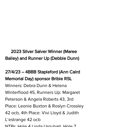
2023 Silver Salver Winner (Maree 
Bailey) and Runner Up (Debbie Dunn)
27/4/23 – 4BBB Stapleford (Ann Caird 
Memorial Day) sponsor Bribie RSL
Winners: Debra Dunn & Helena 
Winterflood 45, Runners Up: Margaret 
Peterson & Angela Roberts 43, 3rd 
Place: Leonie Buxton & Roslyn Crossley 
42 ocb, 4th Place: Vivi Lloyd & Judith 
L’estrange 42 ocb 
NTPs: Hole 4 Linda Urquhart, Hole 7 