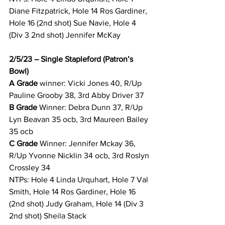
Diane Fitzpatrick, Hole 14 Ros Gardiner, 
Hole 16 (2nd shot) Sue Navie, Hole 4 
(Div 3 2nd shot) Jennifer McKay 
2/5/23 – Single Stapleford (Patron’s 
Bowl)
A Grade 
winner: Vicki Jones 40, R/Up 
Pauline Grooby 38, 3rd Abby Driver 37 
B Grade 
Winner: Debra Dunn 37, R/Up 
Lyn Beavan 35 ocb, 3rd Maureen Bailey 
35 ocb 
C Grade 
Winner: Jennifer Mckay 36, 
R/Up Yvonne Nicklin 34 ocb, 3rd Roslyn 
Crossley 34 
NTPs: Hole 4 Linda Urquhart, Hole 7 Val 
Smith, Hole 14 Ros Gardiner, Hole 16 
(2nd shot) Judy Graham, Hole 14 (Div 3 
2nd shot) Sheila Stack 