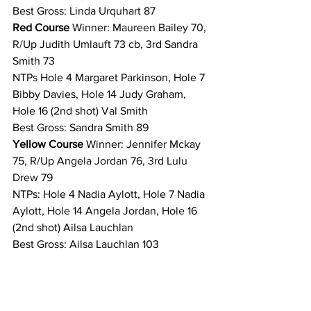
Best Gross: Linda Urquhart 87 
Red Course 
Winner: Maureen Bailey 70, 
R/Up Judith Umlauft 73 cb, 3rd Sandra 
Smith 73 
NTPs Hole 4 Margaret Parkinson, Hole 7 
Bibby Davies, Hole 14 Judy Graham, 
Hole 16 (2nd shot) Val Smith 
Best Gross: Sandra Smith 89 
Yellow Course 
Winner: Jennifer Mckay 
75, R/Up Angela Jordan 76, 3rd Lulu 
Drew 79 
NTPs: Hole 4 Nadia Aylott, Hole 7 Nadia 
Aylott, Hole 14 Angela Jordan, Hole 16 
(2nd shot) Ailsa Lauchlan 
Best Gross: Ailsa Lauchlan 103 