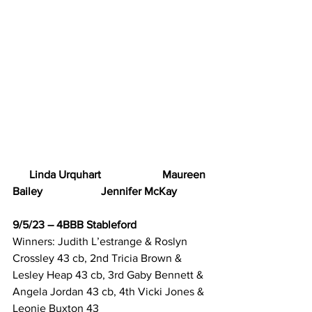
      Linda Urquhart                      Maureen 
Bailey                     Jennifer McKay
9/5/23 – 4BBB Stableford
Winners: Judith L’estrange & Roslyn 
Crossley 43 cb, 2nd Tricia Brown & 
Lesley Heap 43 cb, 3rd Gaby Bennett & 
Angela Jordan 43 cb, 4th Vicki Jones & 
Leonie Buxton 43 