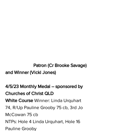
Patron (Cr Brooke Savage) 
and Winner (Vicki Jones) 
4/5/23 Monthly Medal – sponsored by 
Churches of Christ QLD
White Course 
Winner: Linda Urquhart 
74, R/Up Pauline Grooby 75 cb, 3rd Jo 
McCowan 75 cb 
NTPs: Hole 4 Linda Urquhart, Hole 16 
Pauline Grooby 