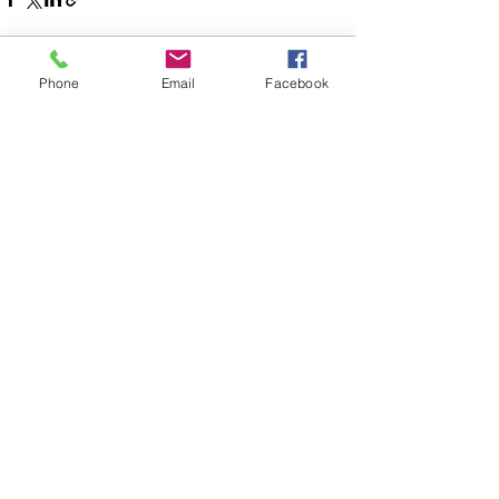
Phone
Email
Facebook
See All
Recent Posts