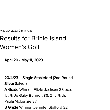
Surrounding areas
May 30, 2023
2 min read
Results for Bribie Island
Women’s Golf
April 20 - May 11, 2023
20/4/23 – Single Stableford (2nd Round 
Silver Salver)
A Grade 
Winner: Fitzie Jackson 38 ocb, 
1st R/Up Gaby Bennett 38, 2nd R/Up 
Paula Mckenzie 37 
B Grade 
Winner: Jennifer Stafford 32 