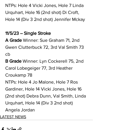
NTPs: Hole 4 Vicki Jones, Hole 7 Linda 
Urquhart, Hole 16 (2nd shot) Di Croft, 
Hole 14 (Div 3 2nd shot) Jennifer Mckay 
11/5/23 – Single Stroke
A Grade 
Winner: Sue Graham 71, 2nd 
Gwen Clutterbuck 72, 3rd Val Smith 73 
cb 
B Grade 
Winner: Lyn Cockerell 75, 2nd 
Carol Lobegeiger 77, 3rd Heather 
Croukamp 78 
NTPs: Hole 4 Jo Malone, Hole 7 Ros 
Gardiner, Hole 14 Vicki Jones, Hole 16 
(2nd shot) Debra Dunn, Val Smith, Linda 
Urquhart, Hole 14 (Div 3 2nd shot) 
Angela Jordan 
LATEST NEWS