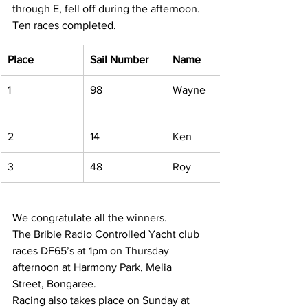
through E, fell off during the afternoon. 
Ten races completed. 
Place
Sail Number
Name
1 
98 
Wayne 
2 
14 
Ken 
3 
48 
Roy 
We congratulate all the winners. 
The Bribie Radio Controlled Yacht club 
races DF65’s at 1pm on Thursday 
afternoon at Harmony Park, Melia 
Street, Bongaree. 
Racing also takes place on Sunday at 