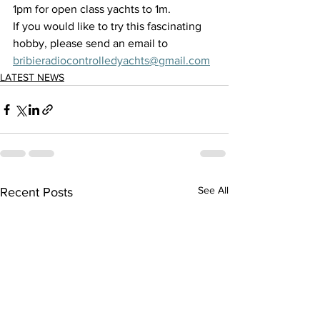
1pm for open class yachts to 1m. 
If you would like to try this fascinating 
hobby, please send an email to 
bribieradiocontrolledyachts@gmail.com
LATEST NEWS
See All
Recent Posts