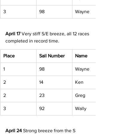
3 
98 
Wayne 
April 17
 Very stiff S/E breeze, all 12 races 
completed in record time. 
Place
Sail Number
Name
1 
98 
Wayne 
2 
14 
Ken 
2 
23 
Greg 
3 
92 
Wally 
April 24
 Strong breeze from the S 