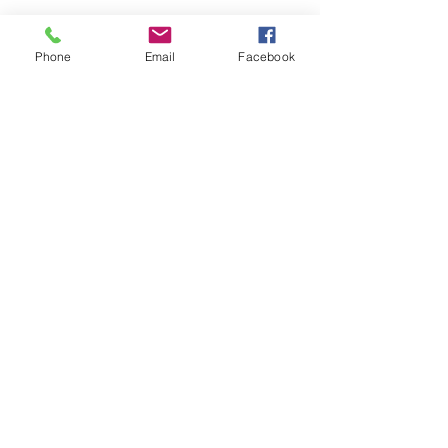
Phone
Email
Facebook