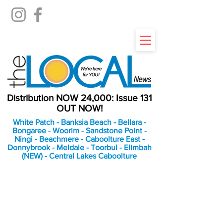
Distribution NOW 24,000: Issue 131
OUT NOW!
White Patch - Banksia Beach - Bellara -
Bongaree - Woorim - Sandstone Point -
Ningi - Beachmere - Caboolture East -
Donnybrook - Meldale - Toorbul - Elimbah
(NEW) - Central Lakes Caboolture
An Independent
Newspaper delivering to
the Bribie Island and