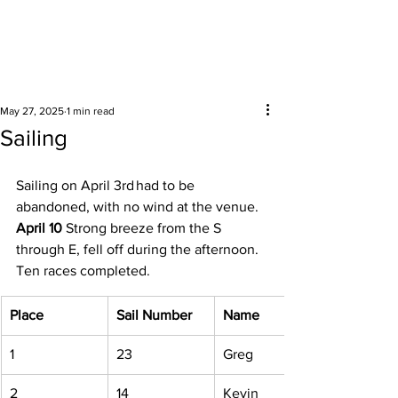
Surrounding areas
May 27, 2025
1 min read
Sailing
Sailing on April 3rd had to be 
abandoned, with no wind at the venue. 
April 10
 Strong breeze from the S 
through E, fell off during the afternoon. 
Ten races completed. 
Place
Sail Number
Name
1 
23 
Greg 
2 
14 
Kevin 