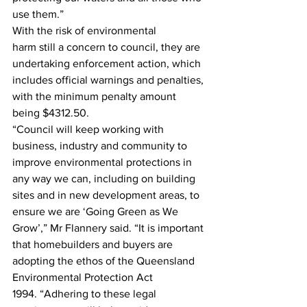
use them.” 
With the risk of environmental 
harm still a concern to council, they are 
undertaking enforcement action, which 
includes official warnings and penalties, 
with the minimum penalty amount 
being $4312.50. 
“Council will keep working with 
business, industry and community to 
improve environmental protections in 
any way we can, including on building 
sites and in new development areas, to 
ensure we are ‘Going Green as We 
Grow’,” Mr Flannery said. “It is important 
that homebuilders and buyers are 
adopting the ethos of the Queensland 
Environmental Protection Act 
1994. “Adhering to these legal 