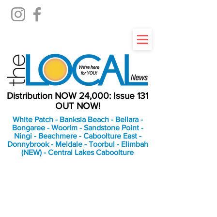
Distribution NOW 24,000: Issue 131
OUT NOW!
White Patch - Banksia Beach - Bellara -
Bongaree - Woorim - Sandstone Point -
Ningi - Beachmere - Caboolture East -
Donnybrook - Meldale - Toorbul - Elimbah
(NEW) - Central Lakes Caboolture
An Independent
Newspaper delivering to
the Bribie Island and