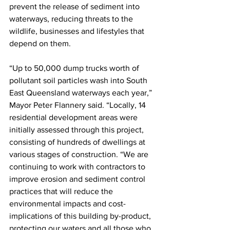
prevent the release of sediment into 
waterways, reducing threats to the 
wildlife, businesses and lifestyles that 
depend on them. 
“Up to 50,000 dump trucks worth of 
pollutant soil particles wash into South 
East Queensland waterways each year,” 
Mayor Peter Flannery said. “Locally, 14 
residential development areas were 
initially assessed through this project, 
consisting of hundreds of dwellings at 
various stages of construction. “We are 
continuing to work with contractors to 
improve erosion and sediment control 
practices that will reduce the 
environmental impacts and cost-
implications of this building by-product, 
protecting our waters and all those who 