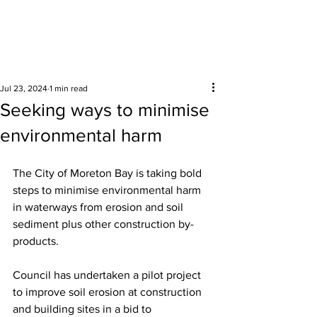
Surrounding areas
Jul 23, 2024
1 min read
Seeking ways to minimise
environmental harm
The
City of Moreton Bay is taking bold 
steps to minimise environmental harm 
in waterways from erosion and soil 
sediment plus other construction by-
products. 
Council has undertaken a pilot project 
to improve soil erosion at construction 
and building sites in a bid to 