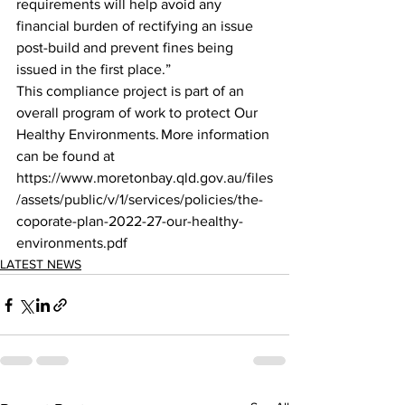
requirements will help avoid any 
financial burden of rectifying an issue 
post-build and prevent fines being 
issued in the first place.” 
This compliance project is part of an 
overall program of work to protect Our 
Healthy Environments. More information 
can be found at 
https://www.moretonbay.qld.gov.au/files
/assets/public/v/1/services/policies/the-
coporate-plan-2022-27-our-healthy-
environments.pdf
LATEST NEWS