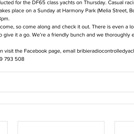
ducted for the DF65 class yachts on Thursday. Casual raci
 takes place on a Sunday at Harmony Park (Melia Street, B
3pm. 
lcome, so come along and check it out. There is even a lo
 to give it a go. We’re a friendly bunch and we thoroughly 
on visit the Facebook page, email 
bribieradiocontrolledya
9 793 508 