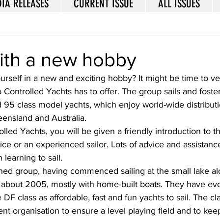
IA RELEASES
CURRENT ISSUE
ALL ISSUES
with a new hobby
yourself in a new and exciting hobby? It might be time to v
 Controlled Yachts has to offer. The group sails and foste
95 class model yachts, which enjoy world-wide distribut
ensland and Australia. 
olled Yachts, you will be given a friendly introduction to t
ce or an experienced sailor. Lots of advice and assistance
 learning to sail. 
ished group, having commenced sailing at the small lake 
 about 2005, mostly with home-built boats. They have evo
DF class as affordable, fast and fun yachts to sail. The class
ent organisation to ensure a level playing field and to kee