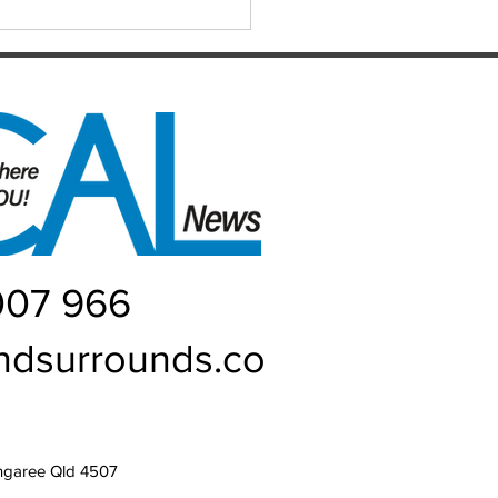
h Hub at the heart of
ie
007 966
ndsurrounds.co
ngaree Qld 4507