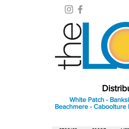
Distri
White Patch - Banksi
Beachmere - Caboolture E