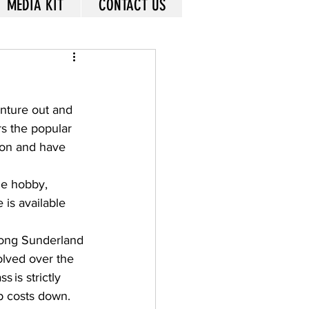
MEDIA KIT
CONTACT US
enture out and 
rs the popular 
ion and have 
he hobby, 
 is available 
along Sunderland 
lved over the 
 is strictly 
p costs down. 