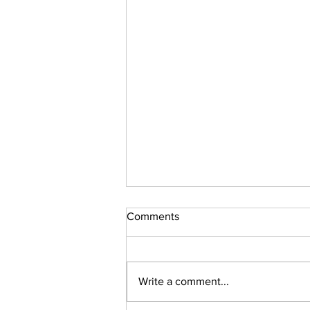
Comments
Write a comment...