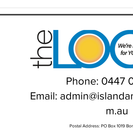
Local athletes step up for
Healt
GemLife Games
Brib
Phone: 0447 
Email:
admin@islanda
m.au
Postal Address: PO Box 1019 Bo