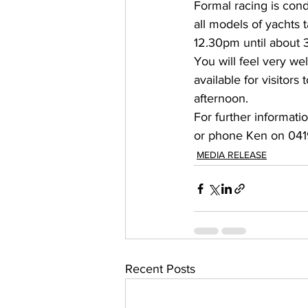
Formal racing is con
all models of yachts
12.30pm until about 
You will feel very we
available for visitors
afternoon. 
For further informati
or phone Ken on 041
MEDIA RELEASE
Recent Posts