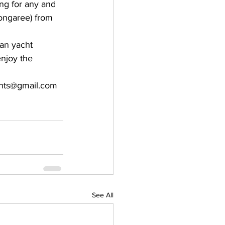
ng for any and 
ongaree) from 
an yacht 
enjoy the 
chts@gmail.com
See All