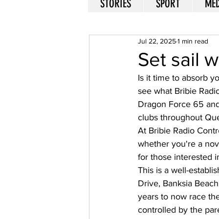
STORIES
SPORT
MED
Jul 22, 2025
1 min read
Set sail 
Is it time to absorb 
see what Bribie Radio
Dragon Force 65 and 
clubs throughout Que
At Bribie Radio Contr
whether you're a novi
for those interested in
This is a well-establ
Drive, Banksia Beach
years to now race the 
controlled by the par