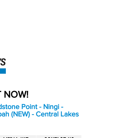
An Independent
Newspaper delivering to
the Bribie Island and
Surrounding areas
UT NOW!
stone Point - Ningi -
bah (NEW) - Central Lakes