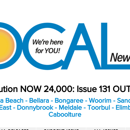
bution NOW 24,000: Issue 131 O
a Beach - Bellara - Bongaree - Woorim - Sand
ast - Donnybrook - Meldale - Toorbul - Elim
Caboolture