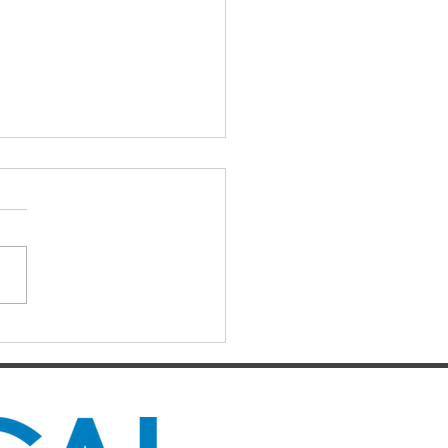
IAL DARTS
ts for the Caboolture Social
 Club. Potluck doubles
d every Monday night at 21
 Street, Caboolture. Visitors
me. Names by 7.15pm.
ers: Matthew,
uke, Mich