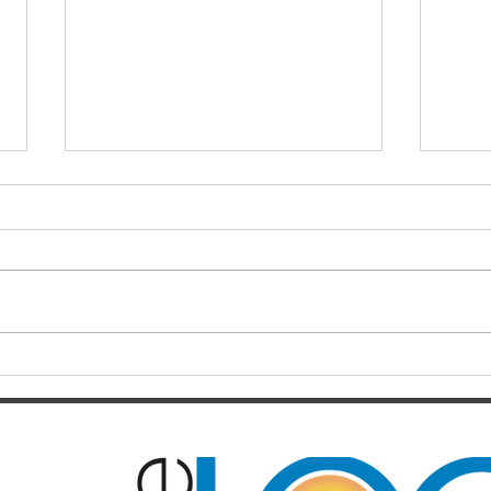
Finals hopes slip away from
SOC
Broncos By Chase
Resul
Christensen
Just 12 months after celebrating a
Darts
long-awaited premiership, the
playe
Brisbane Broncos find themselves
Hayes
in one of the most dramatic falls
welco
from grace the NRL has seen in
June/July Winn
recent memory. Heading into their
Kal/L
Rou