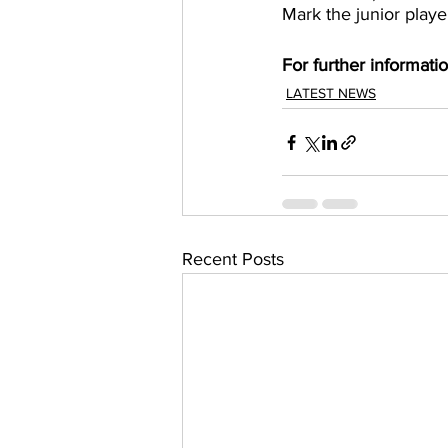
Mark the junior playe
For further informati
LATEST NEWS
Recent Posts