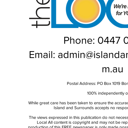
Phone: 0447 
Email:
admin@islanda
m.au
Postal Address: PO Box 1019 Bo
100% independently 
While great care has been taken to ensure the accurac
Island and Surrounds accepts no responsi
The views expressed in this publication do not necess
Local All content is copyright and may not be re
production of this FREE newspaper is only made possi