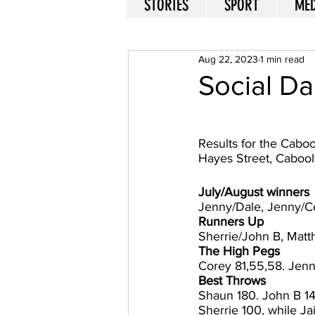
STORIES
SPORT
MED
Aug 22, 2023
1 min read
Social Da
Results for the Caboo
Hayes Street, Cabool
July/August winners 
Jenny/Dale, Jenny/Cec
Runners Up
Sherrie/John B, Matth
The High Pegs
Corey 81,55,58. Jenn
Best Throws
Shaun 180. John B 140
Sherrie 100, while Ja