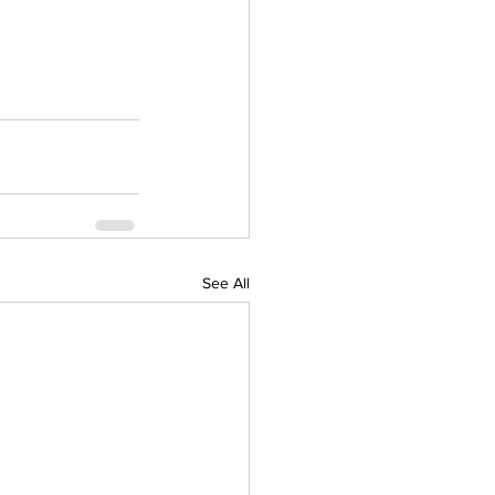
See All