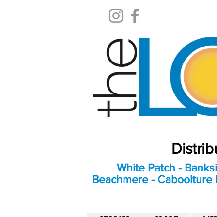
Distri
White Patch - Banksi
Beachmere - Caboolture E