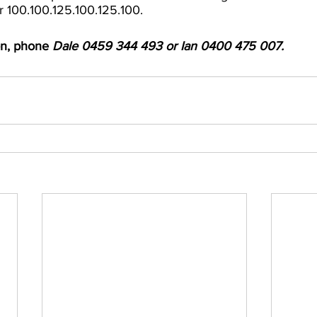
r 100.100.125.100.125.100.
on, phone 
Dale 0459 344 493 or Ian 0400 475 007.