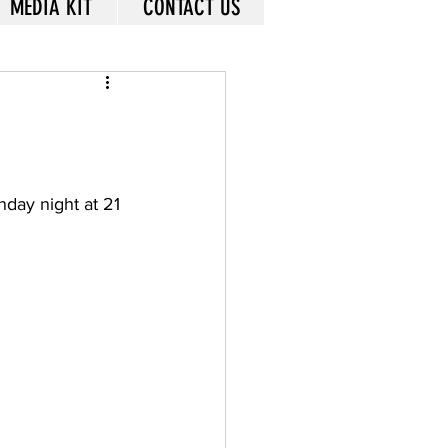
MEDIA KIT
CONTACT US
day night at 21 