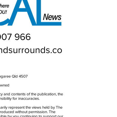
007 966
ndsurrounds.co
ngaree Qld 4507
owned
y and contents of the publication, the
bility for inaccuracies.
arily represent the views held by The
produced without permission. The
ble by you continuing to support our