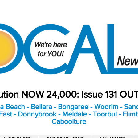
bution NOW 24,000: Issue 131 O
a Beach - Bellara - Bongaree - Woorim - Sand
ast - Donnybrook - Meldale - Toorbul - Elim
Caboolture