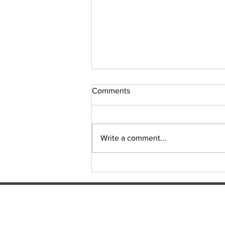
Comments
Sudoku Issue 131
Write a comment...