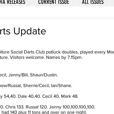
IA RELEASES
CURRENT ISSUE
ALL ISSUES
rts Update
lture Social Darts Club potluck doubles, played every Mon
ture. Visitors welcome. Names by 7.15pm.
il, Jenny/Bill, Shaun/Dustin. 
ew/Russal, Sherrie/Cecil, Ian/Shane. 
y 54,40. Dale 40,40. Cecil 40. Mark 48.
. Chris 133. Russal 120. Jenny 100,100,100,100. 
i had 140 plus 11 tons and over on one night. 