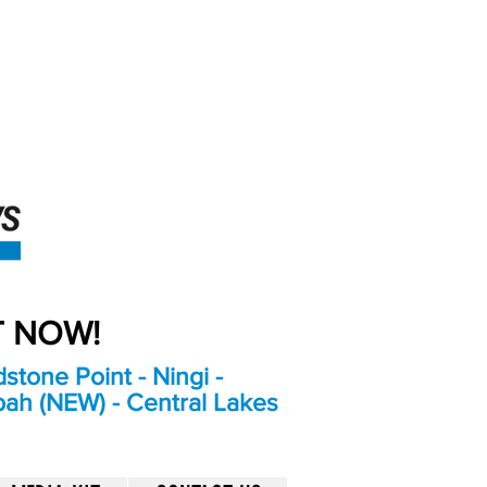
An Independent
Newspaper delivering to
the Bribie Island and
Surrounding areas
UT NOW!
stone Point - Ningi -
bah (NEW) - Central Lakes