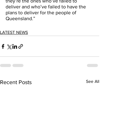
they’re the ones who’ve failed to 
deliver and who’ve failed to have the 
plans to deliver for the people of 
Queensland.” 
LATEST NEWS
See All
Recent Posts