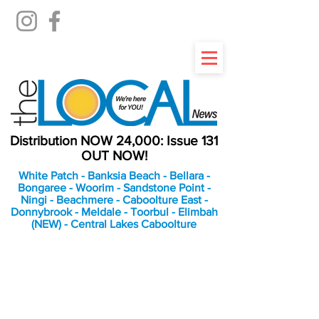
Distribution NOW 24,000: Issue 131
OUT NOW!
White Patch - Banksia Beach - Bellara -
Bongaree - Woorim - Sandstone Point -
Ningi - Beachmere - Caboolture East -
Donnybrook - Meldale - Toorbul - Elimbah
(NEW) - Central Lakes Caboolture
An Independent
Newspaper delivering to
the Bribie Island and