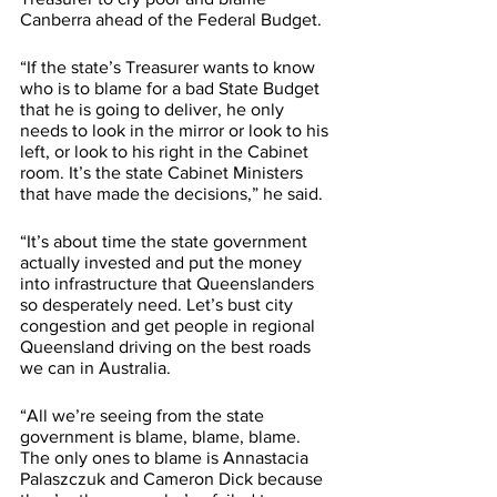
Canberra ahead of the Federal Budget. 
“If the state’s Treasurer wants to know 
who is to blame for a bad State Budget 
that he is going to deliver, he only 
needs to look in the mirror or look to his 
left, or look to his right in the Cabinet 
room. It’s the state Cabinet Ministers 
that have made the decisions,” he said. 
“It’s about time the state government 
actually invested and put the money 
into infrastructure that Queenslanders 
so desperately need. Let’s bust city 
congestion and get people in regional 
Queensland driving on the best roads 
we can in Australia. 
“All we’re seeing from the state 
government is blame, blame, blame. 
The only ones to blame is Annastacia 
Palaszczuk and Cameron Dick because 