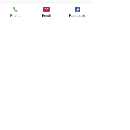
Phone
Email
Facebook