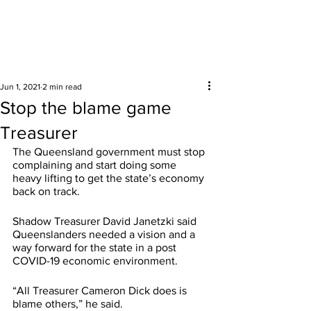
Surrounding areas
Jun 1, 2021
2 min read
Stop the blame game
Treasurer
The Queensland government must stop 
complaining and start doing some 
heavy lifting to get the state’s economy 
back on track. 
Shadow Treasurer David Janetzki said 
Queenslanders needed a vision and a 
way forward for the state in a post 
COVID-19 economic environment. 
“All Treasurer Cameron Dick does is 
blame others,” he said. 