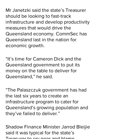
Mr Janetzki said the state’s Treasurer 
should be looking to fast-track 
infrastructure and develop productivity 
measures that would drive the 
Queensland economy. CommSec has 
Queensland last in the nation for 
economic growth. 
“It’s time for Cameron Dick and the 
Queensland government to put its 
money on the table to deliver for 
Queensland,” he said. 
“The Palaszczuk government has had 
the last six years to create an 
infrastructure program to cater for 
Queensland’s growing population and 
they’ve failed to deliver.” 
Shadow Finance Minister Jarrod Bleijie 
said it was typical for the state’s 
Treasurer to cry poor and blame 