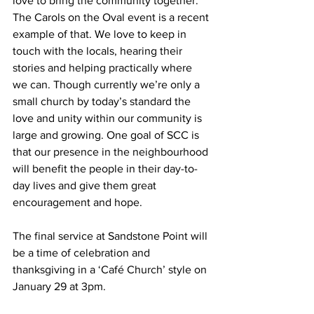
love to bring the community together. 
The Carols on the Oval event is a recent 
example of that. We love to keep in 
touch with the locals, hearing their 
stories and helping practically where 
we can. Though currently we’re only a 
small church by today’s standard the 
love and unity within our community is 
large and growing. One goal of SCC is 
that our presence in the neighbourhood 
will benefit the people in their day-to-
day lives and give them great 
encouragement and hope.  
The final service at Sandstone Point will 
be a time of celebration and 
thanksgiving in a ‘Café Church’ style on 
January 29 at 3pm. 