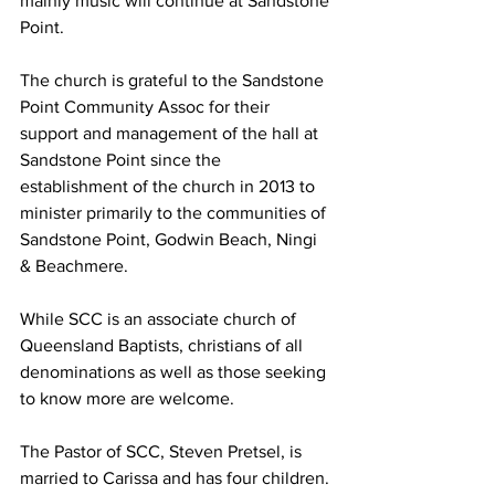
mainly music will continue at Sandstone 
Point.   
The church is grateful to the Sandstone 
Point Community Assoc for their 
support and management of the hall at 
Sandstone Point since the 
establishment of the church in 2013 to 
minister primarily to the communities of 
Sandstone Point, Godwin Beach, Ningi 
& Beachmere.   
While SCC is an associate church of 
Queensland Baptists, christians of all 
denominations as well as those seeking 
to know more are welcome.   
The Pastor of SCC, Steven Pretsel, is 
married to Carissa and has four children. 