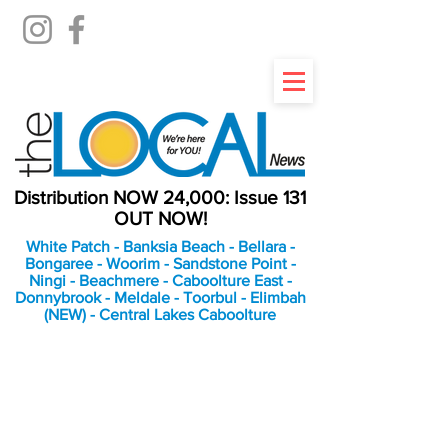
Distribution NOW 24,000: Issue 131
OUT NOW!
White Patch - Banksia Beach - Bellara -
Bongaree - Woorim - Sandstone Point -
Ningi - Beachmere - Caboolture East -
Donnybrook - Meldale - Toorbul - Elimbah
(NEW) - Central Lakes Caboolture
An Independent
Newspaper delivering to
the Bribie Island and