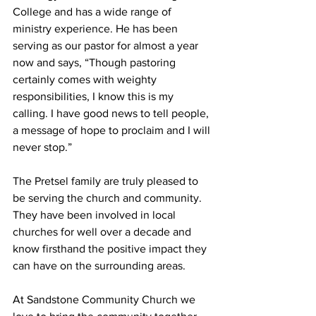
College and has a wide range of 
ministry experience. He has been 
serving as our pastor for almost a year 
now and says, “Though pastoring 
certainly comes with weighty 
responsibilities, I know this is my 
calling. I have good news to tell people, 
a message of hope to proclaim and I will 
never stop.”  
The Pretsel family are truly pleased to 
be serving the church and community. 
They have been involved in local 
churches for well over a decade and 
know firsthand the positive impact they 
can have on the surrounding areas. 
At Sandstone Community Church we 