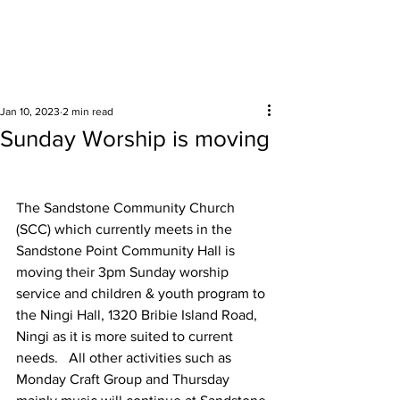
Surrounding areas
Jan 10, 2023
2 min read
Sunday Worship is moving
The Sandstone Community Church 
(SCC) which currently meets in the 
Sandstone Point Community Hall is 
moving their 3pm Sunday worship 
service and children & youth program to 
the Ningi Hall, 1320 Bribie Island Road, 
Ningi as it is more suited to current 
needs.   All other activities such as 
Monday Craft Group and Thursday 