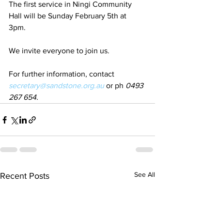
The first service in Ningi Community 
Hall will be Sunday February 5th at 
3pm. 
We invite everyone to join us.  
For further information, contact 
secretary@sandstone.org.au
 or ph 
0493 
267 654.
See All
Recent Posts