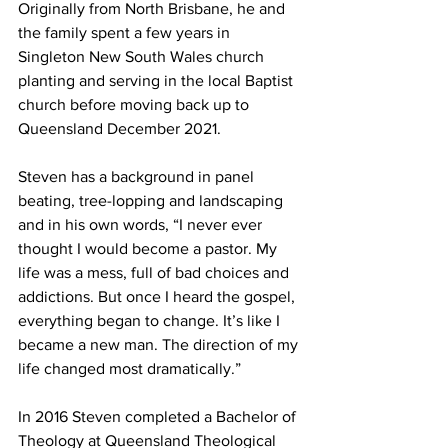
Originally from North Brisbane, he and 
the family spent a few years in 
Singleton New South Wales church 
planting and serving in the local Baptist 
church before moving back up to 
Queensland December 2021.  
Steven has a background in panel 
beating, tree-lopping and landscaping 
and in his own words, “I never ever 
thought I would become a pastor. My 
life was a mess, full of bad choices and 
addictions. But once I heard the gospel, 
everything began to change. It’s like I 
became a new man. The direction of my 
life changed most dramatically.”  
In 2016 Steven completed a Bachelor of 
Theology at Queensland Theological 