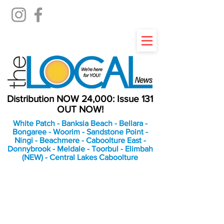
Distribution NOW 24,000: Issue 131
OUT NOW!
White Patch - Banksia Beach - Bellara -
Bongaree - Woorim - Sandstone Point -
Ningi - Beachmere - Caboolture East -
Donnybrook - Meldale - Toorbul - Elimbah
(NEW) - Central Lakes Caboolture
An Independent
Newspaper delivering to
the Bribie Island and