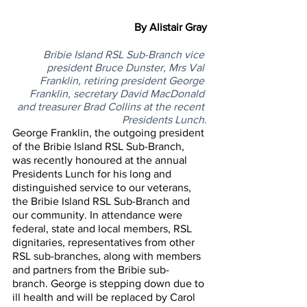
By Alistair Gray
Bribie Island RSL Sub-Branch vice 
president Bruce Dunster, Mrs Val 
Franklin, retiring president George 
Franklin, secretary David MacDonald 
and treasurer Brad Collins at the recent 
Presidents Lunch.
George Franklin, the outgoing president 
of the Bribie Island RSL Sub-Branch, 
was recently honoured at the annual 
Presidents Lunch for his long and 
distinguished service to our veterans, 
the Bribie Island RSL Sub-Branch and 
our community. In attendance were 
federal, state and local members, RSL 
dignitaries, representatives from other 
RSL sub-branches, along with members 
and partners from the Bribie sub-
branch. George is stepping down due to 
ill health and will be replaced by Carol 