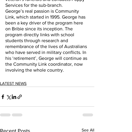
Services for the sub-branch.  
George’s real passion is Community 
Link, which started in 1995. George has 
been a key driver of the program here 
on Bribie since its inception. The 
program directly links with school 
students through research and 
remembrance of the lives of Australians 
who have served in military conflicts. In 
his ‘retirement’, George will continue as 
the Community Link coordinator, now 
involving the whole country.  
LATEST NEWS
See All
Recent Posts