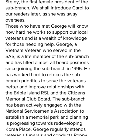
Steley, the first female president of the 
sub-branch. We shall introduce Carol to 
our readers later, as she was away 
overseas. 
Those who have met George will know 
how hard he works to support our local 
veterans and is a wealth of knowledge 
for those needing help. George, a 
Vietnam Veteran who served in the 
SAS, is a life member of the sub-branch 
and has filled almost all board positions 
since joining the sub-branch in 1996. He 
has worked hard to refocus the sub-
branch priorities to serve the veterans 
better and improve relationships with 
the Bribie Island RSL and the Citizens 
Memorial Club Board. The sub-branch 
has been actively engaged with the 
National Servicemen’s Association to 
establish a memorial park and planning 
is progressing towards redeveloping 
Korea Place. George regularly attends 
veteran's funerals and conducts Poppy 