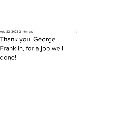
Surrounding areas
Aug 22, 2023
2 min read
Thank you, George
Franklin, for a job well
done!