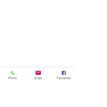
Phone
Email
Facebook