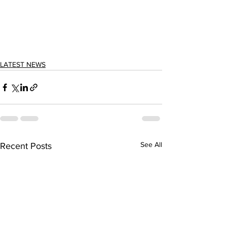
LATEST NEWS
See All
Recent Posts