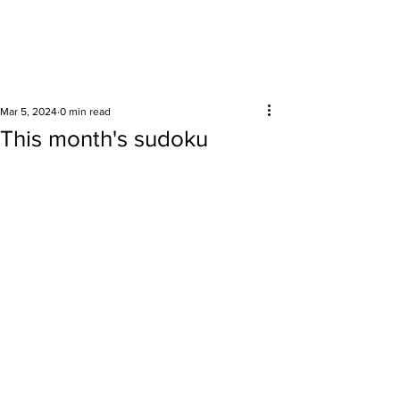
Surrounding areas
Mar 5, 2024
0 min read
This month's sudoku