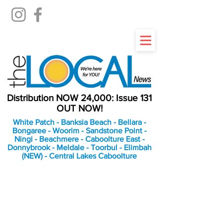
Distribution NOW 24,000: Issue 131
OUT NOW!
White Patch - Banksia Beach - Bellara -
Bongaree - Woorim - Sandstone Point -
Ningi - Beachmere - Caboolture East -
Donnybrook - Meldale - Toorbul - Elimbah
(NEW) - Central Lakes Caboolture
An Independent
Newspaper delivering to
the Bribie Island and