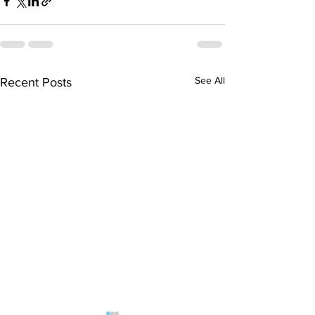
See All
Recent Posts