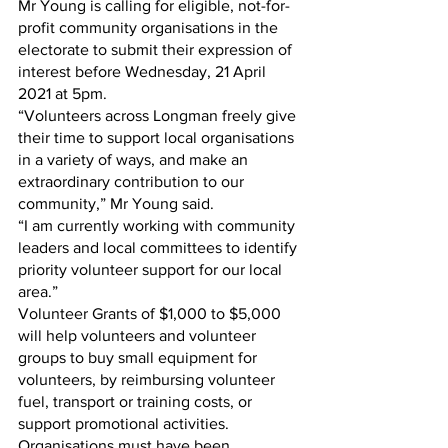
Mr Young is calling for eligible, not-for-
profit community organisations in the 
electorate to submit their expression of 
interest before Wednesday, 21 April 
2021 at 5pm.
“Volunteers across Longman freely give 
their time to support local organisations 
in a variety of ways, and make an 
extraordinary contribution to our 
community,” Mr Young said. 
“I am currently working with community 
leaders and local committees to identify 
priority volunteer support for our local 
area.”
Volunteer Grants of $1,000 to $5,000 
will help volunteers and volunteer 
groups to buy small equipment for 
volunteers, by reimbursing volunteer 
fuel, transport or training costs, or 
support promotional activities. 
Organisations must have been 