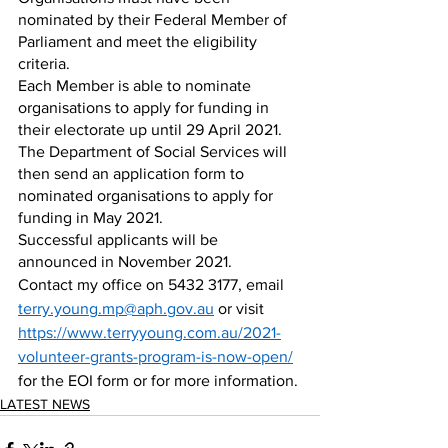
nominated by their Federal Member of 
Parliament and meet the eligibility 
criteria. 
Each Member is able to nominate 
organisations to apply for funding in 
their electorate up until 29 April 2021. 
The Department of Social Services will 
then send an application form to 
nominated organisations to apply for 
funding in May 2021. 
Successful applicants will be 
announced in November 2021.
Contact my office on 5432 3177, email 
terry.young.mp@aph.gov.au
 or visit 
https://www.terryyoung.com.au/2021-
volunteer-grants-program-is-now-open/
for the EOI form or for more information.
LATEST NEWS