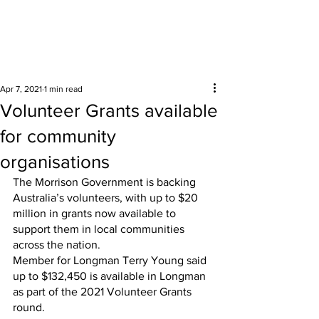
Surrounding areas
Apr 7, 2021
1 min read
Volunteer Grants available
for community
organisations
The Morrison Government is backing 
Australia’s volunteers, with up to $20 
million in grants now available to 
support them in local communities 
across the nation.
Member for Longman Terry Young said 
up to $132,450 is available in Longman 
as part of the 2021 Volunteer Grants 
round.