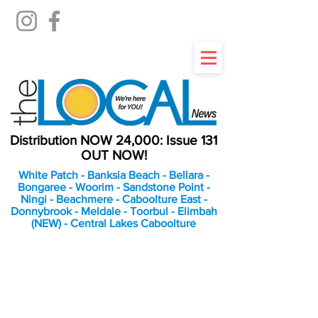
Distribution NOW 24,000: Issue 131
OUT NOW!
White Patch - Banksia Beach - Bellara -
Bongaree - Woorim - Sandstone Point -
Ningi - Beachmere - Caboolture East -
Donnybrook - Meldale - Toorbul - Elimbah
(NEW) - Central Lakes Caboolture
An Independent
Newspaper delivering to
the Bribie Island and