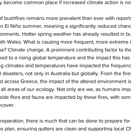
 become common place if increased climate action is not
 of bushfires remains more prevalent than ever with reports
an El Niño summer, meaning a significantly reduced chanc
ironments. Hotter spring weather has already resulted in bu
th Wales. What is causing more frequent, more extreme n
se? Climate change. A prominent contributing factor to the
nked to a rising global temperature and the impact this ha
 climates and temperatures have impacted the frequenc
 disasters, not only in Australia but globally. From the fires
ead across Greece, the impact of the altered environment is
 all areas of our ecology. Not only are we, as humans imp
gside flora and fauna are impacted by these fires, with s
cover.  
 preparation, there is much that can be done to prepare for 
e plan, ensuring gutters are clean and supporting local CF