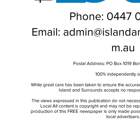
Phone: 0447 
Email:
admin@islanda
m.au
Postal Address: PO Box 1019 Bo
100% independently 
While great care has been taken to ensure the accurac
Island and Surrounds accepts no responsi
The views expressed in this publication do not necess
Local All content is copyright and may not be re
production of this FREE newspaper is only made possi
local advertisers.