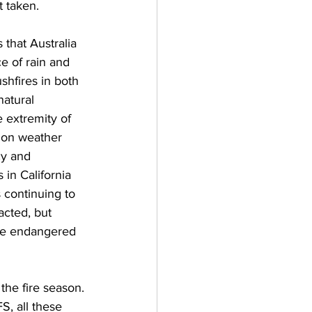
 taken.  
 that Australia 
e of rain and 
shfires in both 
atural 
 extremity of 
s on weather 
y and 
 in California 
 continuing to 
acted, but 
ome endangered 
the fire season. 
S, all these 