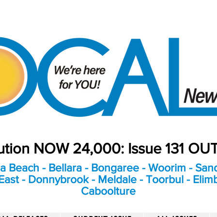
bution NOW 24,000: Issue 131 O
a Beach - Bellara - Bongaree - Woorim - Sand
ast - Donnybrook - Meldale - Toorbul - Elim
Caboolture