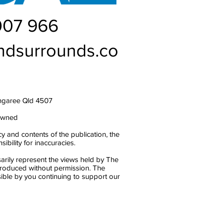
007 966
ndsurrounds.co
ngaree Qld 4507
owned
y and contents of the publication, the
bility for inaccuracies.
arily represent the views held by The
produced without permission. The
ble by you continuing to support our