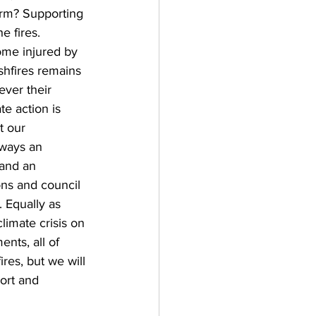
erm? Supporting 
e fires. 
ome injured by 
shfires remains 
ver their 
e action is 
t our 
lways an 
and an 
ons and council 
. Equally as 
limate crisis on 
nts, all of 
res, but we will 
ort and 