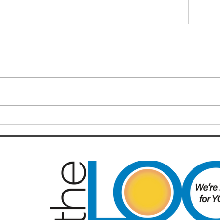
Finals hopes slip away from
SOC
Broncos By Chase
Resul
Christensen
Just 12 months after celebrating a
Darts
long-awaited premiership, the
playe
Brisbane Broncos find themselves
Hayes
in one of the most dramatic falls
welco
from grace the NRL has seen in
June/July Winn
recent memory. Heading into their
Kal/L
Rou