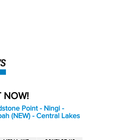
An Independent
Newspaper delivering to
the Bribie Island and
Surrounding areas
UT NOW!
stone Point - Ningi -
bah (NEW) - Central Lakes