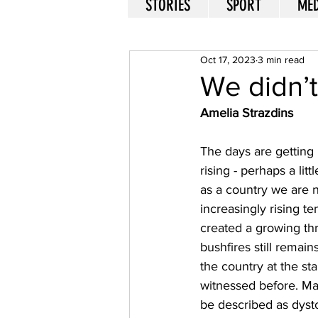
STORIES
SPORT
MED
Oct 17, 2023
3 min read
We didn’t 
Amelia Strazdins
The days are getting
rising - perhaps a li
as a country we are n
increasingly rising t
created a growing th
bushfires still remain
the country at the st
witnessed before. Man
be described as dyst