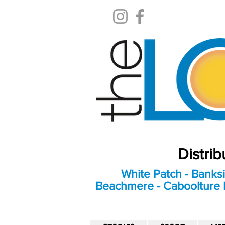
Distri
White Patch - Banksi
Beachmere - Caboolture E