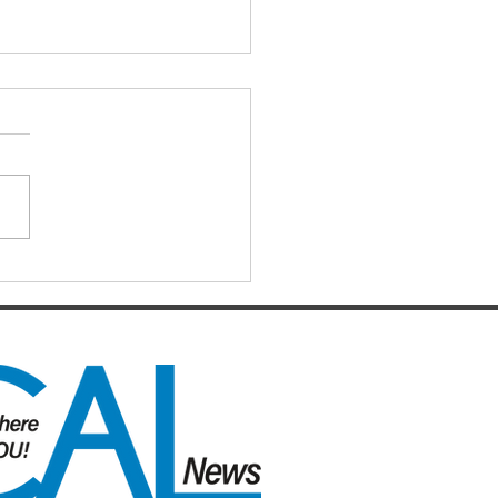
IAL DARTS
ts for the Caboolture Social
 Club. Potluck doubles
d every Monday night at 21
 Street, Caboolture. Visitors
me. Names by 7.15pm.
ers: Matthew,
uke, Mich