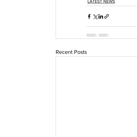
LATEST NEWS
Recent Posts