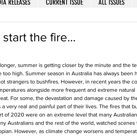
IA RELEASES
CURRENT ISSUE
ALL ISSUES
start the fire…
 longer, summer is getting closer by the minute and the t
ttle too high. Summer season in Australia has always been 
ot strangers to bushfires. However, in recent years the c
emperatures alongside more frequent and extreme natural 
reat. For some, the devastation and damage caused by t
s a very real and painful part of their lives. The fires that 
art of 2020 were on an extreme level that many Australian
y Australians and the rest of the world, watched scenes t
opian. However, as climate change worsens and temperatu