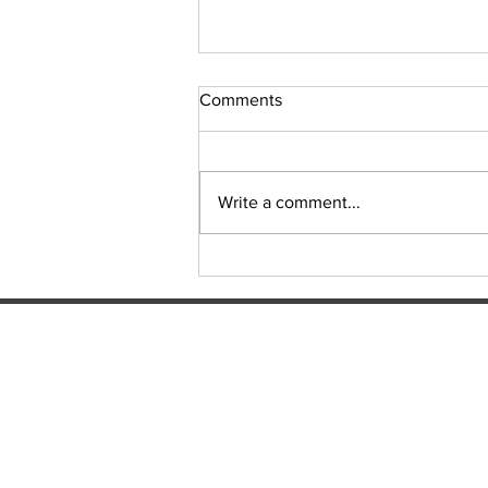
Comments
Sudoku Issue 131
Write a comment...