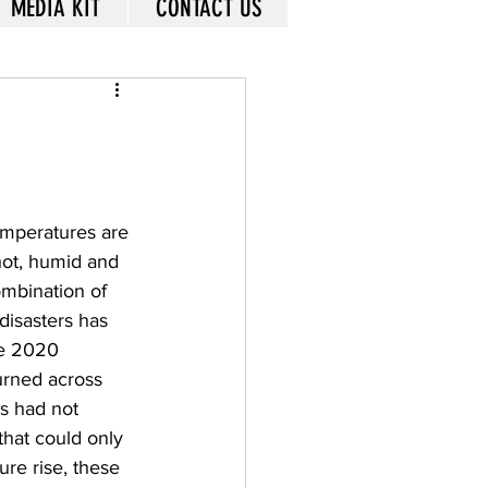
MEDIA KIT
CONTACT US
emperatures are 
hot, humid and 
ombination of 
disasters has 
he 2020 
burned across 
s had not 
hat could only 
re rise, these 