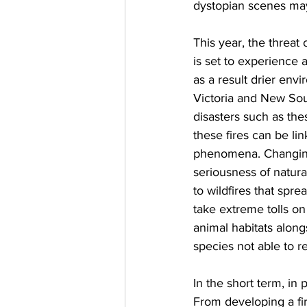
dystopian scenes may
This year, the threat
is set to experience 
as a result drier env
Victoria and New Sou
disasters such as the
these fires can be li
phenomena. Changing
seriousness of natural
to wildfires that spr
take extreme tolls on
animal habitats alon
species not able to re
In the short term, in
From developing a fir