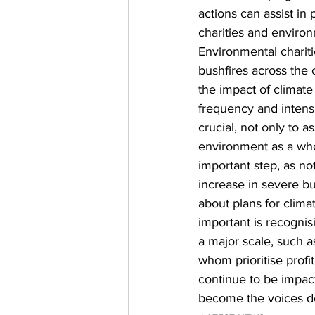
actions can assist i
charities and environ
Environmental chariti
bushfires across the 
the impact of climate
frequency and intensi
crucial, not only to as
environment as a who
important step, as n
increase in severe bu
about plans for climat
important is recognis
a major scale, such a
whom prioritise profit
continue to be impact
become the voices de