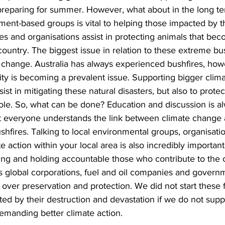
n preparing for summer. However, what about in the long t
ment-based groups is vital to helping those impacted by th
es and organisations assist in protecting animals that bec
country. The biggest issue in relation to these extreme bu
 change. Australia has always experienced bushfires, howe
ty is becoming a prevalent issue. Supporting bigger climat
sist in mitigating these natural disasters, but also to protec
le. So, what can be done? Education and discussion is a
ot everyone understands the link between climate change 
shfires. Talking to local environmental groups, organisati
e action within your local area is also incredibly important
ing and holding accountable those who contribute to the c
s global corporations, fuel and oil companies and governme
 over preservation and protection. We did not start these fi
ed by their destruction and devastation if we do not supp
manding better climate action.  