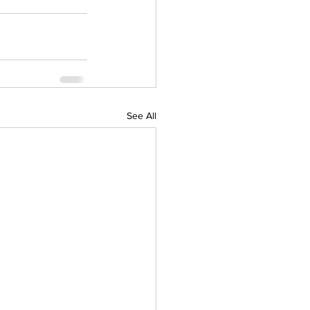
See All