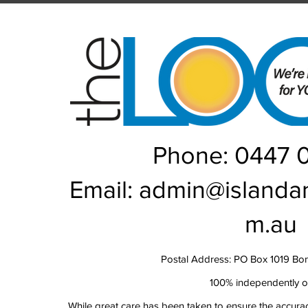
Rou
Phone: 0447 
Email:
admin@islanda
m.au
Postal Address: PO Box 1019 Bo
100% independently 
While great care has been taken to ensure the accurac