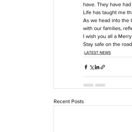
have. They have had t
Life has taught me th
As we head into the C
with our families, ref
I wish you all a Merr
Stay safe on the road
LATEST NEWS
Recent Posts