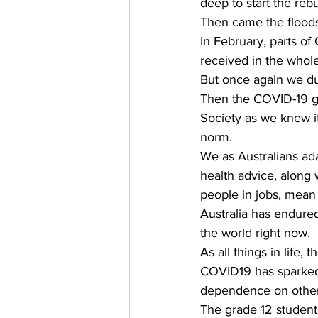
deep to start the rebu
Then came the floods
In February, parts 
received in the whole
But once again we du
Then the COVID-19 gl
Society as we knew i
norm. 
We as Australians ada
health advice, along
people in jobs, mean
Australia has endured 
the world right now. 
As all things in life,
COVID19 has sparked 
dependence on other 
The grade 12 student