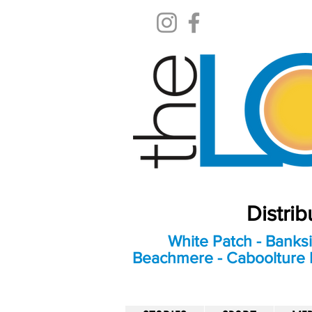
Distri
White Patch - Banksi
Beachmere - Caboolture E