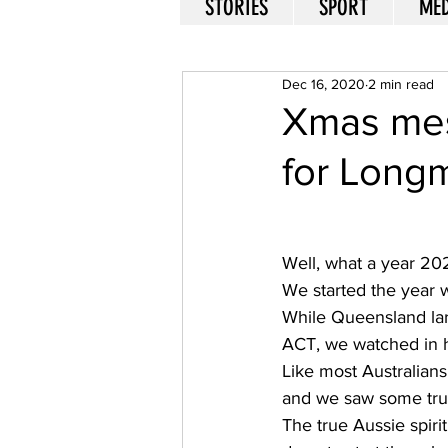
STORIES
SPORT
MED
Dec 16, 2020
2 min read
Xmas mes
for Long
Well, what a year 202
We started the year w
While Queensland lar
ACT, we watched in h
Like most Australian
and we saw some true
The true Aussie spiri