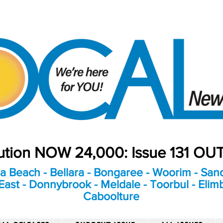
bution NOW 24,000: Issue 131 O
a Beach - Bellara - Bongaree - Woorim - Sand
ast - Donnybrook - Meldale - Toorbul - Elim
Caboolture