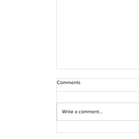
Comments
Sudoku Issue 131
Write a comment...