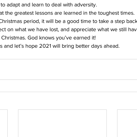
o adapt and learn to deal with adversity. 
at the greatest lessons are learned in the toughest times. 
hristmas period, it will be a good time to take a step bac
lect on what we have lost, and appreciate what we still hav
y Christmas. God knows you’ve earned it! 
s and let’s hope 2021 will bring better days ahead. 