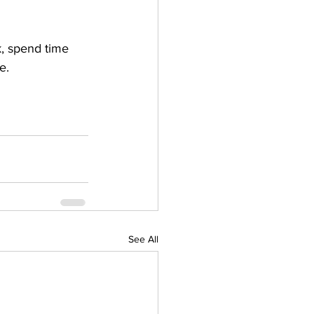
k, spend time 
e. 
See All