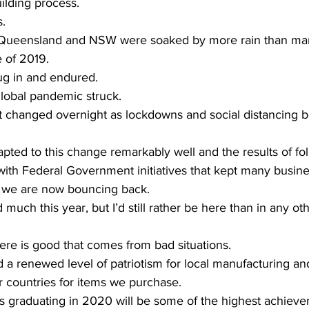
ilding process. 
. 
of Queensland and NSW were soaked by more rain than ma
 of 2019. 
g in and endured. 
obal pandemic struck. 
t changed overnight as lockdowns and social distancing 
pted to this change remarkably well and the results of fol
 with Federal Government initiatives that kept many busin
 we are now bouncing back. 
much this year, but I’d still rather be here than in any ot
 there is good that comes from bad situations.  
a renewed level of patriotism for local manufacturing an
countries for items we purchase. 
s graduating in 2020 will be some of the highest achieve