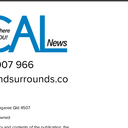
007 966
ndsurrounds.co
ngaree Qld 4507
owned
y and contents of the publication, the