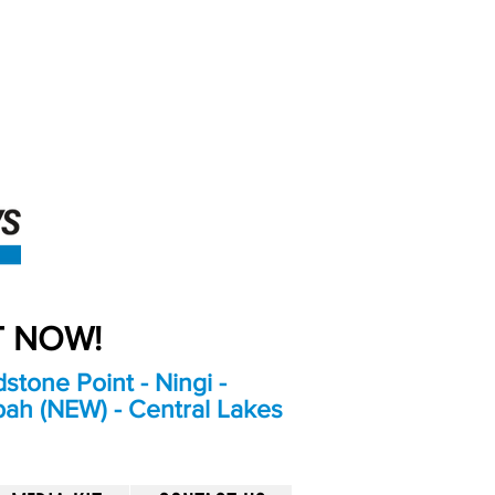
An Independent
Newspaper delivering to
the Bribie Island and
Surrounding areas
UT NOW!
stone Point - Ningi -
bah (NEW) - Central Lakes