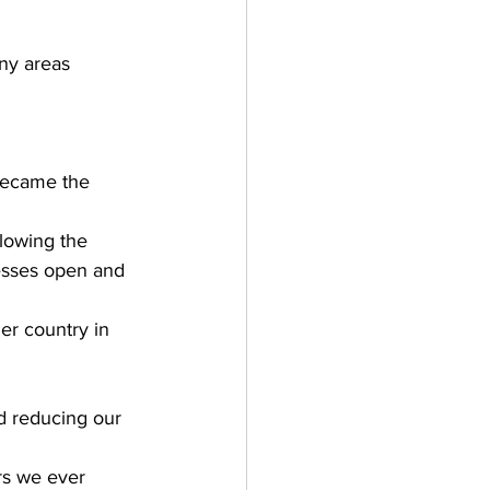
ny areas 
became the 
lowing the 
esses open and 
her country in 
d reducing our 
rs we ever 