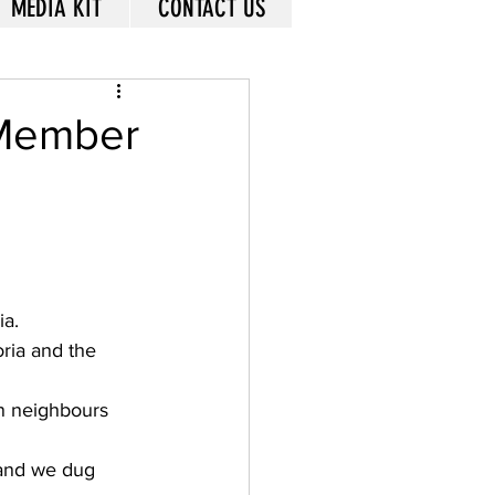
MEDIA KIT
CONTACT US
 Member
a. 
ria and the 
n neighbours 
 and we dug 