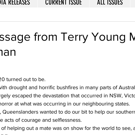
IA RELEASES
CURRENT ISSUE
ALL ISSUES
sage from Terry Young
man
0 turned out to be. 
ith drought and horrific bushfires in many parts of Australi
gely escaped the devastation that occurred in NSW, Victo
orror at what was occurring in our neighbouring states. 
s, Queenslanders wanted to do our bit to help our souther
 acts of courage and selflessness. 
t of helping out a mate was on show for the world to see,