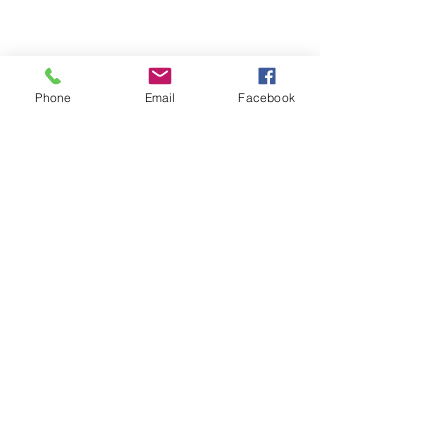
Phone
Email
Facebook