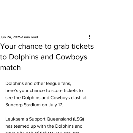
Surrounding areas
Jun 24, 2025
1 min read
Your chance to grab tickets
to Dolphins and Cowboys
match
Dolphins and other league fans, 
here’s your chance to score tickets to 
see the Dolphins and Cowboys clash at 
Suncorp Stadium on July 17. 
Leukaemia Support Queensland (LSQ) 
has teamed up with the Dolphins and 