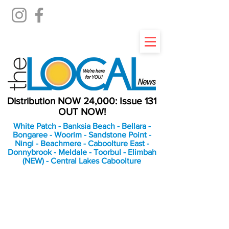
Distribution NOW 24,000: Issue 131
OUT NOW!
White Patch - Banksia Beach - Bellara -
Bongaree - Woorim - Sandstone Point -
Ningi - Beachmere - Caboolture East -
Donnybrook - Meldale - Toorbul - Elimbah
(NEW) - Central Lakes Caboolture
An Independent
Newspaper delivering to
the Bribie Island and