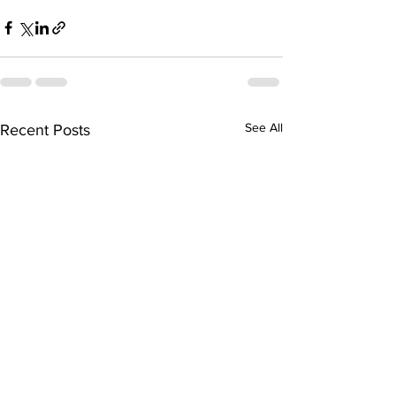
See All
Recent Posts