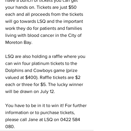
have a bunch of tickets you can get 
your hands on. Tickets are just $50 
each and all proceeds from the tickets 
will go towards LSQ and the important 
work they do for patients and families 
living with blood cancer in the City of 
Moreton Bay.  
LSQ are also holding a raffle where you 
can win four platinum tickets to the 
Dolphins and Cowboys game (prize 
valued at $400). Raffle tickets are $2 
each or three for $5. The lucky winner 
will be drawn on July 12. 
You have to be in it to win it! For further 
information or to purchase tickets, 
please call Jane at LSQ on 0422 584 
080.  