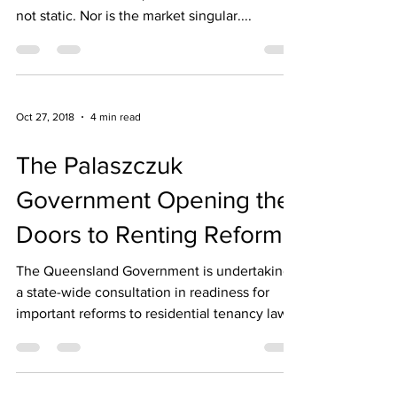
not static. Nor is the market singular....
Oct 27, 2018
4 min read
The Palaszczuk
Government Opening the
Doors to Renting Reform
The Queensland Government is undertaking
a state-wide consultation in readiness for
important reforms to residential tenancy laws
for...