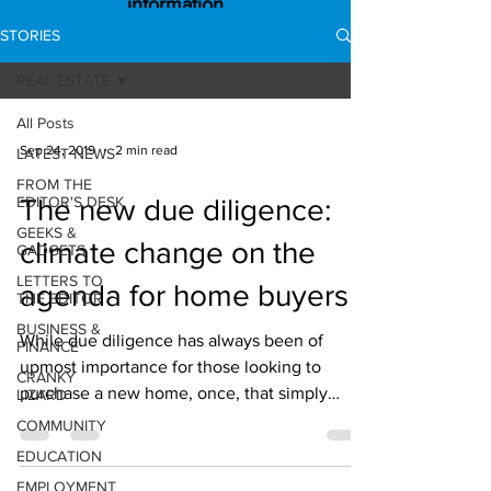
information
STORIES
REAL ESTATE
All Posts
Sep 24, 2019
2 min read
LATEST NEWS
FROM THE
EDITOR'S DESK
The new due diligence:
GEEKS &
climate change on the
GADGETS
LETTERS TO
agenda for home buyers
THE EDITOR
BUSINESS &
While due diligence has always been of
FINANCE
upmost importance for those looking to
CRANKY
purchase a new home, once, that simply
LIZARD
referred to things...
COMMUNITY
EDUCATION
EMPLOYMENT