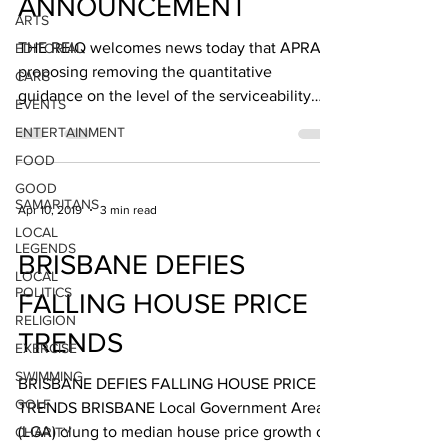
ANNOUNCEMENT
ARTS
THE REIQ welcomes news today that APRA is
EDITORIAL
proposing removing the quantitative
CARS
guidance on the level of the serviceability
EVENTS
floor rate,...
ENTERTAINMENT
FOOD
GOOD
SAMARITANS
Apr 10, 2019
3 min read
LOCAL
LEGENDS
BRISBANE DEFIES
LOCAL
POLITICS
FALLING HOUSE PRICE
RELIGION
TRENDS
EXERCISE
SWIMMING
BRISBANE DEFIES FALLING HOUSE PRICE
GOLF
TRENDS BRISBANE Local Government Area
(LGA) clung to median house price growth of
CHARITY