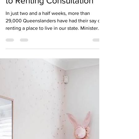
to Renting Consultation
In just two and a half weeks, more than
29,000 Queenslanders have had their say on
renting a place to live in our state. Minister
for...