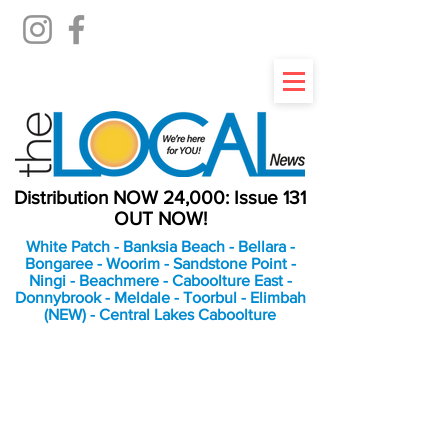
Distribution NOW 24,000: Issue 131
OUT NOW!
White Patch - Banksia Beach - Bellara -
Bongaree - Woorim - Sandstone Point -
Ningi - Beachmere - Caboolture East -
Donnybrook - Meldale - Toorbul - Elimbah
(NEW) - Central Lakes Caboolture
An Independent
Newspaper delivering to
the Bribie Island and