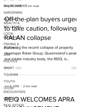
ENVIRONMENT
Aug 28, 2019
2 min read
GARDENING
Off-the-plan buyers urged
HEALTH,
WEALTH &
to take caution, following
WELLBEING
LOCAL
RALAN collapse
BUSINESS
FISHING &
Following the recent collapse of property
BOATING
developer Ralan Group, Queensland’s peak
LAW
real estate industry body, the REIQ, is
POLITICS
reminding...
SPORT
TOURISM
YOUTH
Jun 6, 2019
2 min read
CLOSE
ENCOUNTERS
REIQ WELCOMES APRA
LIFESTYLE
REAL ESTATE