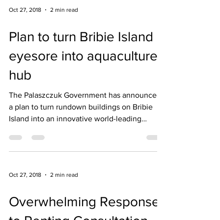
Oct 27, 2018
2 min read
Plan to turn Bribie Island
eyesore into aquaculture
hub
The Palaszczuk Government has announced
a plan to turn rundown buildings on Bribie
Island into an innovative world-leading
aquaculture...
Oct 27, 2018
2 min read
Overwhelming Response