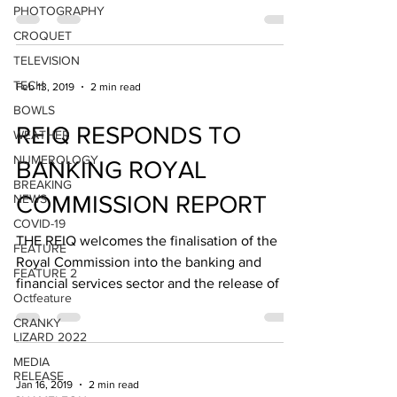
just 1.1 per cent...
PHOTOGRAPHY
CROQUET
TELEVISION
TECH
Feb 13, 2019
2 min read
BOWLS
REIQ RESPONDS TO
WEATHER
NUMEROLOGY
BANKING ROYAL
BREAKING
COMMISSION REPORT
NEWS
COVID-19
THE REIQ welcomes the finalisation of the
FEATURE
Royal Commission into the banking and
FEATURE 2
financial services sector and the release of its
Octfeature
report....
CRANKY
LIZARD 2022
MEDIA
RELEASE
Jan 16, 2019
2 min read