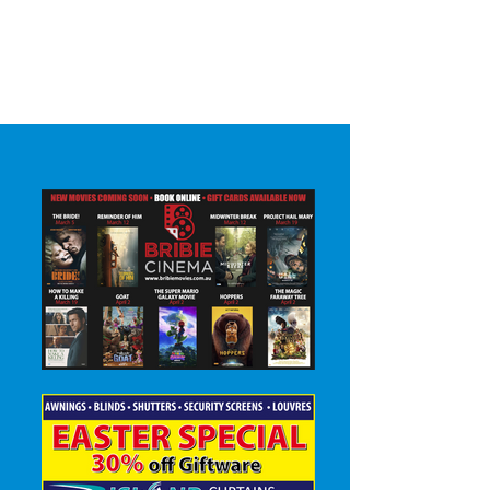
Surrounding areas