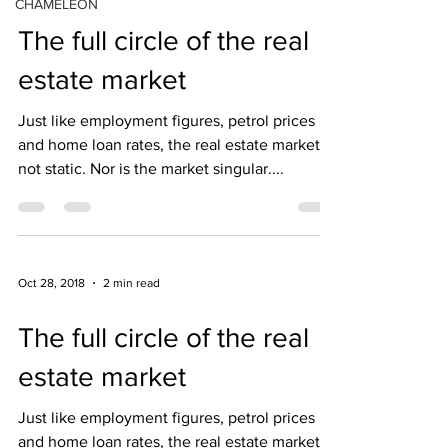
CHAMELEON
The full circle of the real
estate market
Just like employment figures, petrol prices
and home loan rates, the real estate market is
not static. Nor is the market singular....
Oct 28, 2018
2 min read
The full circle of the real
estate market
Just like employment figures, petrol prices
and home loan rates, the real estate market is