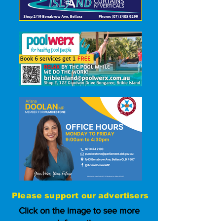
Please
support our advertisers
Click on the image to see more