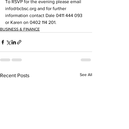
To RSVP for the evening please email 
info@bcbsc.org and for further 
information contact Dale 0411 444 093 
or Karen on 0402 114 201.  
BUSINESS & FINANCE
See All
Recent Posts