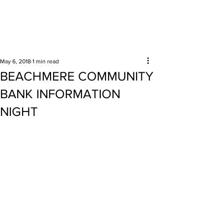
Surrounding areas
May 6, 2018
1 min read
BEACHMERE COMMUNITY
BANK INFORMATION
NIGHT