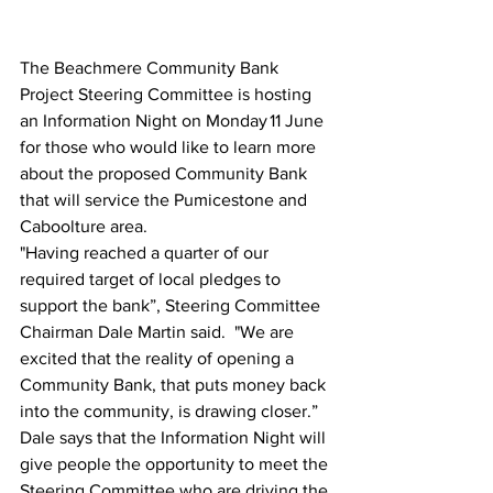
The Beachmere Community Bank 
Project Steering Committee is hosting 
an Information Night on Monday 11 June 
for those who would like to learn more 
about the proposed Community Bank 
that will service the Pumicestone and 
Caboolture area. 
"Having reached a quarter of our 
required target of local pledges to 
support the bank”, Steering Committee 
Chairman Dale Martin said.  "We are 
excited that the reality of opening a 
Community Bank, that puts money back 
into the community, is drawing closer.”  
Dale says that the Information Night will 
give people the opportunity to meet the 
Steering Committee who are driving the 