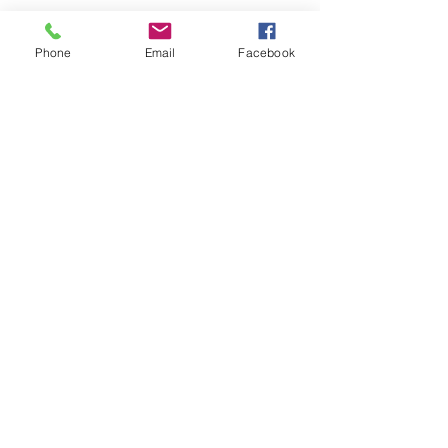
Phone
Email
Facebook