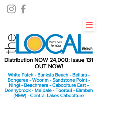
Distribution NOW 24,000: Issue 131
OUT NOW!
White Patch - Banksia Beach - Bellara -
Bongaree - Woorim - Sandstone Point -
Ningi - Beachmere - Caboolture East -
Donnybrook - Meldale - Toorbul - Elimbah
(NEW) - Central Lakes Caboolture
An Independent
Newspaper delivering to
the Bribie Island and