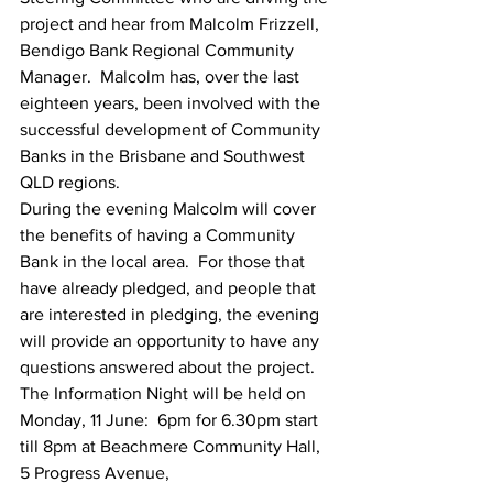
project and hear from Malcolm Frizzell, 
Bendigo Bank Regional Community 
Manager.  Malcolm has, over the last 
eighteen years, been involved with the 
successful development of Community 
Banks in the Brisbane and Southwest 
QLD regions. 
During the evening Malcolm will cover 
the benefits of having a Community 
Bank in the local area.  For those that 
have already pledged, and people that 
are interested in pledging, the evening 
will provide an opportunity to have any 
questions answered about the project. 
The Information Night will be held on 
Monday, 11 June:  6pm for 6.30pm start 
till 8pm at Beachmere Community Hall, 
5 Progress Avenue,  