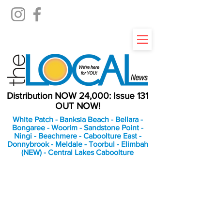
Distribution NOW 24,000: Issue 131
OUT NOW!
White Patch - Banksia Beach - Bellara -
Bongaree - Woorim - Sandstone Point -
Ningi - Beachmere - Caboolture East -
Donnybrook - Meldale - Toorbul - Elimbah
(NEW) - Central Lakes Caboolture
An Independent
Newspaper delivering to
the Bribie Island and