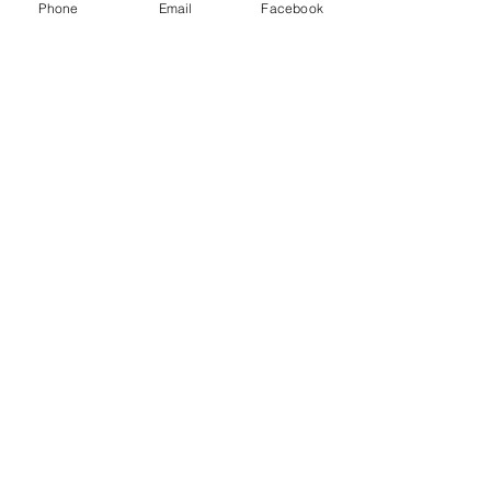
Phone
Email
Facebook