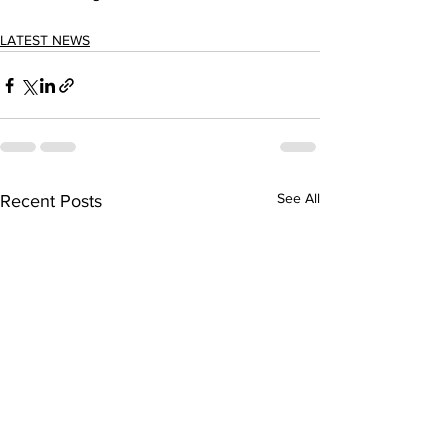
LATEST NEWS
See All
Recent Posts