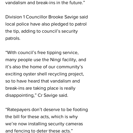
vandalism and break-ins in the future.” 
Division 1 Councillor Brooke Savige said 
local police have also pledged to patrol 
the tip, adding to council’s security 
patrols.   
“With council’s free tipping service, 
many people use the Ningi facility, and 
it’s also the home of our community’s 
exciting oyster shell recycling project, 
so to have heard that vandalism and 
break-ins are taking place is really 
disappointing,” Cr Savige said. 
“Ratepayers don’t deserve to be footing 
the bill for these acts, which is why 
we’re now installing security cameras 
and fencing to deter these acts.” 