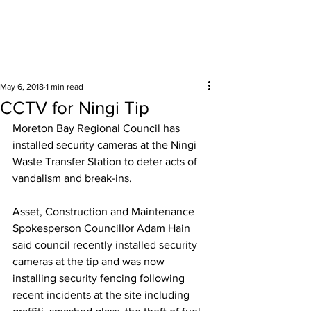
Surrounding areas
May 6, 2018
1 min read
CCTV for Ningi Tip
Moreton Bay Regional Council has 
installed security cameras at the Ningi 
Waste Transfer Station to deter acts of 
vandalism and break-ins.  
Asset, Construction and Maintenance 
Spokesperson Councillor Adam Hain 
said council recently installed security 
cameras at the tip and was now 
installing security fencing following 
recent incidents at the site including 