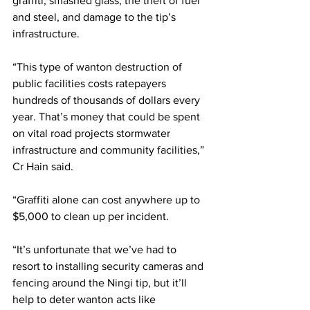
graffiti, smashed glass, the theft of fuel 
and steel, and damage to the tip’s 
infrastructure.  
“This type of wanton destruction of 
public facilities costs ratepayers 
hundreds of thousands of dollars every 
year. That’s money that could be spent 
on vital road projects stormwater 
infrastructure and community facilities,” 
Cr Hain said.  
“Graffiti alone can cost anywhere up to 
$5,000 to clean up per incident. 
“It’s unfortunate that we’ve had to 
resort to installing security cameras and 
fencing around the Ningi tip, but it’ll 
help to deter wanton acts like 