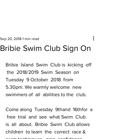
Surrounding areas
Sep 20, 2018
1 min read
Bribie Swim Club Sign On
Bribie  Island  Swim  Club is  kicking  off 
 the  2018/2019  Swim  Season  on  
Tuesday  9 October  2018  from  
5.30pm. We warmly welcome  new  
swimmers of  all  abilities to the  club.
Come along  Tuesday  9thand  16thfor  a 
 free  trial  and  see  what Swim  Club 
is  all  about.  Bribie  Swim  Club allows  
children  to learn  the  correct  race &  