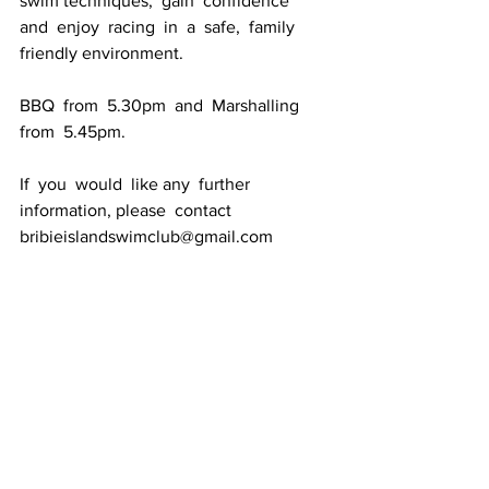
swim techniques,  gain  confidence  
and  enjoy  racing  in  a  safe,  family  
friendly environment.
BBQ  from  5.30pm  and  Marshalling  
from  5.45pm. 
If  you  would  like any  further 
information, please  contact 
bribieislandswimclub@gmail.com