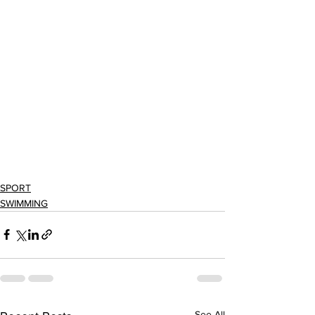
SPORT
SWIMMING
See All