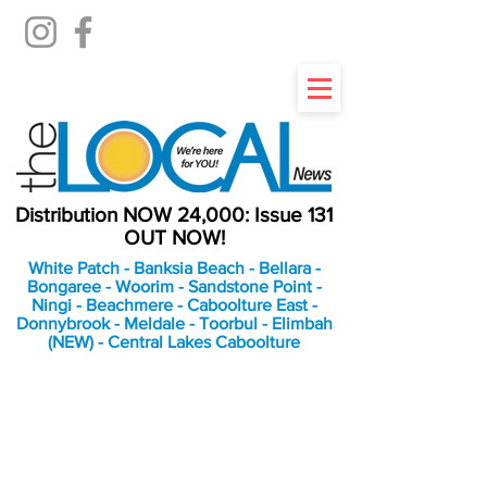
Distribution NOW 24,000: Issue 131
OUT NOW!
White Patch - Banksia Beach - Bellara -
Bongaree - Woorim - Sandstone Point -
Ningi - Beachmere - Caboolture East -
Donnybrook - Meldale - Toorbul - Elimbah
(NEW) - Central Lakes Caboolture
An Independent
Newspaper delivering to
the Bribie Island and