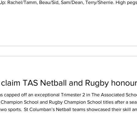
,65, Rosie 40. High scores: Matthew
y 100,140, Matty 5x100,125,140,
 claim TAS Netball and Rugby honou
s capped off an exceptional Trimester 2 in The Associated Schoo
l Champion School and Rugby Champion School titles after a sea
r skill and consistency throughout
g 52 wins across the trimester. Their success was highlighted b
across multiple year levels. The col