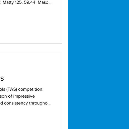
rs
ls (TAS) competition,
son of impressive
y the strong performances