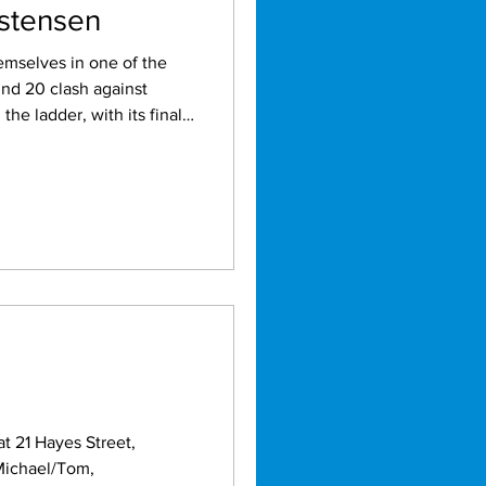
istensen
emselves in one of the
und 20 clash against
the ladder, with its finals
t 21 Hayes Street,