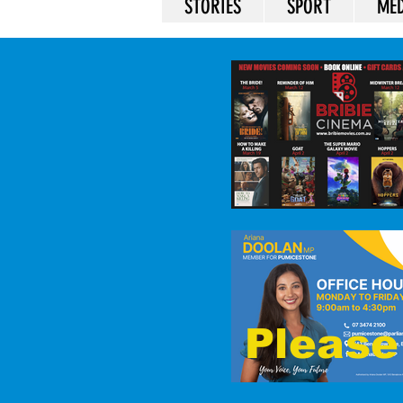
STORIES
SPORT
MED
Please