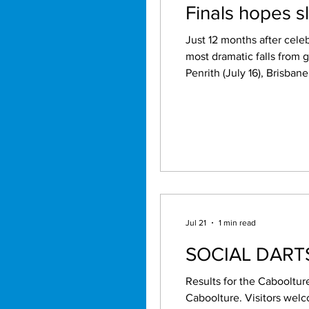
Finals hopes 
Just 12 months after cele
most dramatic falls from 
Penrith (July 16), Brisban
hopes hanging by a thread. It is difficult to remember a reigning premier enduring a collapse of this magni
following season. The
Jul 21
1 min read
SOCIAL DAR
Results for the Cabooltur
Caboolture. Visitors welcome. Names by 7.15pm. Jun