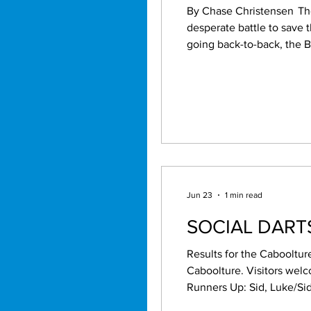
By Chase Christensen The alarm bells are ringing loudly at Red Hill as the Brisbane Broncos find themselves in a
desperate battle to save 
going back-to-back, the Bron
season has taken a dramat
with promise has quickly
Jun 23
1 min read
SOCIAL DAR
Results for the Cabooltur
Caboolture. Visitors welcome. Names by 7.15pm. May/J
Runners Up: Sid, Luke/Sid, Cecil/Kal, Dale/Kal. High pegs: M
40,43, Tom 40, Robert 96, Beau 49, Chris 54, Kal 64, Mason 85,60. High scores: Matty 5x100,180, Roger 111, Sid