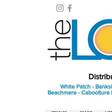
Distri
White Patch - Banksi
Beachmere - Caboolture E