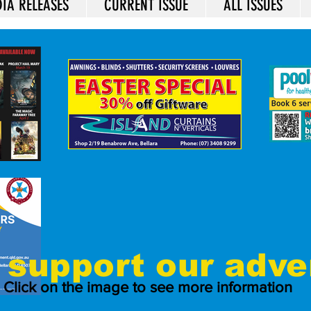
IA RELEASES
CURRENT ISSUE
ALL ISSUES
support our adve
Click on the image to see more information