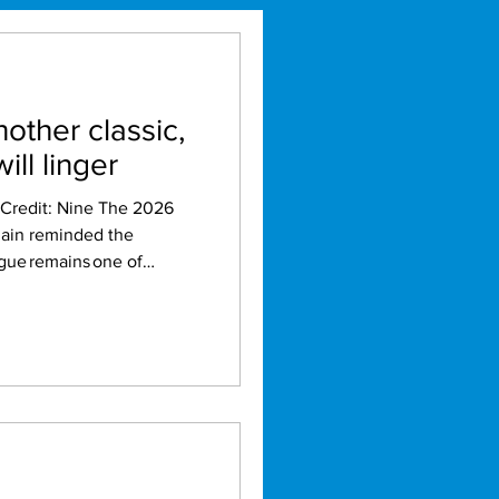
nother classic,
ill linger
gain reminded the
gue remains one of
ely
e
 winner-takes-all decider
 everything fans could
ly nothing quite like
s series only reinforced its
igge