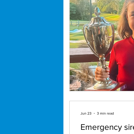
Jun 23
3 min read
Emergency sire