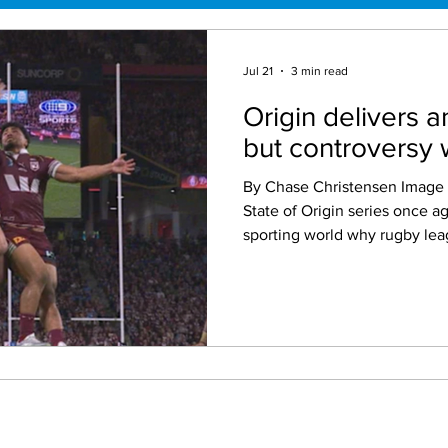
Jul 21
3 min read
Origin delivers a
but controversy w
By Chase Christensen Image Credit: Nine The 2026
State of Origin series once a
sporting world why rugby lea
Australia's greatest spectacles. Three fierc
contested matches, incredibl
individual performances and a
at Suncorp Stadium delivered
have hoped for. There is simp
State of Origin, and this year'
place as one of the game’s b