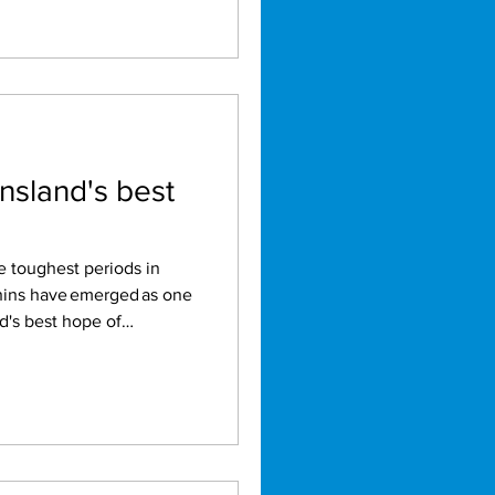
nsland's best
phins have emerged as one
d's best hope of