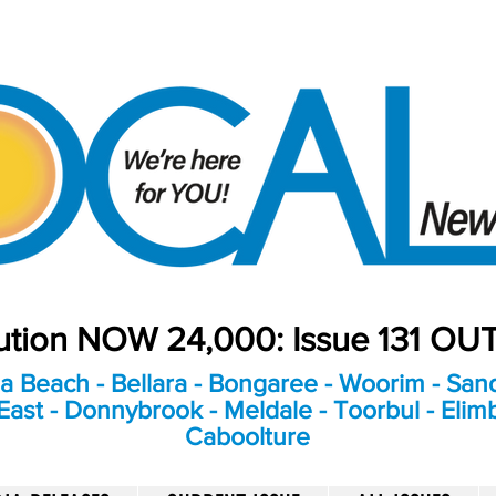
bution NOW 24,000: Issue 131 O
a Beach - Bellara - Bongaree - Woorim - Sand
ast - Donnybrook - Meldale - Toorbul - Elim
Caboolture