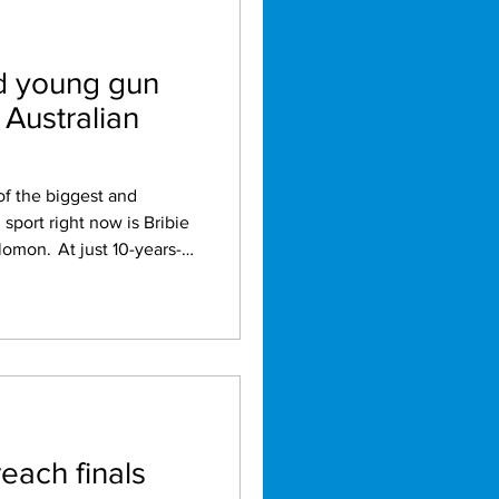
ld young gun
Australian
 sport right now is Bribie
t 10-years-
eved what many golfers
recently became the
win a women's open club
ictory in the Pacific
. What makes
emarkable is the way she
reach finals