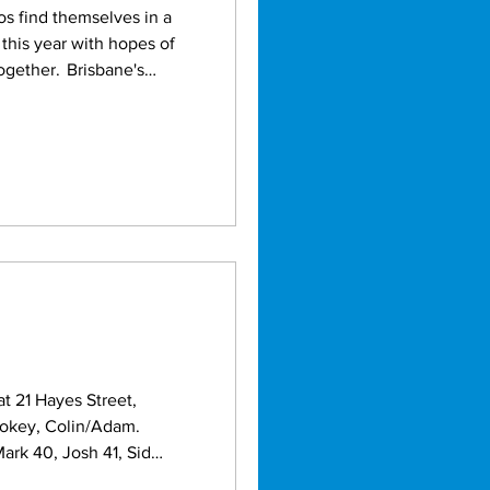
this year with hopes of
Brisbane's
 once a campaign filled
t 21 Hayes Street,