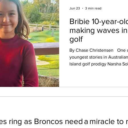
Jun 23
3 min read
Bribie 10-year-o
making waves in 
golf
By Chase Christensen One of the biggest and
youngest stories in Australian
Island golf prodigy Narsha Solomon. At jus
old, Narsha has already achi
spend decades chasing. She 
youngest Australian ever to 
championship after claiming v
Harbour Women's Club Championship
the achievement even more r
won. Competing aga
s ring as Broncos need a miracle to 