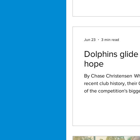
Jun 23
3 min read
Dolphins glide
hope
By Chase Christensen While the Brisbane Broncos continue to struggle through one of the toughest periods in
recent club history, thei
of the competition's bigg
premiership glory. After securing six consecutive victories, the Dolphins find themselves sitting comfortably inside
the top four on the NRL la