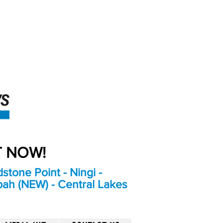
An Independent
Newspaper delivering to
the Bribie Island and
Surrounding areas
UT NOW!
stone Point - Ningi -
bah (NEW) - Central Lakes