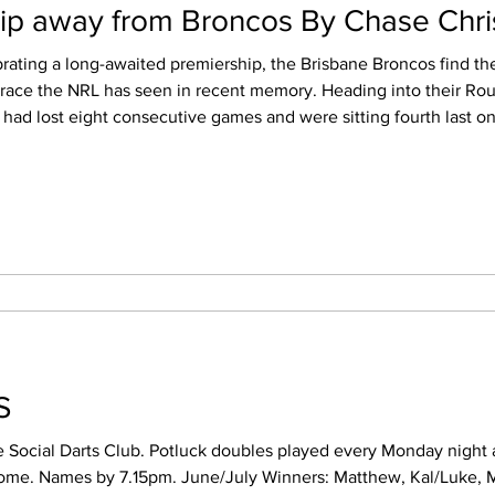
slip away from Broncos By Chase Chr
brating a long-awaited premiership, the Brisbane Broncos find th
grace the NRL has seen in recent memory. Heading into their Ro
e had lost eight consecutive games and were sitting fourth last on 
tude the
TS
e Social Darts Club. Potluck doubles played every Monday night a
e/July Winners: Matthew, Kal/Luke, Michael/Tom,