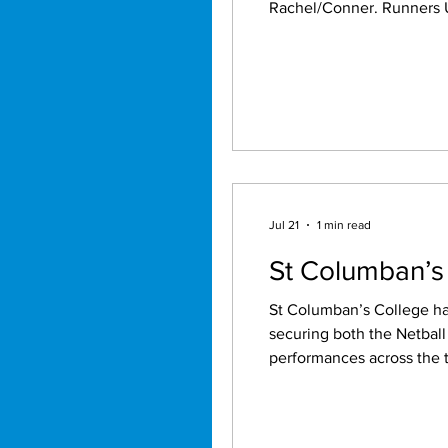
Rachel/Conner. Runners Up: Rachel/Tamm, Beau/Sid, Sam/Dean, Terry/Sherrie. High pegs: Matty 125, 59,44, Mason
40, Sid 90, Beau 40, Dale 40, Tom 60, Kal 75, Colin 69,50, Luke 70
3x100,129,139,140, Smoke
Jul 21
1 min read
St Columban’s
St Columban’s College ha
securing both the Netbal
performances across the two sports. St Columban’s Netball teams showcased thei
the competition, recordin