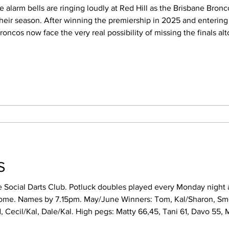
their season. After winning the premiership in 2025 and entering 
cos now face the very real possibility of missing the finals altogether. 
ic turn for the worse following six consecutive losses. What was
TS
e Social Darts Club. Potluck doubles played every Monday night a
une Winners: Tom, Kal/Sharon, Smokey, Colin/Adam.
atty 66,45, Tani 61, Davo 55, Mark 40, Josh 41, Sid