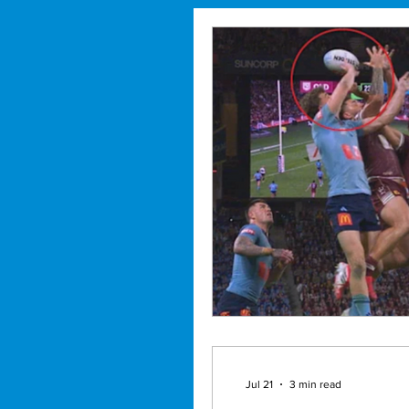
Jul 21
3 min read