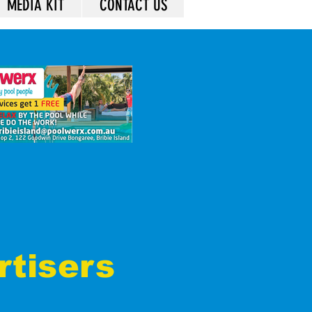
MEDIA KIT
CONTACT US
rtisers