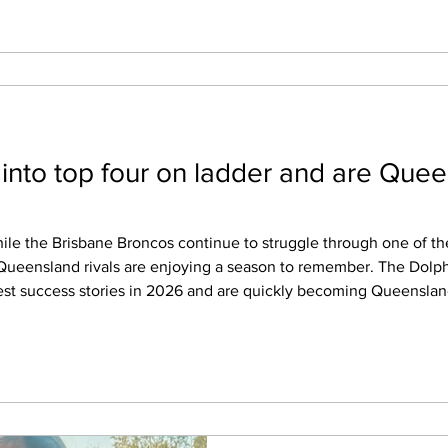
 into top four on ladder and are Quee
r Queensland rivals are enjoying a season to remember. The Dol
est success stories in 2026 and are quickly becoming Queenslan
dder. It