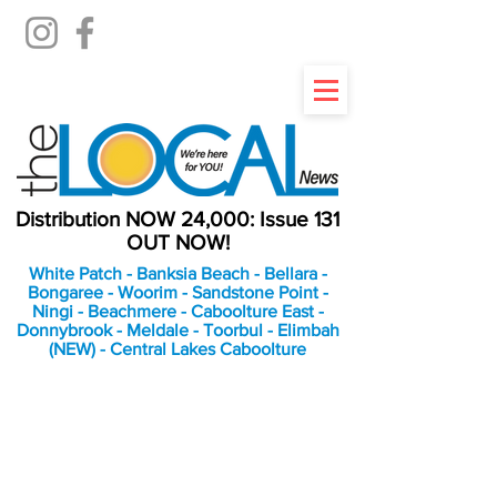
Distribution NOW 24,000: Issue 131
OUT NOW!
White Patch - Banksia Beach - Bellara -
Bongaree - Woorim - Sandstone Point -
Ningi - Beachmere - Caboolture East -
Donnybrook - Meldale - Toorbul - Elimbah
(NEW) - Central Lakes Caboolture
An Independent
Newspaper delivering to
the Bribie Island and