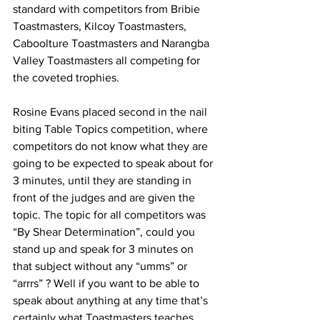
standard with competitors from Bribie 
Toastmasters, Kilcoy Toastmasters, 
Caboolture Toastmasters and Narangba 
Valley Toastmasters all competing for 
the coveted trophies. 
Rosine Evans placed second in the nail 
biting Table Topics competition, where 
competitors do not know what they are 
going to be expected to speak about for 
3 minutes, until they are standing in 
front of the judges and are given the 
topic. The topic for all competitors was 
“By Shear Determination”, could you 
stand up and speak for 3 minutes on 
that subject without any “umms” or 
“arrrs” ? Well if you want to be able to 
speak about anything at any time that’s 
certainly what Toastmasters teaches 