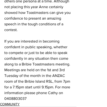
others one persona at a time. Although 
not placing this year Anne certainly 
showed how Toastmasters can give you 
confidence to present an amazing 
speech in the tough conditions of a 
contest. 
If you are interested in becoming 
confident in public speaking, whether 
to compete or just to be able to speak 
confidently in any situation then come 
along to a Bribie Toastmasters meeting. 
Meetings are held on the 1st and 3rd 
Tuesday of the month in the ANZAC 
room of the Bribie Island RSL, from 7pm 
for a 7.15pm start until 9.15pm. For more 
information please phone Cathy on 
0408803037
COMMUNITY