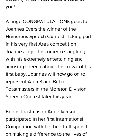
you! 
A huge CONGRATULATIONS goes to 
Joannes Evers the winner of the 
Humorous Speech Contest. Taking part 
in his very first Area competition 
Joannes kept the audience laughing 
with his extremely entertaining and 
amusing speech about the arrival of his 
first baby. Joannes will now go on to 
represent Area 3 and Bribie 
Toastmasters in the Moreton Division 
Speech Contest later this year. 
Bribie Toastmaster Anne Iverson 
participated in her first International 
Competition with her heartfelt speech 
on making a difference to the lives of 