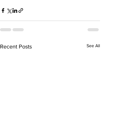
See All
Recent Posts