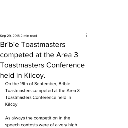
Surrounding areas
Sep 29, 2018
2 min read
Bribie Toastmasters
competed at the Area 3
Toastmasters Conference
held in Kilcoy.
On the 16th of September, Bribie 
Toastmasters competed at the Area 3 
Toastmasters Conference held in 
Kilcoy. 
As always the competition in the 
speech contests were of a very high 