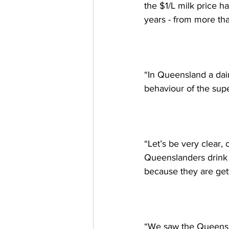
the $1/L milk price h
years - from more than
“In Queensland a dair
behaviour of the sup
“Let’s be very clear,
Queenslanders drink 8
because they are gett
“We saw the Queensla