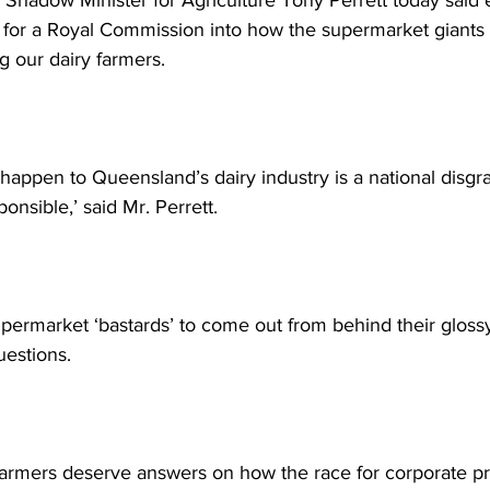
y Shadow Minister for Agriculture Tony Perrett today said 
 for a Royal Commission into how the supermarket giants 
 our dairy farmers. 
ppen to Queensland’s dairy industry is a national disgrac
onsible,’ said Mr. Perrett.  
Supermarket ‘bastards’ to come out from behind their gloss
estions.  
farmers deserve answers on how the race for corporate pro