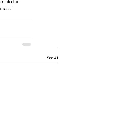
n into the 
 mess.” 
See All