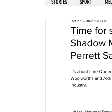
STORIES
SPORT
MED
Oct 27, 2018
2 min read
Time for 
Shadow Mi
Perrett Sa
It’s about time Quee
Woolworths and Aldi 
industry. 