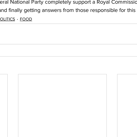
ral National Party completely support a Royal Commissio
d finally getting answers from those responsible for this
OLITICS
FOOD