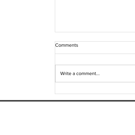
Comments
Write a comment...
LNP OFFERS SENIORS FREE
TRANSPORT