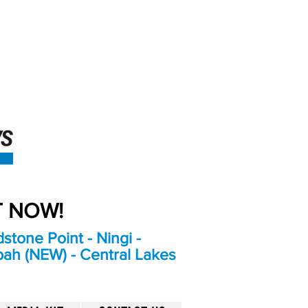
An Independent
Newspaper delivering to
the Bribie Island and
Surrounding areas
UT NOW!
stone Point - Ningi -
bah (NEW) - Central Lakes