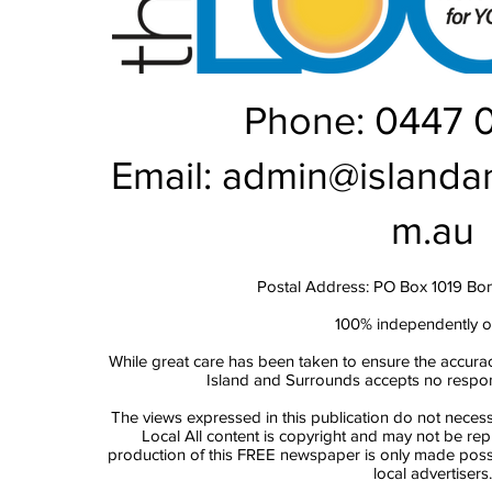
Phone: 0447 
Email:
admin@islanda
m.au
Postal Address: PO Box 1019 Bo
100% independently 
While great care has been taken to ensure the accurac
Island and Surrounds accepts no responsi
The views expressed in this publication do not necess
Local All content is copyright and may not be re
production of this FREE newspaper is only made possi
local advertisers.