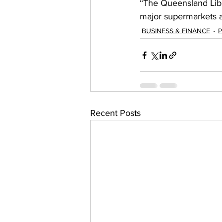
“The Queensland Libe
major supermarkets an
BUSINESS & FINANCE
P
Recent Posts