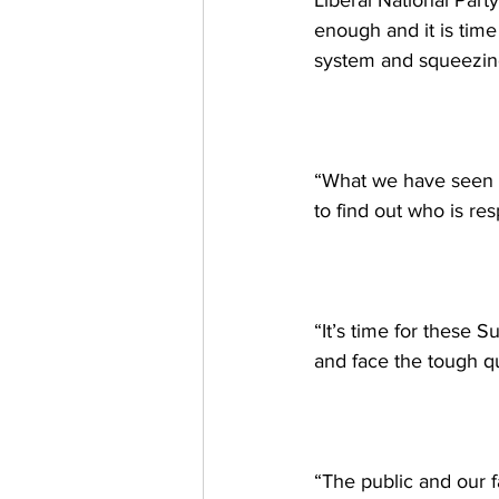
Liberal National Part
enough and it is time
system and squeezing
“What we have seen ha
to find out who is resp
“It’s time for these 
and face the tough qu
“The public and our 