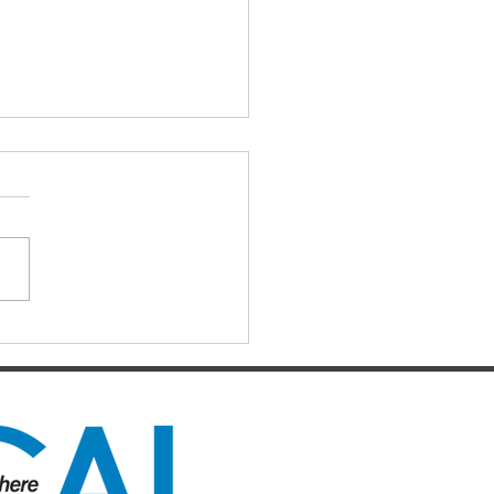
ng to make sense from
 we have seen and
d…
2020. By now, many of you
be feeling what untold
ons of ordinary people around
orld must be feeling…a
ng sense...