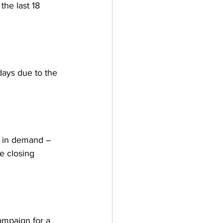
the last 18 
days due to the 
p in demand – 
e closing 
mpaign for a 