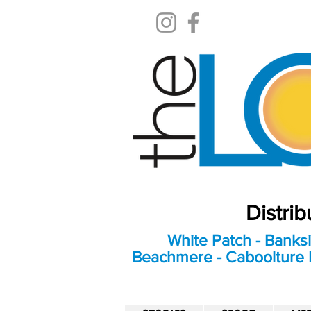
Distri
White Patch - Banksi
Beachmere - Caboolture E