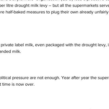
er litre drought milk levy – but all the supermarkets serve
re half-baked measures to plug their own already unfairl
rivate label milk, even packaged with the drought levy, is
anded milk. 
olitical pressure are not enough. Year after year the supe
 time is now over.  