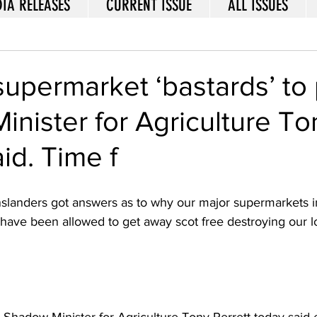
IA RELEASES
CURRENT ISSUE
ALL ISSUES
supermarket ‘bastards’ to p
nister for Agriculture To
id. Time f
nslanders got answers as to why our major supermarkets i
have been allowed to get away scot free destroying our lo