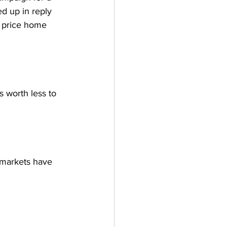
d up in reply 
y price home 
 worth less to 
rmarkets have 