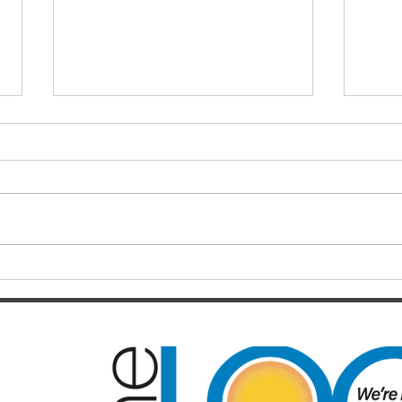
Tryi
what
hear
June 
will 
milli
the w
growi
Upgrade link
between Beachmere and the
Bruce Highway! Additional
funding promised by LNP
Leader Deb