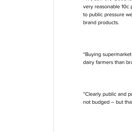
very reasonable 10c p
to public pressure we
brand products.  
“Buying supermarket p
dairy farmers than br
“Clearly public and p
not budged – but that