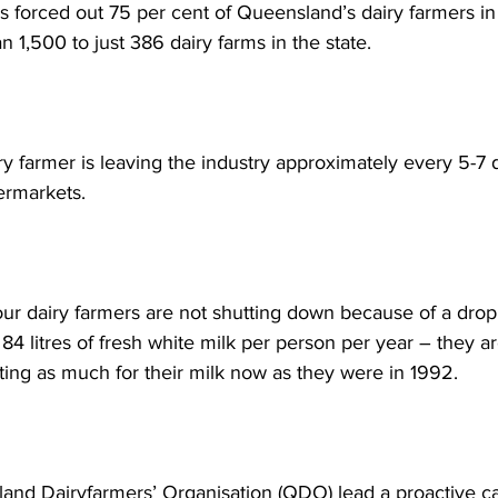
as forced out 75 per cent of Queensland’s dairy farmers in 
 1,500 to just 386 dairy farms in the state.  
y farmer is leaving the industry approximately every 5-7 
ermarkets. 
 our dairy farmers are not shutting down because of a dro
4 litres of fresh white milk per person per year – they ar
ing as much for their milk now as they were in 1992. 
nd Dairyfarmers’ Organisation (QDO) lead a proactive ca