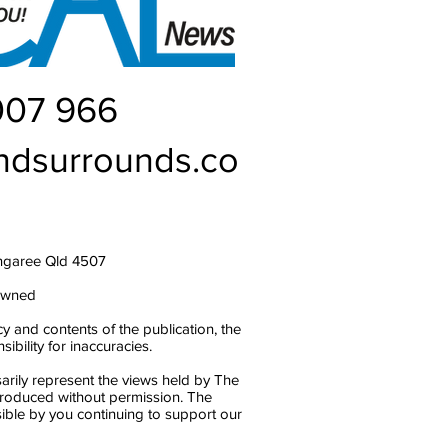
007 966
ndsurrounds.co
ngaree Qld 4507
owned
y and contents of the publication, the
bility for inaccuracies.
arily represent the views held by The
produced without permission. The
ble by you continuing to support our