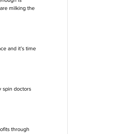
enough is 
are milking the 
e and it’s time 
y spin doctors 
fits through 