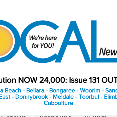
bution NOW 24,000: Issue 131 O
a Beach - Bellara - Bongaree - Woorim - Sand
ast - Donnybrook - Meldale - Toorbul - Elim
Caboolture