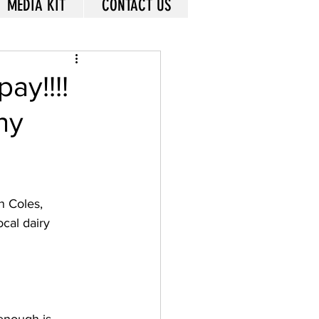
MEDIA KIT
CONTACT US
ay!!!!
ny
n Coles, 
cal dairy 