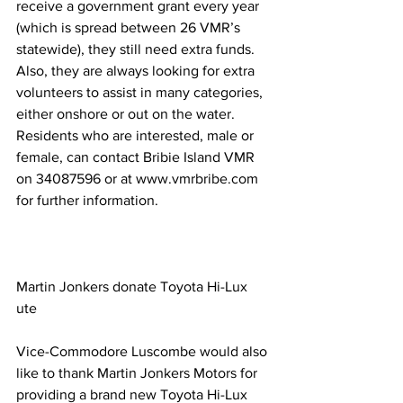
receive a government grant every year 
(which is spread between 26 VMR’s 
statewide), they still need extra funds. 
Also, they are always looking for extra 
volunteers to assist in many categories, 
either onshore or out on the water. 
Residents who are interested, male or 
female, can contact Bribie Island VMR 
on 34087596 or at www.vmrbribe.com 
for further information. 
Martin Jonkers donate Toyota Hi-Lux 
ute 
Vice-Commodore Luscombe would also 
like to thank Martin Jonkers Motors for 
providing a brand new Toyota Hi-Lux 