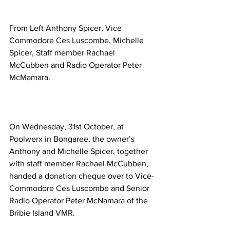
From Left Anthony Spicer, Vice 
Commodore Ces Luscombe, Michelle 
Spicer, Staff member Rachael 
McCubben and Radio Operator Peter 
McMamara. 
On Wednesday, 31st October, at 
Poolwerx in Bongaree, the owner’s 
Anthony and Michelle Spicer, together 
with staff member Rachael McCubben, 
handed a donation cheque over to Vice-
Commodore Ces Luscombe and Senior 
Radio Operator Peter McNamara of the 
Bribie Island VMR. 