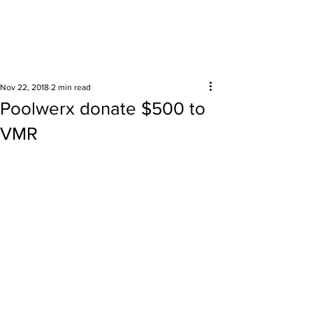
Surrounding areas
Nov 22, 2018
2 min read
Poolwerx donate $500 to
VMR