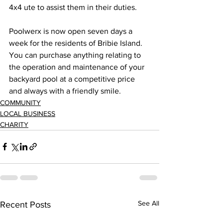
4x4 ute to assist them in their duties. 
Poolwerx is now open seven days a 
week for the residents of Bribie Island. 
You can purchase anything relating to 
the operation and maintenance of your 
backyard pool at a competitive price 
and always with a friendly smile.
COMMUNITY
LOCAL BUSINESS
CHARITY
See All
Recent Posts