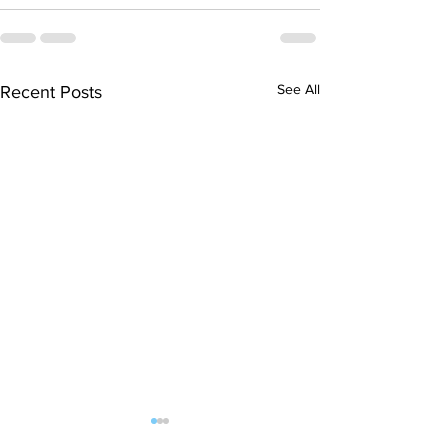
See All
Recent Posts
Countdown to NASA – A