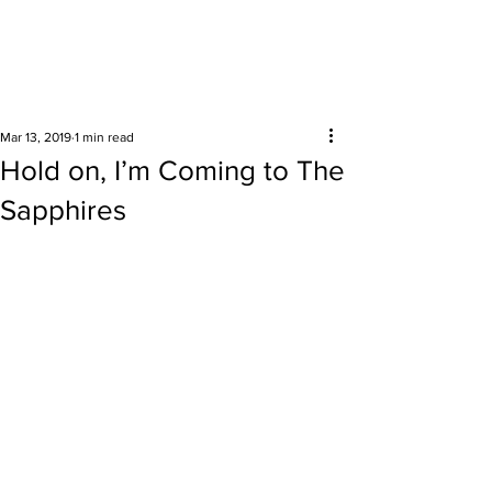
Surrounding areas
Mar 13, 2019
1 min read
Hold on, I’m Coming to The
Sapphires