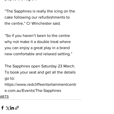
“The Sapphires is really the icing on the 
cake following our refurbishments to 
the centre,” Cr Winchester said. 
“So if you haven’t been to the centre 
why not make it a double treat where 
you can enjoy a great play in a brand 
new comfortable and relaxed setting.” 
The Sapphires open Saturday 23 March. 
To book your seat and get all the details 
go to: 
https://www.redcliffeentertainmentcentr
e.com.au/Events/The-Sapphires  
ARTS