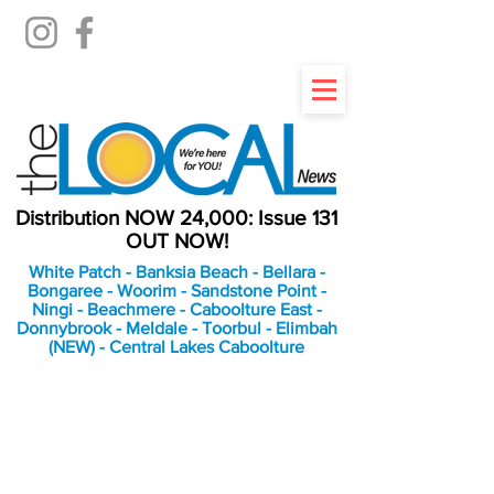
Distribution NOW 24,000: Issue 131
OUT NOW!
White Patch - Banksia Beach - Bellara -
Bongaree - Woorim - Sandstone Point -
Ningi - Beachmere - Caboolture East -
Donnybrook - Meldale - Toorbul - Elimbah
(NEW) - Central Lakes Caboolture
An Independent
Newspaper delivering to
the Bribie Island and