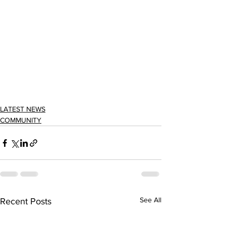
LATEST NEWS
COMMUNITY
See All
Recent Posts