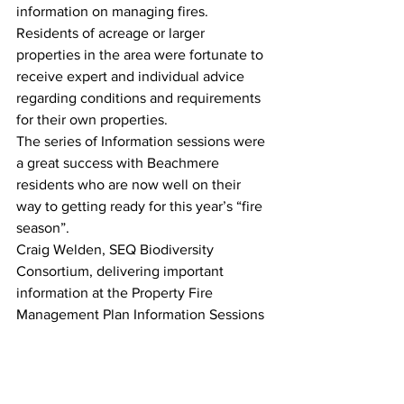
information on managing fires. 
Residents of acreage or larger 
properties in the area were fortunate to 
receive expert and individual advice 
regarding conditions and requirements 
for their own properties. 
The series of Information sessions were 
a great success with Beachmere 
residents who are now well on their 
way to getting ready for this year’s “fire 
season”. 
Craig Welden, SEQ Biodiversity 
Consortium, delivering important 
information at the Property Fire 
Management Plan Information Sessions 