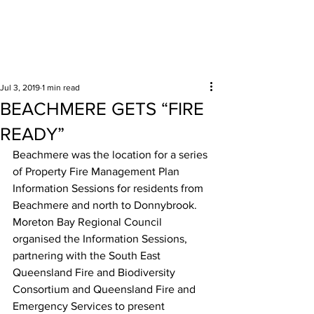
Surrounding areas
Jul 3, 2019
1 min read
BEACHMERE GETS “FIRE
READY”
Beachmere was the location for a series 
of Property Fire Management Plan 
Information Sessions for residents from 
Beachmere and north to Donnybrook. 
Moreton Bay Regional Council 
organised the Information Sessions, 
partnering with the South East 
Queensland Fire and Biodiversity 
Consortium and Queensland Fire and 
Emergency Services to present 