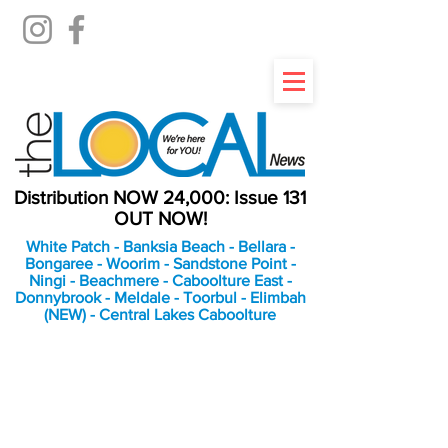
Distribution NOW 24,000: Issue 131
OUT NOW!
White Patch - Banksia Beach - Bellara -
Bongaree - Woorim - Sandstone Point -
Ningi - Beachmere - Caboolture East -
Donnybrook - Meldale - Toorbul - Elimbah
(NEW) - Central Lakes Caboolture
An Independent
Newspaper delivering to
the Bribie Island and