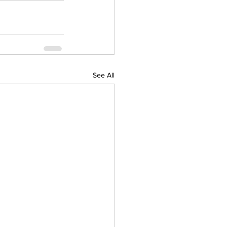
See All