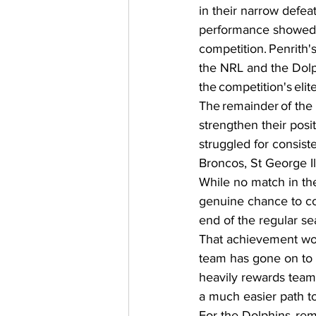
in their narrow defeat
performance showed t
competition. Penrith'
the NRL and the Dolp
the competition's elite
The remainder of the 
strengthen their posi
struggled for consist
Broncos, St George I
While no match in the
genuine chance to con
end of the regular se
That achievement woul
team has gone on to w
heavily rewards teams
a much easier path to
For the Dolphins, rem