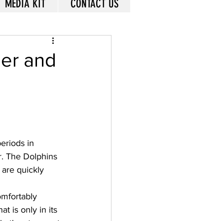
MEDIA KIT
CONTACT US
der and
eriods in 
r. The Dolphins 
are quickly 
omfortably 
t is only in its 