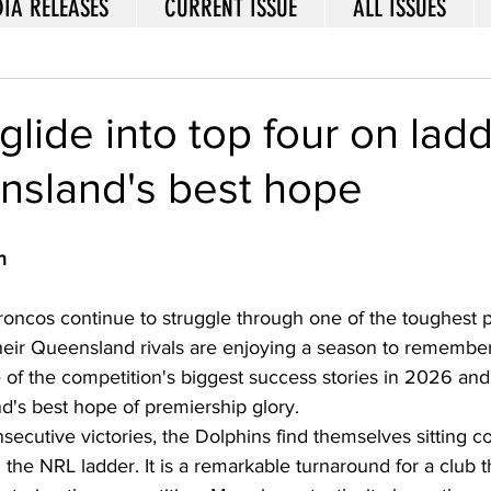
IA RELEASES
CURRENT ISSUE
ALL ISSUES
glide into top four on lad
nsland's best hope
n
roncos continue to struggle through one of the toughest p
their Queensland rivals are enjoying a season to remembe
of the competition's biggest success stories in 2026 and 
s best hope of premiership glory.  
nsecutive victories, the Dolphins find themselves sitting c
 the NRL ladder. It is a remarkable turnaround for a club tha