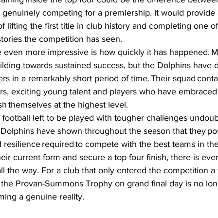
 genuinely competing for a premiership. It would provide
f lifting the first title in club history and completing one o
ories the competition has seen.  
e even more impressive is how quickly it has happened. 
ilding towards sustained success, but the Dolphins have 
s in a remarkably short period of time. Their squad conta
rs, exciting young talent and players who have embraced
sh themselves at the highest level.  
of football left to be played with tougher challenges undoub
Dolphins have shown throughout the season that they pos
d resilience required to compete with the best teams in the
heir current form and secure a top four finish, there is eve
ll the way. For a club that only entered the competition a
 the Provan-Summons Trophy on grand final day is no long
oming a genuine reality.  