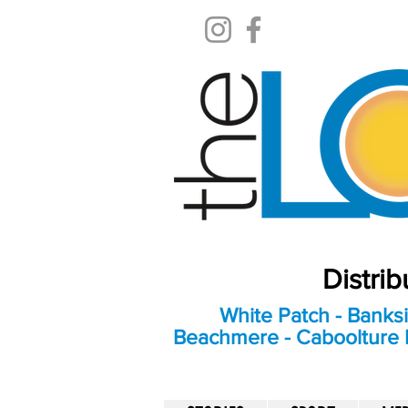
Distri
White Patch - Banksi
Beachmere - Caboolture E