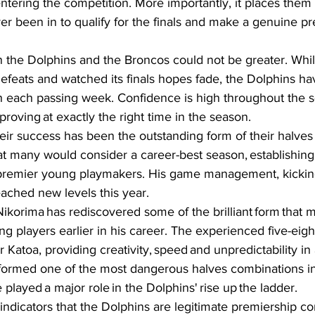
ntering the competition. More importantly, it places them 
er been in to qualify for the finals and make a genuine p
 the Dolphins and the Broncos could not be greater. Whil
 defeats and watched its finals hopes fade, the Dolphins h
each passing week. Confidence is high throughout the s
roving at exactly the right time in the season.  
eir success has been the outstanding form of their halves p
t many would consider a career-best season, establishing
 premier young playmakers. His game management, kicking 
eached new levels this year.  
ikorima has rediscovered some of the brilliant form that 
ng players earlier in his career. The experienced five-eig
r Katoa, providing creativity, speed and unpredictability in 
formed one of the most dangerous halves combinations in
played a major role in the Dolphins' rise up the ladder.  
indicators that the Dolphins are legitimate premiership 