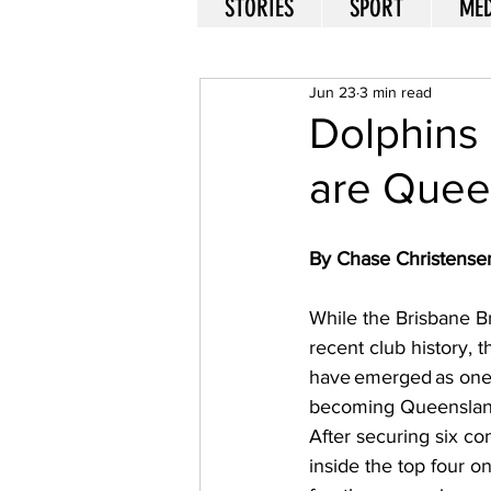
STORIES
SPORT
MED
Jun 23
3 min read
Dolphins 
are Quee
By Chase Christense
While the Brisbane B
recent club history, 
have emerged as one 
becoming Queensland'
After securing six co
inside the top four on