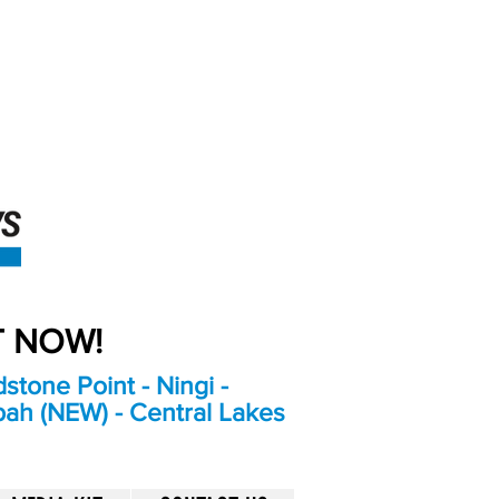
An Independent
Newspaper delivering to
the Bribie Island and
Surrounding areas
UT NOW!
stone Point - Ningi -
bah (NEW) - Central Lakes