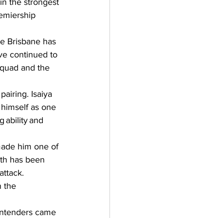
in the strongest 
remiership 
e Brisbane has 
ave continued to 
quad and the 
airing. Isaiya 
 himself as one 
ability and 
made him one of 
hth has been 
attack. 
 the 
contenders came 