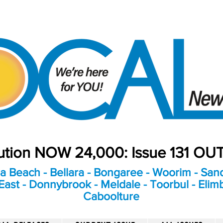
bution NOW 24,000: Issue 131 O
a Beach - Bellara - Bongaree - Woorim - Sand
ast - Donnybrook - Meldale - Toorbul - Elim
Caboolture