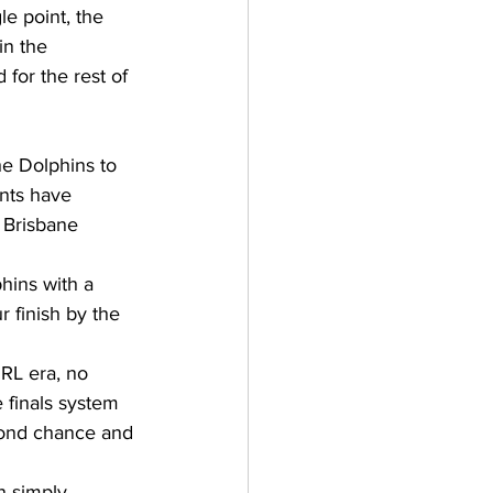
le point, the 
in the 
for the rest of 
he Dolphins to 
ents have 
 Brisbane 
hins with a 
 finish by the 
RL era, no 
 finals system 
econd chance and 
n simply 