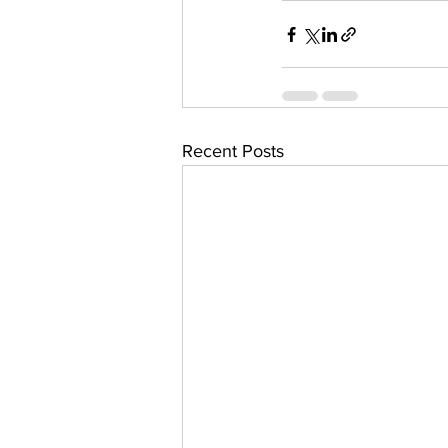
Recent Posts