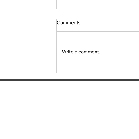
Comments
Sudoku Issue 131
Write a comment...