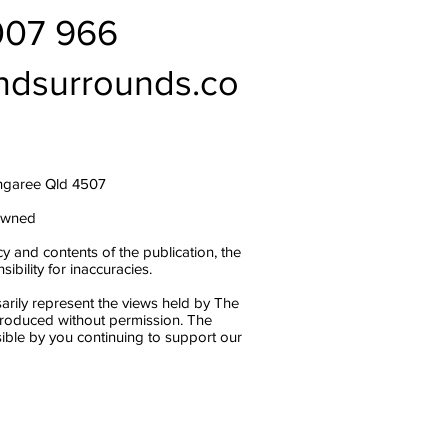
007 966
ndsurrounds.co
ngaree Qld 4507
owned
y and contents of the publication, the
bility for inaccuracies.
arily represent the views held by The
produced without permission. The
ble by you continuing to support our