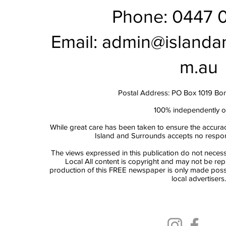
Phone: 0447 
Email:
admin@islanda
m.au
Postal Address: PO Box 1019 Bo
100% independently 
While great care has been taken to ensure the accurac
Island and Surrounds accepts no responsi
The views expressed in this publication do not necess
Local All content is copyright and may not be re
production of this FREE newspaper is only made possi
local advertisers.