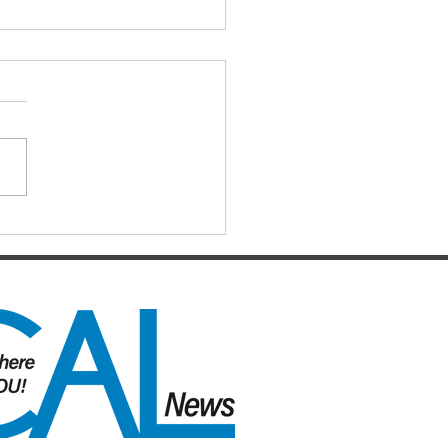
ls hopes slip away from
cos By Chase
stensen
12 months after celebrating a
awaited premiership, the
ane Broncos find themselves
e of the most dramatic falls
grace the NRL has seen in
t memory. Heading into their