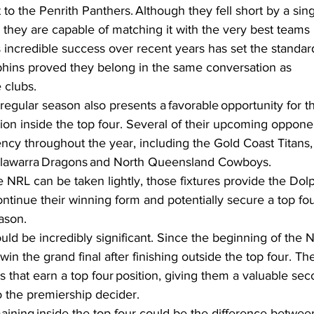
 to the Penrith Panthers. Although they fell short by a sing
hey are capable of matching it with the very best teams 
s incredible success over recent years has set the standard 
hins proved they belong in the same conversation as 
 clubs.  
regular season also presents a favorable opportunity for t
tion inside the top four. Several of their upcoming oppon
ency throughout the year, including the Gold Coast Titans,
llawarra Dragons and North Queensland Cowboys.  
 NRL can be taken lightly, those fixtures provide the Dolp
tinue their winning form and potentially secure a top four
ason.  
d be incredibly significant. Since the beginning of the N
in the grand final after finishing outside the top four. The
 that earn a top four position, giving them a valuable s
 the premiership decider.  
aining inside the top four could be the difference betwee