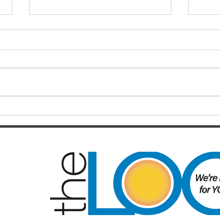
Fina
Bron
Chri
Just 
long-
Brisb
in on
from 
Origin delivers another classic,
recen
but controversy will linger
Rou