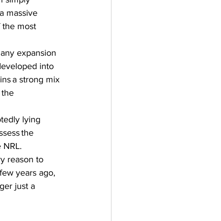
 a massive 
f the most 
Many expansion 
developed into 
ins a strong mix 
 the 
tedly lying 
sess the 
 NRL.  
ry reason to 
 few years ago, 
er just a 