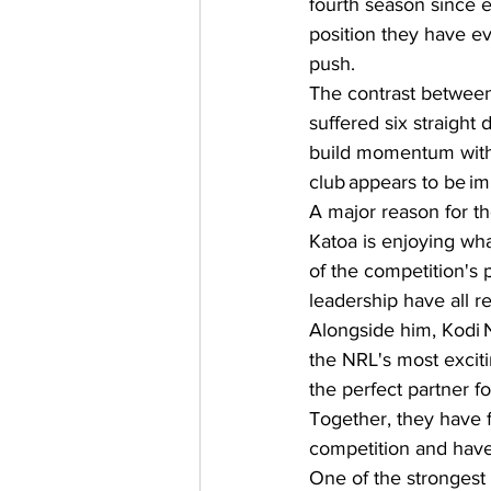
fourth season since e
position they have ev
push.  
The contrast between
suffered six straight
build momentum with 
club appears to be imp
A major reason for th
Katoa is enjoying wha
of the competition's
leadership have all r
Alongside him, Kodi N
the NRL's most exciti
the perfect partner fo
Together, they have 
competition and have 
One of the strongest 