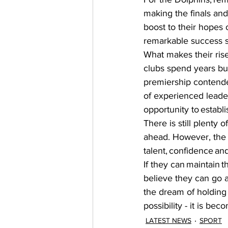
making the finals and
boost to their hopes o
remarkable success st
What makes their ris
clubs spend years bu
premiership contender
of experienced leade
opportunity to establi
There is still plenty 
ahead. However, the 
talent, confidence an
If they can maintain t
believe they can go a
the dream of holding
possibility - it is bec
LATEST NEWS
SPORT