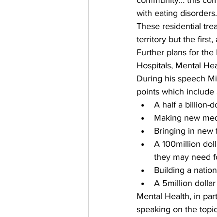
community… this com
with eating disorders.
These residential trea
territory but the firs
Further plans for the
Hospitals, Mental He
During his speech Min
points which include 
A half a billion-
Making new medic
Bringing in new 
A 100million dol
they may need fo
Building a nation
A 5million dolla
Mental Health, in part
speaking on the topi