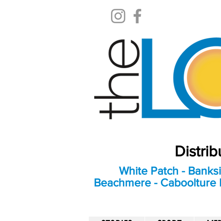
Distri
White Patch - Banksi
Beachmere - Caboolture E