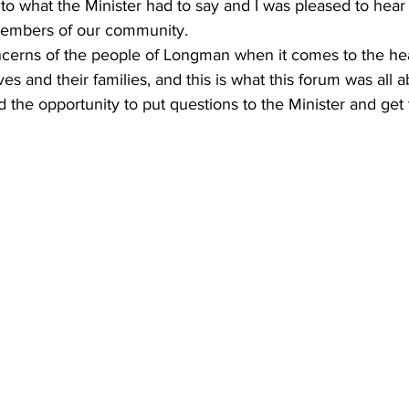
en to what the Minister had to say and I was pleased to he
members of our community.  
ncerns of the people of Longman when it comes to the he
s and their families, and this is what this forum was all a
 the opportunity to put questions to the Minister and get