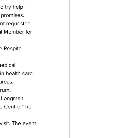
o try help 
 promises. 
unt requested 
al Member for 
e Respite 
edical 
in health care 
areas. 
orum. 
he Longman 
e Centre,” he 
isit. The event 