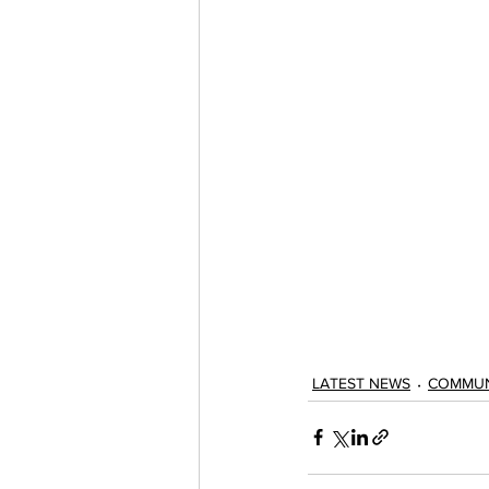
LATEST NEWS
COMMUN