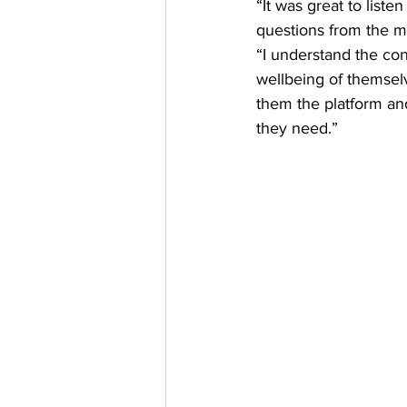
“It was great to list
questions from the 
“I understand the co
wellbeing of themselve
them the platform and
they need.” 