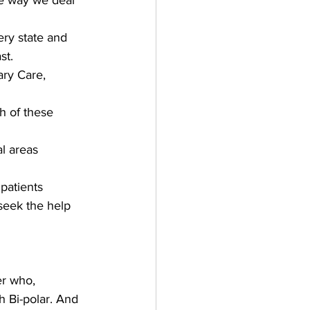
e way we deal 
ery state and 
st. 
ary Care, 
h of these 
l areas   
atients   
seek the help 
er who, 
 Bi-polar. And 