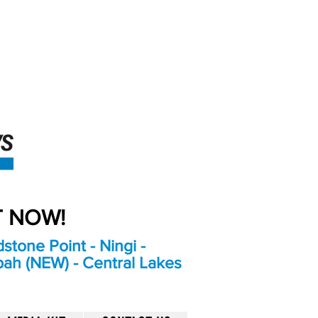
An Independent
Newspaper delivering to
the Bribie Island and
Surrounding areas
UT NOW!
stone Point - Ningi -
bah (NEW) - Central Lakes