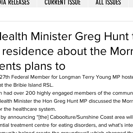
IA RELEASES
CURRENT ISSUE
ALL ISSUES
ealth Minister Greg Hunt 
residence about the Morr
nts plans to
27th Federal Member for Longman Terry Young MP hosted
t the Bribie Island RSL. 
m had over 200 highly engaged members of the communi
 Health Minister the Hon Greg Hunt MP discussed the Morr
r the healthcare system. 
d by announcing “[the] Caboolture/Sunshine Coast area wil
ential treatment centre for eating disorders, and what’s inter