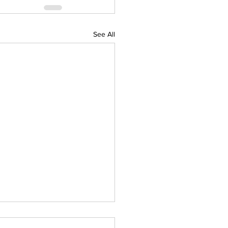
See All
IAL DARTS