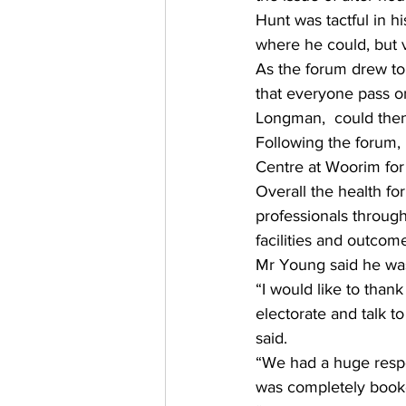
Hunt was tactful in hi
where he could, but 
As the forum drew to 
that everyone pass o
Longman,  could then 
Following the forum,
Centre at Woorim for a
Overall the health f
professionals through
facilities and outcome
Mr Young said he was
“I would like to than
electorate and talk t
said. 
“We had a huge respon
was completely booked