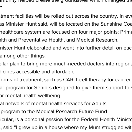
munity helped create the groundswell which changed th
” 
tment facilities will be rolled out across the country, in ev
t, as Minister Hunt said, will be located on the Sunshine Coa
 healthcare system are focused on four major points; Prim
alth and Preventative Health, and Medical Research. 
ister Hunt elaborated and went into further detail on eac
among other things:  
dollar plan to bring more much-needed doctors into regiona
ines accessible and affordable   
forms of treatment; such as CAR T-cell therapy for cancer p
lar program for Seniors designed to give them support to 
r mental health wellbeing   
al network of mental health services for Adults   
r program to the Medical Research Future Fund  
icular, is a personal passion for the Federal Health Minist
c, said “I grew up in a house where my Mum struggled with