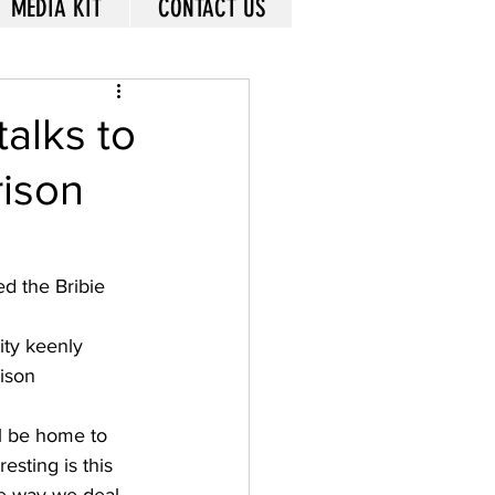
MEDIA KIT
CONTACT US
talks to
ison
 the Bribie 
ty keenly 
ison 
l be home to 
esting is this 