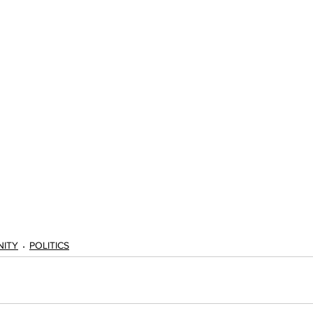
ITY
POLITICS