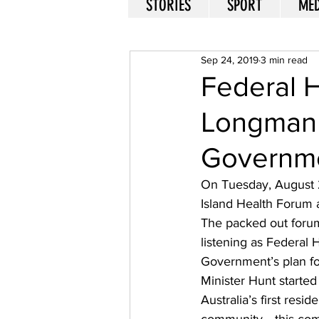
STORIES
SPORT
MED
Sep 24, 2019
3 min read
Federal H
Longman 
Governme
On Tuesday, August 
Island Health Forum a
The packed out foru
listening as Federal
Government’s plan fo
Minister Hunt starte
Australia’s first resid