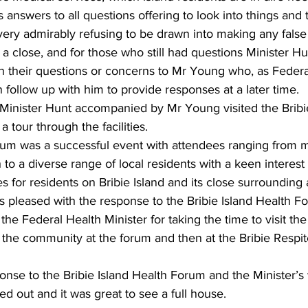
s answers to all questions offering to look into things and t
very admirably refusing to be drawn into making any false
a close, and for those who still had questions Minister H
n their questions or concerns to Mr Young who, as Feder
follow up with him to provide responses at a later time. 
 Minister Hunt accompanied by Mr Young visited the Bribi
 tour through the facilities.  
orum was a successful event with attendees ranging from m
 to a diverse range of local residents with a keen interest 
s for residents on Bribie Island and its close surrounding 
 pleased with the response to the Bribie Island Health F
k the Federal Health Minister for taking the time to visit t
o the community at the forum and then at the Bribie Respit
se to the Bribie Island Health Forum and the Minister’s v
 out and it was great to see a full house. 