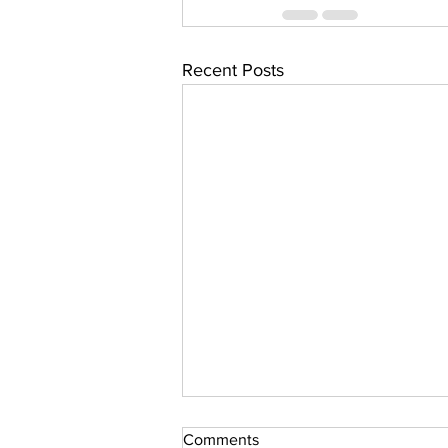
Recent Posts
Comments