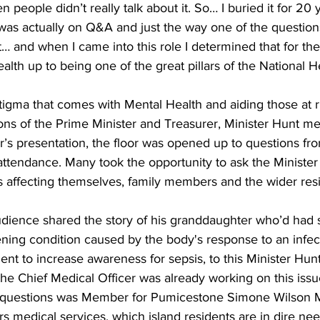
n people didn’t really talk about it. So… I buried it for 20
 I was actually on Q&A and just the way one of the question
it… and when I came into this role I determined that for the
alth up to being one of the great pillars of the National H
tigma that comes with Mental Health and aiding those at r
ons of the Prime Minister and Treasurer, Minister Hunt me
er’s presentation, the floor was opened up to questions f
ttendance. Many took the opportunity to ask the Minister
s affecting themselves, family members and the wider resi
ience shared the story of his granddaughter who’d had s
atening condition caused by the body's response to an infe
t to increase awareness for sepsis, to this Minister Hun
the Chief Medical Officer was already working on this issu
questions was Member for Pumicestone Simone Wilson 
rs medical services, which island residents are in dire nee