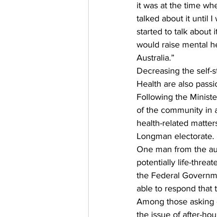
it was at the time whe
talked about it until
started to talk about 
would raise mental he
Australia.” 
Decreasing the self-s
Health are also passi
Following the Minist
of the community in a
health-related matter
Longman electorate. 
One man from the aud
potentially life-thre
the Federal Governmen
able to respond that 
Among those asking 
the issue of after-hou