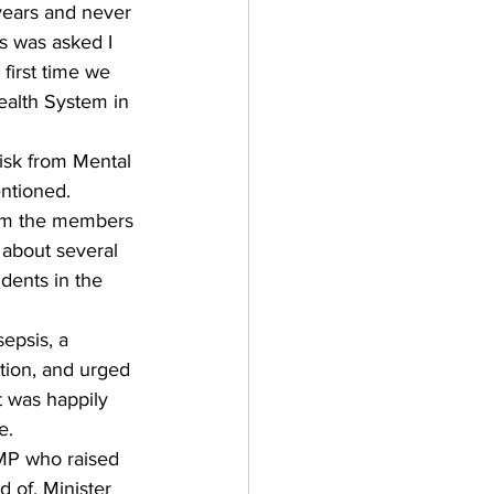
 years and never 
s was asked I 
 first time we 
ealth System in 
isk from Mental 
ntioned. 
rom the members 
 about several 
dents in the 
epsis, a 
ction, and urged 
t was happily 
e. 
MP who raised 
d of. Minister 