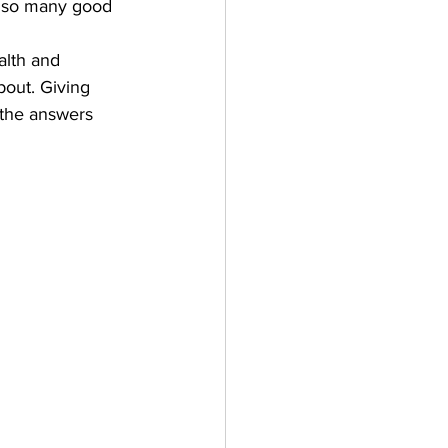
ar so many good 
alth and 
bout. Giving 
 the answers 