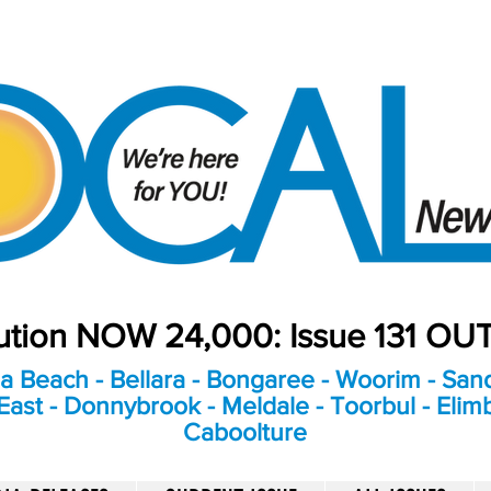
bution NOW 24,000: Issue 131 O
a Beach - Bellara - Bongaree - Woorim - Sand
ast - Donnybrook - Meldale - Toorbul - Elim
Caboolture